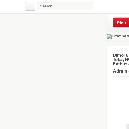
Pinterest
PinIt
Dimora 
Total, 
Enthusia
Admin