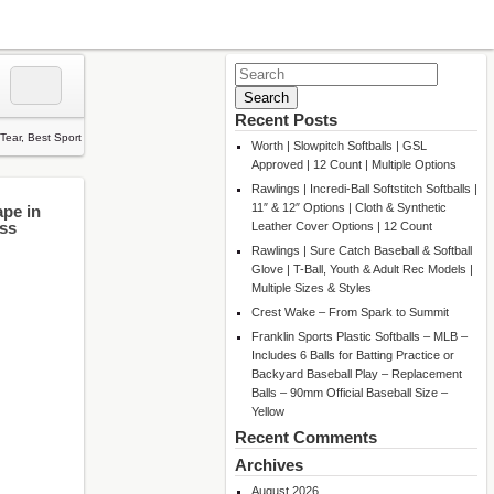
Search
for:
Recent Posts
Worth | Slowpitch Softballs | GSL
Approved | 12 Count | Multiple Options
Rawlings | Incredi-Ball Softstitch Softballs |
11″ & 12″ Options | Cloth & Synthetic
ape in
ess
Leather Cover Options | 12 Count
Rawlings | Sure Catch Baseball & Softball
Glove | T-Ball, Youth & Adult Rec Models |
Multiple Sizes & Styles
Crest Wake – From Spark to Summit
Franklin Sports Plastic Softballs – MLB –
Includes 6 Balls for Batting Practice or
Backyard Baseball Play – Replacement
Balls – 90mm Official Baseball Size –
Yellow
Recent Comments
Archives
August 2026