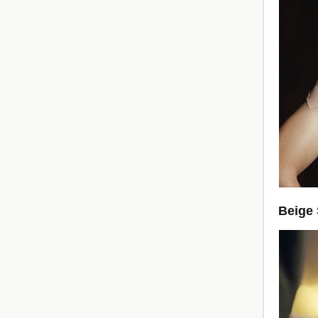
Beige 