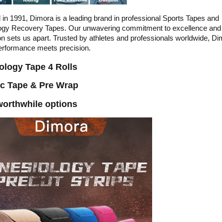
in 1991, Dimora is a leading brand in professional Sports Tapes and
logy Recovery Tapes. Our unwavering commitment to excellence and
on sets us apart. Trusted by athletes and professionals worldwide, Di
erformance meets precision.
ology Tape 4 Rolls
ic Tape & Pre Wrap
orthwhile options