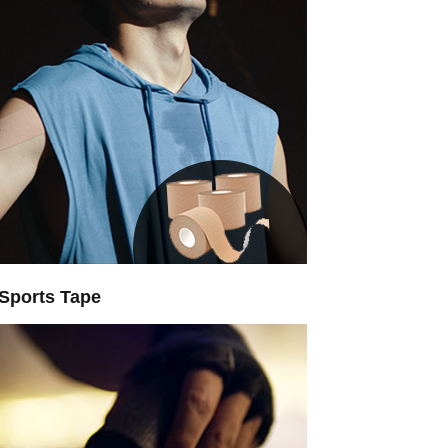
Sports Tape