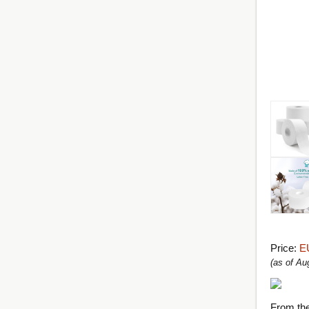
Price:
E
(as of A
From th