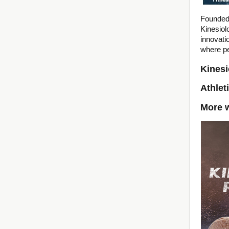
Founded 
Kinesio
innovati
where p
Kinesi
Athlet
More w