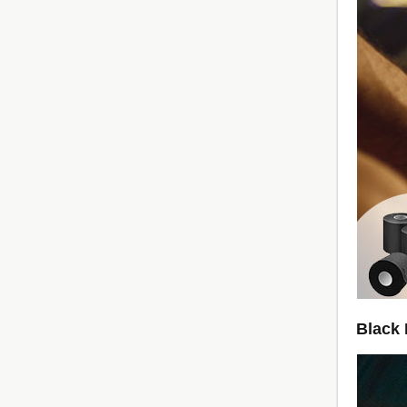
Black