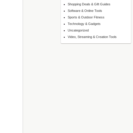
Shopping Deals & Gift Guides
Software & Online Tools
Sports & Outdoor Fitness
Technology & Gadgets
Uncategorized
Video, Streaming & Creation Tools