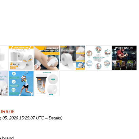
UR6.06
ug 05, 2026 15:25:07 UTC –
Details
)
e brand