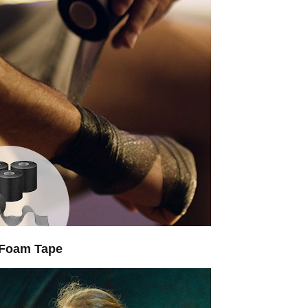
 Foam Tape