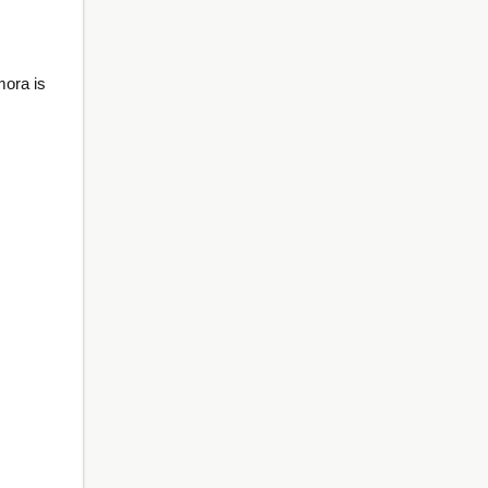
mora is