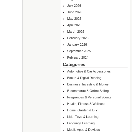
July 2026
June 2026
May 2026
April 2026
March 2026
February 2026
January 2026
September 2025
February 2024
Categories
Automotive & Car Accessories
Books & Digital Reading
Business, Investing & Money
E-commerce & Online Selling
Fragrances & Personal Scents
Health, Fitness & Wellness
Home, Garden & DIY
Kids, Toys & Learning
Language Learning
Mobile Apps & Devices