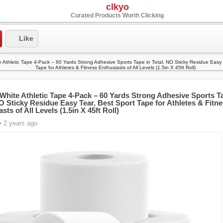
clkyo
Curated Products Worth Clicking
Like
White Athletic Tape 4-Pack – 60 Yards Strong Adhesive Sports T
NO Sticky Residue Easy Tear, Best Sport Tape for Athletes & Fitn
sts of All Levels (1.5in X 45ft Roll)
• 2 years ago