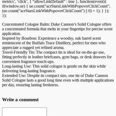
metrics’, ‘click’, { “allowLinkDefault” : true }, function(event){
if(window.ue) { ue.count(“acrStarsLinkWithPopoverClickCount”,
(ue.count(“acrStarsLinkWithPopoverClickCount”) || 0) + 1); } });
});
Concentrated Cologne Balm: Duke Cannon’s Solid Cologne offers
a concentrated formula that melts in your fingertips for precise scent
application.
Inspired by Bourbon: Experience a woodsy, oak barrel scent
reminiscent of the Buffalo Trace Distillery, perfect for men who
appreciate a rugged yet refined aroma.
Travel-Friendly Tin: The compact tin is ideal for on-the-go use,
fitting perfectly in leather briefcases, gym bags, or desk drawers for
convenient fragrance touch-ups.
Long-lasting Use: This solid cologne is gentle on the skin while
delivering long-lasting fragrance.
Extended Use: Despite its compact size, one tin of Duke Cannon
Solid Cologne lasts a good long time even with multiple applications
per day, ensuring lasting freshness.
Write a comment