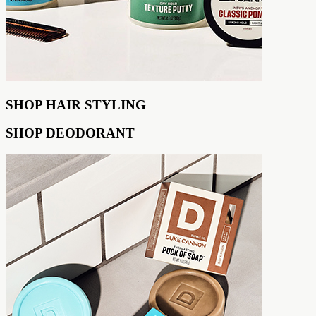
SHOP HAIR STYLING
SHOP DEODORANT