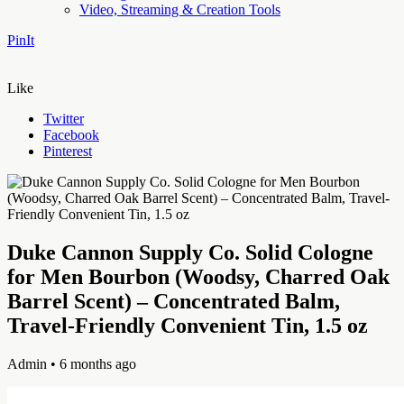
Video, Streaming & Creation Tools
PinIt
Like
Twitter
Facebook
Pinterest
Duke Cannon Supply Co. Solid Cologne
for Men Bourbon (Woodsy, Charred Oak
Barrel Scent) – Concentrated Balm,
Travel-Friendly Convenient Tin, 1.5 oz
Admin
• 6 months ago