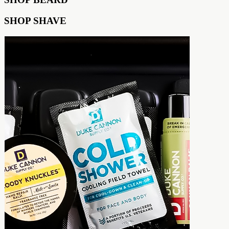
SHOP SHAVE