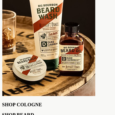
SHOP COLOGNE
SHOP BEARD