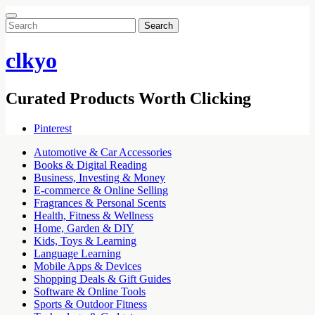
Search
for:
clkyo
Curated Products Worth Clicking
Pinterest
Automotive & Car Accessories
Books & Digital Reading
Business, Investing & Money
E-commerce & Online Selling
Fragrances & Personal Scents
Health, Fitness & Wellness
Home, Garden & DIY
Kids, Toys & Learning
Language Learning
Mobile Apps & Devices
Shopping Deals & Gift Guides
Software & Online Tools
Sports & Outdoor Fitness