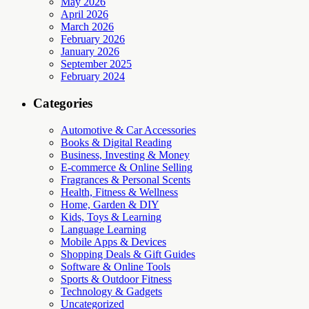
May 2026
April 2026
March 2026
February 2026
January 2026
September 2025
February 2024
Categories
Automotive & Car Accessories
Books & Digital Reading
Business, Investing & Money
E-commerce & Online Selling
Fragrances & Personal Scents
Health, Fitness & Wellness
Home, Garden & DIY
Kids, Toys & Learning
Language Learning
Mobile Apps & Devices
Shopping Deals & Gift Guides
Software & Online Tools
Sports & Outdoor Fitness
Technology & Gadgets
Uncategorized