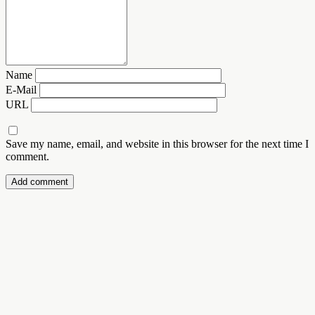
Name
E-Mail
URL
Save my name, email, and website in this browser for the next time I
comment.