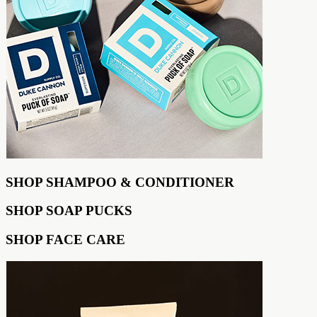
SHOP SHAMPOO & CONDITIONER
SHOP SOAP PUCKS
SHOP FACE CARE