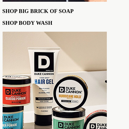
SHOP BIG BRICK OF SOAP
SHOP BODY WASH