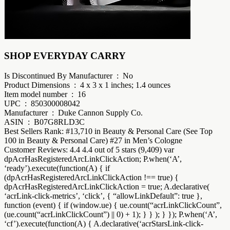
SHOP EVERYDAY CARRY
Is Discontinued By Manufacturer ‏ : ‎ No
Product Dimensions ‏ : ‎ 4 x 3 x 1 inches; 1.4 ounces
Item model number ‏ : ‎ 16
UPC ‏ : ‎ 850300008042
Manufacturer ‏ : ‎ Duke Cannon Supply Co.
ASIN ‏ : ‎ B07G8RLD3C
Best Sellers Rank: #13,710 in Beauty & Personal Care (See Top
100 in Beauty & Personal Care) #27 in Men’s Cologne
Customer Reviews: 4.4 4.4 out of 5 stars (9,409) var
dpAcrHasRegisteredArcLinkClickAction; P.when(‘A’,
‘ready’).execute(function(A) { if
(dpAcrHasRegisteredArcLinkClickAction !== true) {
dpAcrHasRegisteredArcLinkClickAction = true; A.declarative(
‘acrLink-click-metrics’, ‘click’, { “allowLinkDefault”: true },
function (event) { if (window.ue) { ue.count(“acrLinkClickCount”,
(ue.count(“acrLinkClickCount”) || 0) + 1); } } ); } }); P.when(‘A’,
‘cf’).execute(function(A) { A.declarative(‘acrStarsLink-click-