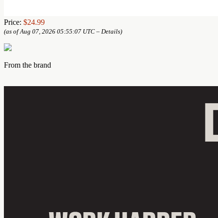
Price:
$24.99
(as of Aug 07, 2026 05:55:07 UTC –
Details
)
From the brand