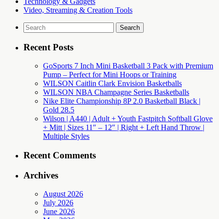
Technology & Gadgets
Video, Streaming & Creation Tools
Search
for:
Recent Posts
GoSports 7 Inch Mini Basketball 3 Pack with Premium
Pump – Perfect for Mini Hoops or Training
WILSON Caitlin Clark Envision Basketballs
WILSON NBA Champagne Series Basketballs
Nike Elite Championship 8P 2.0 Basketball Black |
Gold 28.5
Wilson | A440 | Adult + Youth Fastpitch Softball Glove
+ Mitt | Sizes 11″ – 12″ | Right + Left Hand Throw |
Multiple Styles
Recent Comments
Archives
August 2026
July 2026
June 2026