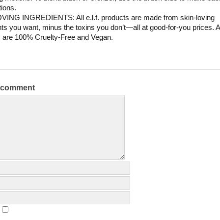
tions.
VING INGREDIENTS: All e.l.f. products are made from skin-loving
nts you want, minus the toxins you don’t—all at good-for-you prices. All
 are 100% Cruelty-Free and Vegan.
a comment