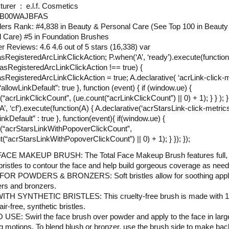
Manufacturer ‏ : ‎ e.l.f. Cosmetics
N ‏ : ‎ B00WAJBFAS
lers Rank: #4,838 in Beauty & Personal Care (See Top 100 in Beauty
 Care) #5 in Foundation Brushes
 Reviews: 4.6 4.6 out of 5 stars (16,338) var
RegisteredArcLinkClickAction; P.when(‘A’, ‘ready’).execute(function(
sRegisteredArcLinkClickAction !== true) {
RegisteredArcLinkClickAction = true; A.declarative( ‘acrLink-click-m
{ “allowLinkDefault”: true }, function (event) { if (window.ue) {
“acrLinkClickCount”, (ue.count(“acrLinkClickCount”) || 0) + 1); } } ); } 
’, ‘cf’).execute(function(A) { A.declarative(‘acrStarsLink-click-metrics’,
inkDefault” : true }, function(event){ if(window.ue) {
(“acrStarsLinkWithPopoverClickCount”,
t(“acrStarsLinkWithPopoverClickCount”) || 0) + 1); } }); });
ACE MAKEUP BRUSH: The Total Face Makeup Brush features full, s
bristles to contour the face and help build gorgeous coverage as nee
OR POWDERS & BRONZERS: Soft bristles allow for soothing appli
rs and bronzers.
TH SYNTHETIC BRISTLES: This cruelty-free brush is made with 
ir-free, synthetic bristles.
SE: Swirl the face brush over powder and apply to the face in larg
 motions. To blend blush or bronzer, use the brush side to make ba