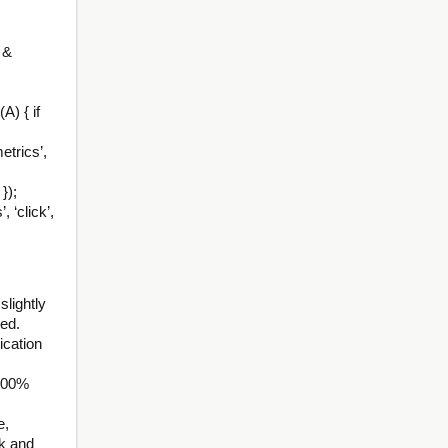
 &
A) { if
etrics’,
});
 ‘click’,
lightly
ded.
cation
100%
e,
ck and