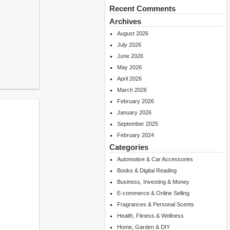
Recent Comments
Archives
August 2026
July 2026
June 2026
May 2026
April 2026
March 2026
February 2026
January 2026
September 2025
February 2024
Categories
Automotive & Car Accessories
Books & Digital Reading
Business, Investing & Money
E-commerce & Online Selling
Fragrances & Personal Scents
Health, Fitness & Wellness
Home, Garden & DIY