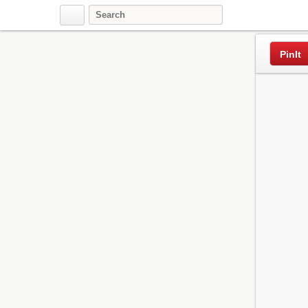
Pinterest
PinIt