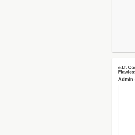
e.l.f. 
Flawles
Admin