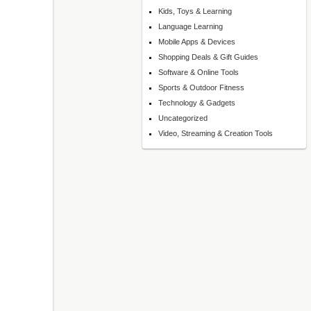
Kids, Toys & Learning
Language Learning
Mobile Apps & Devices
Shopping Deals & Gift Guides
Software & Online Tools
Sports & Outdoor Fitness
Technology & Gadgets
Uncategorized
Video, Streaming & Creation Tools