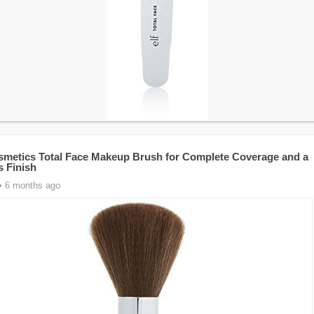
Cosmetics Total Face Makeup Brush for Complete Coverage and a
s Finish
• 6 months ago