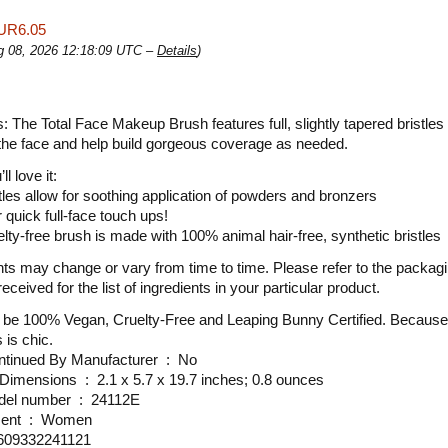
UR6.05
ug 08, 2026 12:18:09 UTC –
Details
)
s: The Total Face Makeup Brush features full, slightly tapered bristles 
the face and help build gorgeous coverage as needed.
l love it:
stles allow for soothing application of powders and bronzers
 quick full-face touch ups!
elty-free brush is made with 100% animal hair-free, synthetic bristles
nts may change or vary from time to time. Please refer to the packagi
eceived for the list of ingredients in your particular product.
 be 100% Vegan, Cruelty-Free and Leaping Bunny Certified. Because
 is chic.
Is Discontinued By Manufacturer ‏ : ‎ No
Product Dimensions ‏ : ‎ 2.1 x 5.7 x 19.7 inches; 0.8 ounces
Item model number ‏ : ‎ 24112E
Department ‏ : ‎ Women
 ‏ : ‎ 609332241121