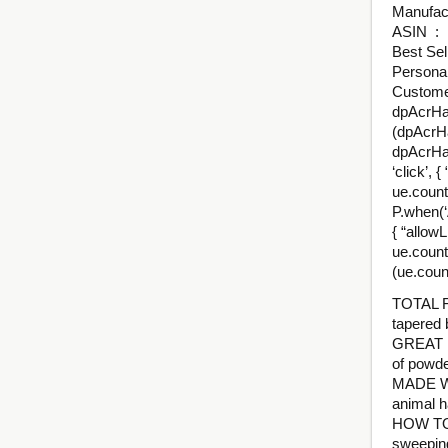
ASI
Best Sel
Personal
Customer
dpAcrHas
(dpAcrHa
dpAcrHas
‘click’, 
ue.count(
P.when(‘A
{ “allowL
ue.count
(ue.coun
TOTAL F
tapered 
GREAT F
of powde
MADE WI
animal ha
HOW TO U
sweeping