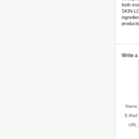
forth mo
SKIN-LO
ingredie
products
Write 
Name
E-Mail
URL