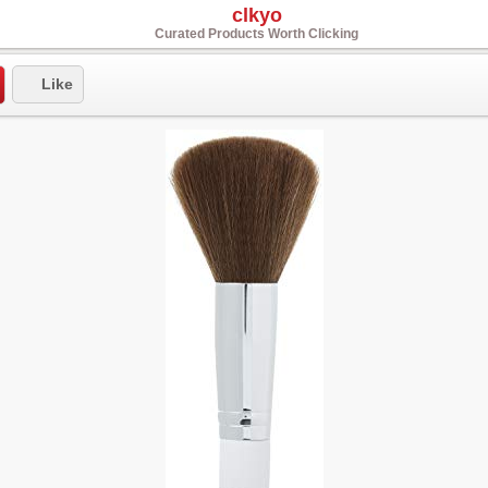
clkyo
Curated Products Worth Clicking
Like