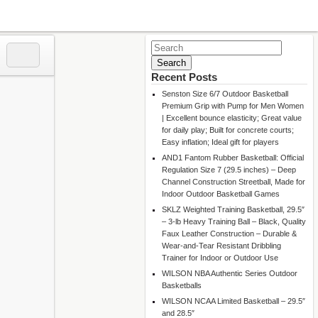
Search
for:
Recent Posts
Senston Size 6/7 Outdoor Basketball
Premium Grip with Pump for Men Women
| Excellent bounce elasticity; Great value
for daily play; Built for concrete courts;
Easy inflation; Ideal gift for players
AND1 Fantom Rubber Basketball: Official
Regulation Size 7 (29.5 inches) – Deep
Channel Construction Streetball, Made for
Indoor Outdoor Basketball Games
SKLZ Weighted Training Basketball, 29.5″
– 3-lb Heavy Training Ball – Black, Quality
Faux Leather Construction – Durable &
Wear-and-Tear Resistant Dribbling
Trainer for Indoor or Outdoor Use
WILSON NBA Authentic Series Outdoor
Basketballs
WILSON NCAA Limited Basketball – 29.5″
and 28.5″