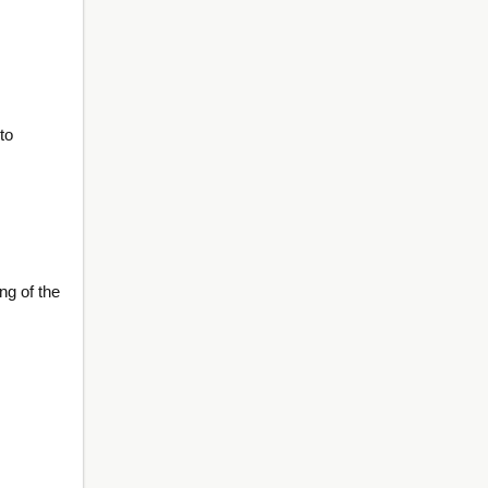
to
ng of the