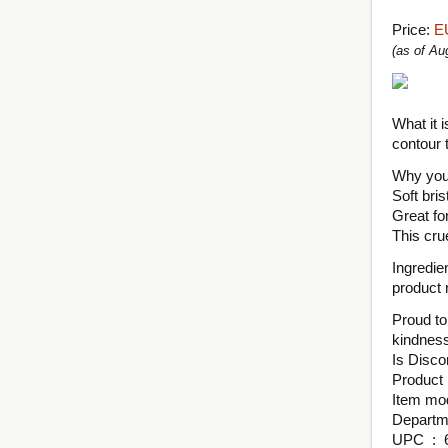
Price:
E
(as of A
What it i
contour 
Why you’l
Soft bri
Great for
This cru
Ingredie
product r
Proud to
kindness
UPC