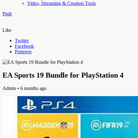
Video, Streaming & Creation Tools
PinIt
Like
Twitter
Facebook
Pinterest
EA Sports 19 Bundle for PlayStation 4
Admin
• 6 months ago