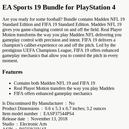
EA Sports 19 Bundle for PlayStation 4
Are you ready for some football? Bundle contains Madden NFL 19
Standard Edition and FIFA 19 Standard Edition. Madden NFL 19
gives you game-changing control on and off the field. Real Player
Motion transforms the way you play Madden NFL delivering you
gameplay control with precision and intent. FIFA 19 delivers a
champion’s caliber-experience on and off the pitch. Led by the
prestigious UEFA Champions League, FIFA 19 offers enhanced
gameplay mechanics that allow you to control the pitch in every
moment.
Features
Contains both Madden NFL 19 and FIFA 19
Real Player Motion transfers the way you play Madden
FIFA offers enhanced gameplay mechanics
Is Discontinued By Manufacturer ‏ : ‎ No
Product Dimensions ‏ : ‎ 0.6 x 5.3 x 6.7 inches; 3.2 ounces
Item model number ‏ : ‎ EASP37544PS4
Release date ‏ : ‎ November 13, 2018
Studio ‏ : ‎ Electronic Arts