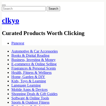
Search
for:
clkyo
Curated Products Worth Clicking
Pinterest
Automotive & Car Accessories
Books & Digital Reading
Business, Investing & Money
E-commerce & Online Selling
Fragrances & Personal Scents
Health, Fitness & Wellness
Home, Garden & DIY
Kids, Toys & Learning
Language Learning
Mobile Apps & Devices
Shopping Deals & Gift Guides
Software & Online Tools
Sports & Outdoor Fitness