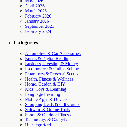
May 2026
April 2026
March 2026
February 2026
January 2026
September 2025
February 2024
Categories
Automotive & Car Accessories
Books & Digital Reading
Business, Investing & Money
E-commerce & Online Selling
Fragrances & Personal Scents
Health, Fitness & Wellness
Home, Garden & DIY
Kids, Toys & Learning
Language Learning
Mobile Apps & Devices
Shopping Deals & Gift Guides
Software & Online Tools
Sports & Outdoor Fitness
Technology & Gadgets
Uncategorized