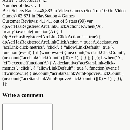
ASIN ‏ : ‎ B07J3KHV4Z
Number of discs ‏ : ‎ 1
Best Sellers Rank: #46,883 in Video Games (See Top 100 in Video
Games) #2,671 in PlayStation 4 Games
Customer Reviews: 4.1 4.1 out of 5 stars (99) var
dpAcrHasRegisteredArcLinkClickAction; P.when(‘A’,
‘ready’).execute(function(A) { if
(dpAcrHasRegisteredArcLinkClickAction !== true) {
dpAcrHasRegisteredArcLinkClickAction = true; A.declarative(
‘acrLink-click-metrics’, ‘click’, { “allowLinkDefault”: true },
function (event) { if (window.ue) { ue.count(“acrLinkClickCount”,
(ue.count(“acrLinkClickCount”) || 0) + 1); } } ); } }); P.when(‘A’,
‘cf’).execute(function(A) { A.declarative(‘acrStarsLink-click-
metrics’, ‘click’, { “allowLinkDefault” : true }, function(event){
if(window.ue) { ue.count(“acrStarsLinkWithPopoverClickCount”,
(ue.count(“acrStarsLinkWithPopoverClickCount”) || 0) + 1); } });
});
Write a comment