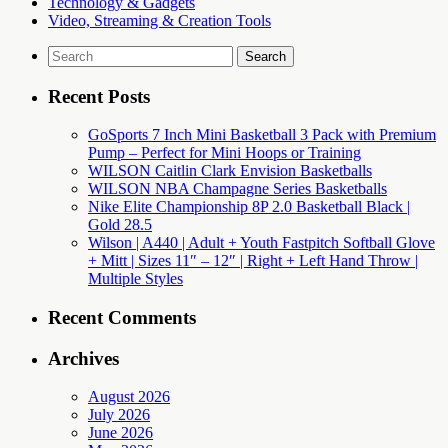
Technology & Gadgets
Video, Streaming & Creation Tools
Search
for:
Recent Posts
GoSports 7 Inch Mini Basketball 3 Pack with Premium
Pump – Perfect for Mini Hoops or Training
WILSON Caitlin Clark Envision Basketballs
WILSON NBA Champagne Series Basketballs
Nike Elite Championship 8P 2.0 Basketball Black |
Gold 28.5
Wilson | A440 | Adult + Youth Fastpitch Softball Glove
+ Mitt | Sizes 11″ – 12″ | Right + Left Hand Throw |
Multiple Styles
Recent Comments
Archives
August 2026
July 2026
June 2026