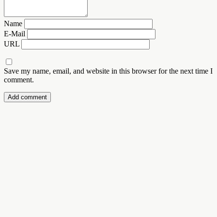
Name
E-Mail
URL
Save my name, email, and website in this browser for the next time I
comment.