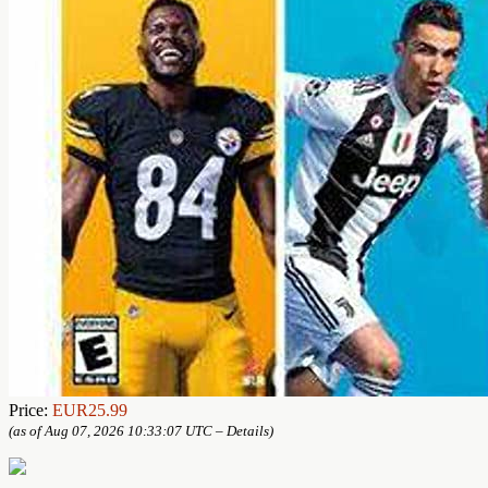
Price:
EUR25.99
(as of Aug 07, 2026 10:33:07 UTC –
Details
)