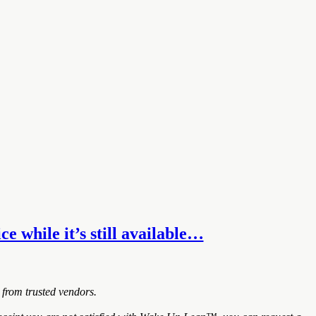
e while it’s still available…
 from trusted vendors.