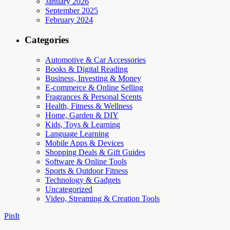
January 2026
September 2025
February 2024
Categories
Automotive & Car Accessories
Books & Digital Reading
Business, Investing & Money
E-commerce & Online Selling
Fragrances & Personal Scents
Health, Fitness & Wellness
Home, Garden & DIY
Kids, Toys & Learning
Language Learning
Mobile Apps & Devices
Shopping Deals & Gift Guides
Software & Online Tools
Sports & Outdoor Fitness
Technology & Gadgets
Uncategorized
Video, Streaming & Creation Tools
PinIt