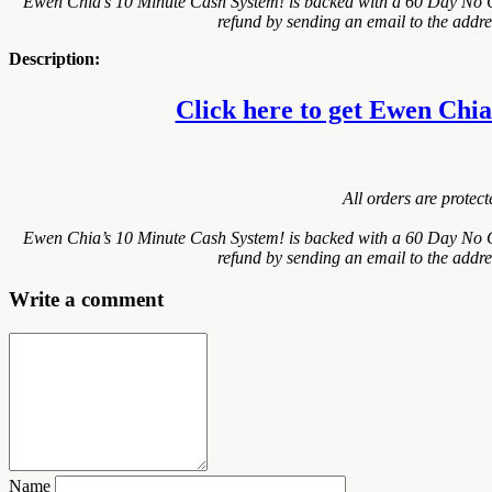
Ewen Chia’s 10 Minute Cash System! is backed with a 60 Day No Qu
refund by sending an email to the addre
Description:
Click here to get Ewen Chia’
All orders are protec
Ewen Chia’s 10 Minute Cash System! is backed with a 60 Day No Qu
refund by sending an email to the addre
Write a comment
Name