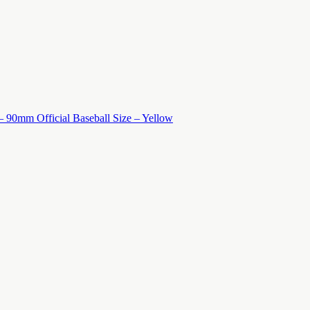
 – 90mm Official Baseball Size – Yellow