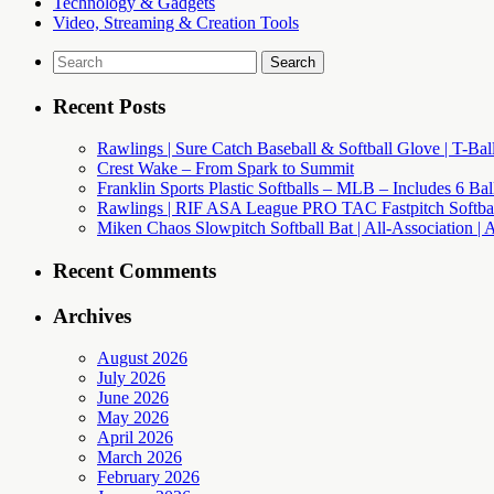
Technology & Gadgets
Video, Streaming & Creation Tools
Search
for:
Recent Posts
Rawlings | Sure Catch Baseball & Softball Glove | T-Bal
Crest Wake – From Spark to Summit
Franklin Sports Plastic Softballs – MLB – Includes 6 Ba
Rawlings | RIF ASA League PRO TAC Fastpitch Softball
Miken Chaos Slowpitch Softball Bat | All-Association | 
Recent Comments
Archives
August 2026
July 2026
June 2026
May 2026
April 2026
March 2026
February 2026