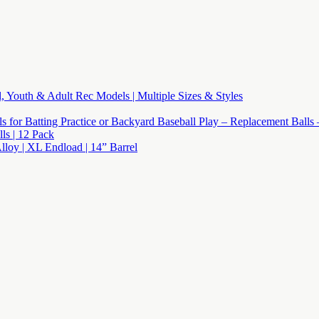
l, Youth & Adult Rec Models | Multiple Sizes & Styles
lls for Batting Practice or Backyard Baseball Play – Replacement Balls
s | 12 Pack
Alloy | XL Endload | 14” Barrel