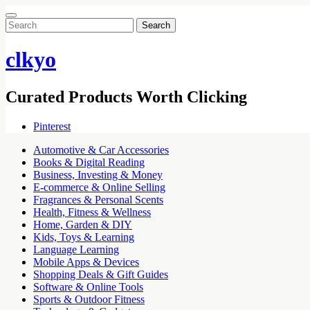
Search
for:
clkyo
Curated Products Worth Clicking
Pinterest
Automotive & Car Accessories
Books & Digital Reading
Business, Investing & Money
E-commerce & Online Selling
Fragrances & Personal Scents
Health, Fitness & Wellness
Home, Garden & DIY
Kids, Toys & Learning
Language Learning
Mobile Apps & Devices
Shopping Deals & Gift Guides
Software & Online Tools
Sports & Outdoor Fitness