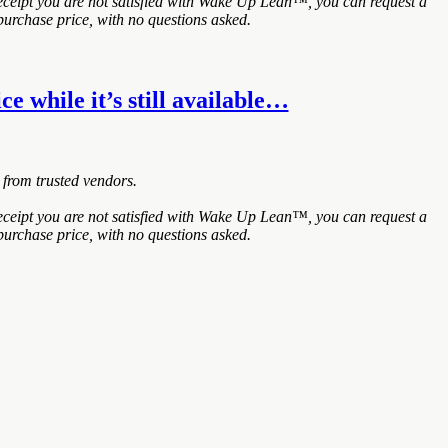
ceipt you are not satisfied with Wake Up Lean™, you can request a
purchase price, with no questions asked.
e while it’s still available…
 from trusted vendors.
ceipt you are not satisfied with Wake Up Lean™, you can request a
purchase price, with no questions asked.