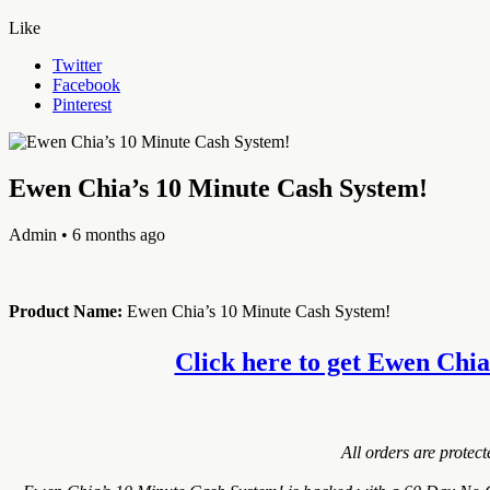
Like
Twitter
Facebook
Pinterest
Ewen Chia’s 10 Minute Cash System!
Admin
• 6 months ago
Product Name:
Ewen Chia’s 10 Minute Cash System!
Click here to get Ewen Chia’
All orders are protec