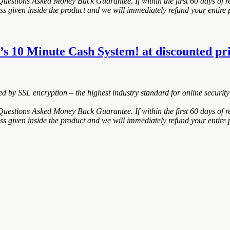
estions Asked Money Back Guarantee. If within the first 60 days of re
ss given inside the product and we will immediately refund your entire 
s 10 Minute Cash System! at discounted pric
ted by SSL encryption – the highest industry standard for online security
estions Asked Money Back Guarantee. If within the first 60 days of re
ss given inside the product and we will immediately refund your entire 