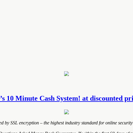
s 10 Minute Cash System! at discounted pric
ted by SSL encryption – the highest industry standard for online security