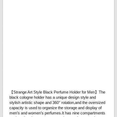
【Strange Art Style Black Perfume Holder for Men】The
black cologne holder has a unique design style and
stylish artistic shape and 360° rotation,and the oversized
capacity is used to organize the storage and display of
men’s and women’s perfumes.It has nine compartments