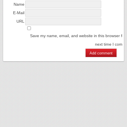
Name
E-Mail
URL
Save my name, email, and website in this browser for
next time I comm