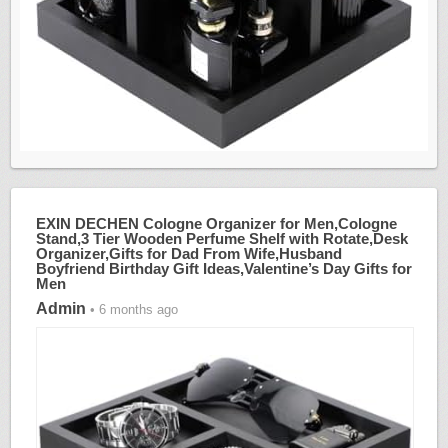
EXIN DECHEN Cologne Organizer for Men,Cologne
Stand,3 Tier Wooden Perfume Shelf with Rotate,Desk
Organizer,Gifts for Dad From Wife,Husband
Boyfriend Birthday Gift Ideas,Valentine’s Day Gifts for
Men
Admin
• 6 months ago