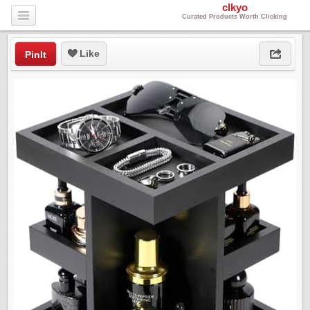
clkyo
Curated Products Worth Clicking
Like
PinIt