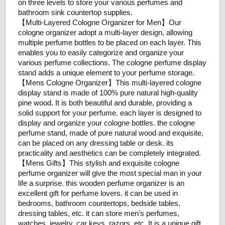
on three levels to store your various perfumes and
bathroom sink countertop supplies.
【Multi-Layered Cologne Organizer for Men】Our
cologne organizer adopt a multi-layer design, allowing
multiple perfume bottles to be placed on each layer. This
enables you to easily categorize and organize your
various perfume collections. The cologne perfume display
stand adds a unique element to your perfume storage.
【Mens Cologne Organizer】This multi-layered cologne
display stand is made of 100% pure natural high-quality
pine wood. It is both beautiful and durable, providing a
solid support for your perfume. each layer is designed to
display and organize your cologne bottles. the cologne
perfume stand, made of pure natural wood and exquisite,
can be placed on any dressing table or desk. its
practicality and aesthetics can be completely integrated.
【Mens Gifts】This stylish and exquisite cologne
perfume organizer will give the most special man in your
life a surprise. this wooden perfume organizer is an
excellent gift for perfume lovers. it can be used in
bedrooms, bathroom countertops, bedside tables,
dressing tables, etc. it can store men’s perfumes,
watches, jewelry, car keys, razors, etc. It is a unique gift