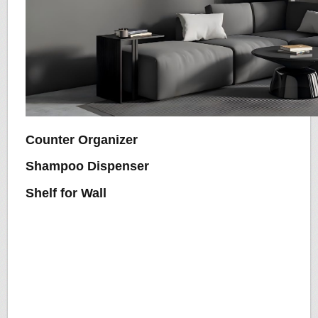
Counter Organizer
Shampoo Dispenser
Shelf for Wall