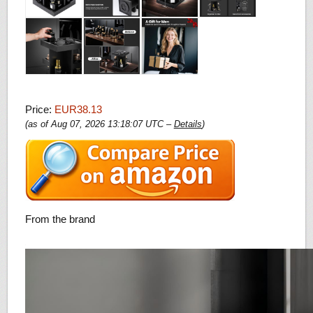
Price:
EUR38.13
(as of Aug 07, 2026 13:18:07 UTC –
Details
)
From the brand