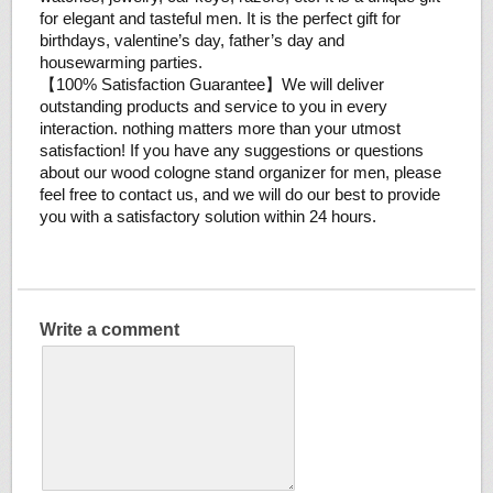
for elegant and tasteful men. It is the perfect gift for
birthdays, valentine’s day, father’s day and
housewarming parties.
【100% Satisfaction Guarantee】We will deliver
outstanding products and service to you in every
interaction. nothing matters more than your utmost
satisfaction! If you have any suggestions or questions
about our wood cologne stand organizer for men, please
feel free to contact us, and we will do our best to provide
you with a satisfactory solution within 24 hours.
Write a comment