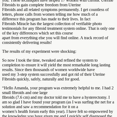
you. These techniques have helped 17 women with chronic Uterine
Fibroids to gain complete freedom from Uterine
Fibroids and all related symptoms permanently. I get countless of
letters, phone calls from women telling me how much of a
difference this program has made to their lives. In fact
Fibroids Miracle has the largest collection of verifiable photo
testimonials for any fibroid treatment system online. That is only one
of the key differences which set this course
apart from everything else you will find online. A track record of
consistently delivering results!
The results of my experiment were shocking:
So now I took the time, tweaked and refined the system to
completion to ensure it will yield the most remarkable long lasting
results. Since then thousands of women worldwide have
used my 3-step system successfully and got rid of their Uterine
Fibroids quickly, safely, naturally and for good.
“Hello Amanda, your program was extremely helpful to me. I had 2
small fibroids and one large
fibroids (7.6 cm) and my doctor told me to have a hysterectomy. I
am so glad I have found your program (as I was surfing the net for a
solution and saw a recommendation for it on a
women’s health forum early this year). I have felt so empowered by
the knowledge you have given me and I quickly self diagnosed the