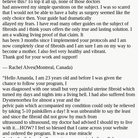
believe this? To top it all up, none of those doctors
had answered my simple questions on the subject. I was so scared
that I would not be able to have a baby as surgery seemed like the
only choice then. Your guide had dramatically
allayed my fears. I have read many other guides on the subject of
fibroids and i think yours offers the only true and lasting solution. I
am a walking living proof of that claim. It
has been 3 months since I implemented your protocols and I am
now completely clear of fibroids and I am sure I am on my way to
become a mother. I also feel very healthy and vibrant.
Thank god for your work and support!
— Rachel Alves(Montreal, Canada)
“Hello Amanda, I am 23 years old and before I was given the
chance to follow your program, I
was diagnosed with one small but very painful uterine fibroid which
turned my days and nights into a living hell. I had also suffered from
Dysmenorrhea for almost a year and the
pelvic pain which accompanied my condition could only be relieved
by taking 5-10 painkillers a day! It was unbearable to say the least
and since the fibroid did not grow by much from
ultrasound to ultrasound, my doctor had advised I should try to live
with it…HOW? I feel so blessed that I came across your website
and ordered the program. It was a true miracle