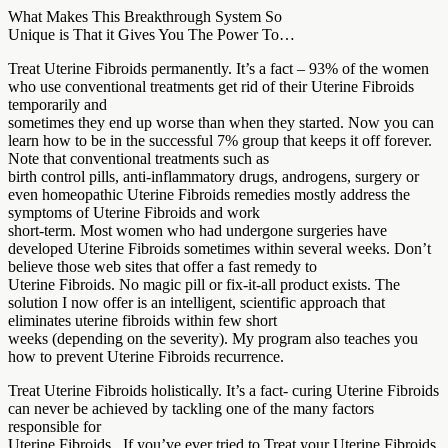
What Makes This Breakthrough System So
Unique is That it Gives You The Power To…
Treat Uterine Fibroids permanently. It’s a fact – 93% of the women
who use conventional treatments get rid of their Uterine Fibroids
temporarily and
sometimes they end up worse than when they started. Now you can
learn how to be in the successful 7% group that keeps it off forever.
Note that conventional treatments such as
birth control pills, anti-inflammatory drugs, androgens, surgery or
even homeopathic Uterine Fibroids remedies mostly address the
symptoms of Uterine Fibroids and work
short-term. Most women who had undergone surgeries have
developed Uterine Fibroids sometimes within several weeks. Don’t
believe those web sites that offer a fast remedy to
Uterine Fibroids. No magic pill or fix-it-all product exists. The
solution I now offer is an intelligent, scientific approach that
eliminates uterine fibroids within few short
weeks (depending on the severity). My program also teaches you
how to prevent Uterine Fibroids recurrence.
Treat Uterine Fibroids holistically. It’s a fact- curing Uterine Fibroids
can never be achieved by tackling one of the many factors
responsible for
Uterine Fibroids . If you’ve ever tried to Treat your Uterine Fibroids