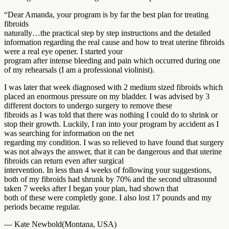
“Dear Amanda, your program is by far the best plan for treating
fibroids
naturally…the practical step by step instructions and the detailed
information regarding the real cause and how to treat uterine fibroids
were a real eye opener. I started your
program after intense bleeding and pain which occurred during one
of my rehearsals (I am a professional violinist).
I was later that week diagnosed with 2 medium sized fibroids which
placed an enormous pressure on my bladder. I was advised by 3
different doctors to undergo surgery to remove these
fibroids as I was told that there was nothing I could do to shrink or
stop their growth. Luckily, I ran into your program by accident as I
was searching for information on the net
regarding my condition. I was so relieved to have found that surgery
was not always the answer, that it can be dangerous and that uterine
fibroids can return even after surgical
intervention. In less than 4 weeks of following your suggestions,
both of my fibroids had shrunk by 70% and the second ultrasound
taken 7 weeks after I began your plan, had shown that
both of these were completly gone. I also lost 17 pounds and my
periods became regular.
— Kate Newbold(Montana, USA)