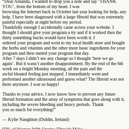
“Dear Amanda, I wanted to drop you a note and say ‘THANK
YOU’, from the bottom of my heart. I was
browsing the Internet back in October last year looking for help, any
help. I have been diagnosed with a large fibroid that was extremely
painful especially at night before my period.
Thankfully enough I accidentally came across your website. I
thought I should give your program a try and if it worked then the
thirty something bucks would have been worth it. I
ordered your program and went to my local health store and bought
the herbs and vitamins and the other more basic ingredients for your
program and then started your program that day.
After 7 days I didn’t see any change so I thought ‘here we go
again’. But it wasn’t another disappointment. By the end of the 6th
week on a bright Monday morning, all the pain and the
awful bloated feeling just stopped. I immediately went and
performed another ultrasound and guess what? The fibroid was not
there anymore. I was so happy!
Thanks to your advice, I now know how to prevent any future
fibroid formation and the array of symptoms that goes along with it,
including the severe bleeding and heavy periods. Thank
you so much for everything!”
— Kylie Naughton (Dublin, Ireland)