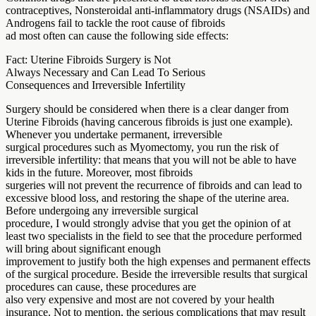
contraceptives, Nonsteroidal anti-inflammatory drugs (NSAIDs) and
Androgens fail to tackle the root cause of fibroids
ad most often can cause the following side effects:
Fact: Uterine Fibroids Surgery is Not
Always Necessary and Can Lead To Serious
Consequences and Irreversible Infertility
Surgery should be considered when there is a clear danger from
Uterine Fibroids (having cancerous fibroids is just one example).
Whenever you undertake permanent, irreversible
surgical procedures such as Myomectomy, you run the risk of
irreversible infertility: that means that you will not be able to have
kids in the future. Moreover, most fibroids
surgeries will not prevent the recurrence of fibroids and can lead to
excessive blood loss, and restoring the shape of the uterine area.
Before undergoing any irreversible surgical
procedure, I would strongly advise that you get the opinion of at
least two specialists in the field to see that the procedure performed
will bring about significant enough
improvement to justify both the high expenses and permanent effects
of the surgical procedure. Beside the irreversible results that surgical
procedures can cause, these procedures are
also very expensive and most are not covered by your health
insurance. Not to mention, the serious complications that may result