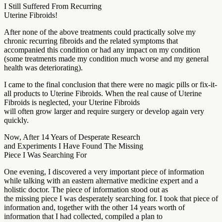
I Still Suffered From Recurring
Uterine Fibroids!
After none of the above treatments could practically solve my
chronic recurring fibroids and the related symptoms that
accompanied this condition or had any impact on my condition
(some treatments made my condition much worse and my general
health was deteriorating).
I came to the final conclusion that there were no magic pills or fix-it-
all products to Uterine Fibroids. When the real cause of Uterine
Fibroids is neglected, your Uterine Fibroids
will often grow larger and require surgery or develop again very
quickly.
Now, After 14 Years of Desperate Research
and Experiments I Have Found The Missing
Piece I Was Searching For
One evening, I discovered a very important piece of information
while talking with an eastern alternative medicine expert and a
holistic doctor. The piece of information stood out as
the missing piece I was desperately searching for. I took that piece of
information and, together with the other 14 years worth of
information that I had collected, compiled a plan to