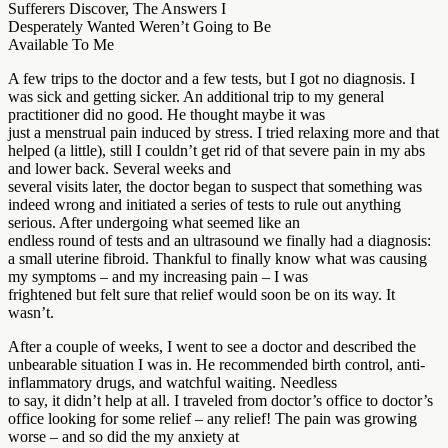
Sufferers Discover, The Answers I
Desperately Wanted Weren’t Going to Be
Available To Me
A few trips to the doctor and a few tests, but I got no diagnosis. I
was sick and getting sicker. An additional trip to my general
practitioner did no good. He thought maybe it was
just a menstrual pain induced by stress. I tried relaxing more and that
helped (a little), still I couldn’t get rid of that severe pain in my abs
and lower back. Several weeks and
several visits later, the doctor began to suspect that something was
indeed wrong and initiated a series of tests to rule out anything
serious. After undergoing what seemed like an
endless round of tests and an ultrasound we finally had a diagnosis:
a small uterine fibroid. Thankful to finally know what was causing
my symptoms – and my increasing pain – I was
frightened but felt sure that relief would soon be on its way. It
wasn’t.
After a couple of weeks, I went to see a doctor and described the
unbearable situation I was in. He recommended birth control, anti-
inflammatory drugs, and watchful waiting. Needless
to say, it didn’t help at all. I traveled from doctor’s office to doctor’s
office looking for some relief – any relief! The pain was growing
worse – and so did the my anxiety at