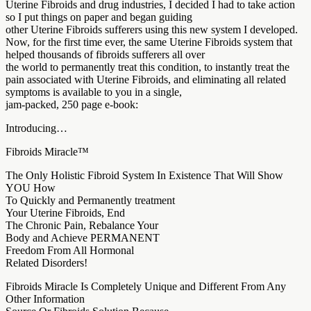
Uterine Fibroids and drug industries, I decided I had to take action
so I put things on paper and began guiding
other Uterine Fibroids sufferers using this new system I developed.
Now, for the first time ever, the same Uterine Fibroids system that
helped thousands of fibroids sufferers all over
the world to permanently treat this condition, to instantly treat the
pain associated with Uterine Fibroids, and eliminating all related
symptoms is available to you in a single,
jam-packed, 250 page e-book:
Introducing…
Fibroids Miracle™
The Only Holistic Fibroid System In Existence That Will Show
YOU How
To Quickly and Permanently treatment
Your Uterine Fibroids, End
The Chronic Pain, Rebalance Your
Body and Achieve PERMANENT
Freedom From All Hormonal
Related Disorders!
Fibroids Miracle Is Completely Unique and Different From Any
Other Information