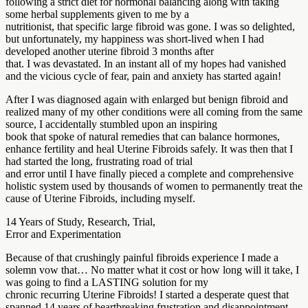
following a strict diet for hormonal balancing along with taking
some herbal supplements given to me by a
nutritionist, that specific large fibroid was gone. I was so delighted,
but unfortunately, my happiness was short-lived when I had
developed another uterine fibroid 3 months after
that. I was devastated. In an instant all of my hopes had vanished
and the vicious cycle of fear, pain and anxiety has started again!
After I was diagnosed again with enlarged but benign fibroid and
realized many of my other conditions were all coming from the same
source, I accidentally stumbled upon an inspiring
book that spoke of natural remedies that can balance hormones,
enhance fertility and heal Uterine Fibroids safely. It was then that I
had started the long, frustrating road of trial
and error until I have finally pieced a complete and comprehensive
holistic system used by thousands of women to permanently treat the
cause of Uterine Fibroids, including myself.
14 Years of Study, Research, Trial,
Error and Experimentation
Because of that crushingly painful fibroids experience I made a
solemn vow that… No matter what it cost or how long will it take, I
was going to find a LASTING solution for my
chronic recurring Uterine Fibroids! I started a desperate quest that
spanned 14 years of heartbreaking frustration and disappointment…