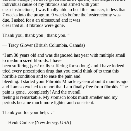
individual cause of my fibroids and armed with your
clear instructions, I was finally able to beat this monster, in less than
7 weeks into the program. 9 weeks before the hysterectomy was
due, I asked for a an ultrasound and it was
clear that all 3 fibroids were gone.
Thank you, thank you , thank you. ”
— Tracy Glover (British Columbia, Canada)
“I am 38 years old and was diagnosed last year with multiple small
to medium sized fibroids. I have
been suffering (yes! really suffering for so long) and I have indeed
tried every prescription drug that you could think of to treat this
horrible condition and to ease the pain and
bleeding. I started your Fibroids Miracle system about 4 months ago
and I am so excited to report that I am finally free from fibroids. The
pain is gone…completely! And the overall
feeling is remarkable. My stomach looks much smaller and my
periods became much more lighter and consistent.
Thank you for your help…”
— Heidi Carlisle (New Jersey, USA)