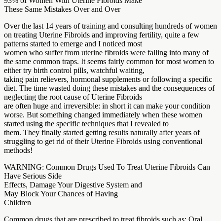
93% of Women With Uterine Fibroids Make
These Same Mistakes Over and Over
Over the last 14 years of training and consulting hundreds of women
on treating Uterine Fibroids and improving fertility, quite a few
patterns started to emerge and I noticed most
women who suffer from uterine fibroids were falling into many of
the same common traps. It seems fairly common for most women to
either try birth control pills, watchful waiting,
taking pain relievers, hormonal supplements or following a specific
diet. The time wasted doing these mistakes and the consequences of
neglecting the root cause of Uterine Fibroids
are often huge and irreversible: in short it can make your condition
worse. But something changed immediately when these women
started using the specific techniques that I revealed to
them. They finally started getting results naturally after years of
struggling to get rid of their Uterine Fibroids using conventional
methods!
WARNING: Common Drugs Used To Treat Uterine Fibroids Can
Have Serious Side
Effects, Damage Your Digestive System and
May Block Your Chances of Having
Children
Common drugs that are prescribed to treat fibroids such as: Oral