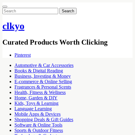
Search
for:
clkyo
Curated Products Worth Clicking
Pinterest
Automotive & Car Accessories
Books & Digital Reading
Business, Investing & Money
E-commerce & Online Selling
Fragrances & Personal Scents
Health, Fitness & Wellness
Home, Garden & DIY
Kids, Toys & Learning
Language Learning
Mobile Apps & Devices
Shopping Deals & Gift Guides
Software & Online Tools
Sports & Outdoor Fitness