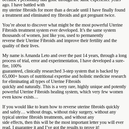
ago. I have battled with
my uterine fibroids for more than a decade until I have finally found
a treatment and eliminated my fibroids and got pregnant twice.
You’re about to discover what might be the most powerful Uterine
Fibroids treatment system ever developed. It’s the same system
thousands of women, just like you, used to permanently
reverse their Uterine Fibroids and improve their fertility and the
quality of their lives.
My name is Amanda Leto and over the past 14 years, through a long
process of trial, error and experimentation, I have developed a sure-
fire, 100%
guaranteed, clinically researched 3-step system that is backed by
65,000+ hours of nutritional expertise and holistic medicine research
for eliminating all types of Uterine Fibroids
quickly and naturally. This is a very rare, highly unique and potently
powerful Uterine Fibroids healing system, which very few women
even know exists…
If you would like to learn how to reverse uterine fibroids quickly
and safely… without drugs, without risky surgery, without any
typical uterine fibroids treatments, and without any
side effects, then this will be the most important letter you will ever
read. I guarantee it and I’ve got the results to prove it!