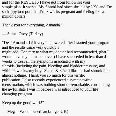
and for the RESULTS I have got from following your
simple plan. It works! My fibroid had since shrunk by %90 and I’m
so happy to report that I’m 3 weeks pregnant and feeling like a
million dollars.
Thank you for everything, Amanda.”
— Shinta Oney (Turkey)
“Dear Amanda, I felt very empowered after I started your program
and the results came very quickly I
might add. Contrary to what my doctor had recommended, (that I
would have my uterus removed) I have succeeded in less than 4
weeks to treat all the symptoms associated with my
fibroids (including the pain, bleeding and bladder pressure) and
within 6 weeks, my huge 8.2cm & 8.5cm fibroids had shrunk into
almost nothing. Thank you so much for this terrific
publication. I also recently experienced a symptom-free
menstruation, which was nothing short of remarkable, considering
the awful state I was in before I was introduced to your life
changing program.
Keep up the good work!”
— Megan Woodhouse(Cambridge, UK)