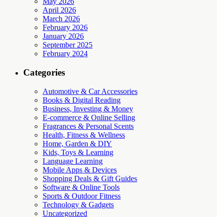
May 2026
April 2026
March 2026
February 2026
January 2026
September 2025
February 2024
Categories
Automotive & Car Accessories
Books & Digital Reading
Business, Investing & Money
E-commerce & Online Selling
Fragrances & Personal Scents
Health, Fitness & Wellness
Home, Garden & DIY
Kids, Toys & Learning
Language Learning
Mobile Apps & Devices
Shopping Deals & Gift Guides
Software & Online Tools
Sports & Outdoor Fitness
Technology & Gadgets
Uncategorized