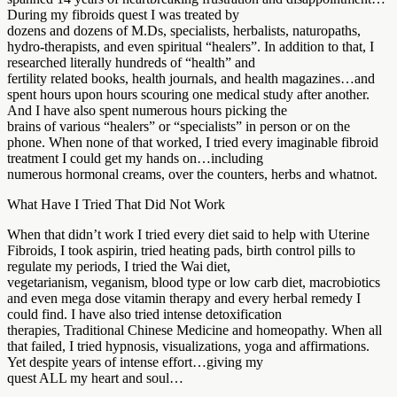
During my fibroids quest I was treated by
dozens and dozens of M.Ds, specialists, herbalists, naturopaths,
hydro-therapists, and even spiritual “healers”. In addition to that, I
researched literally hundreds of “health” and
fertility related books, health journals, and health magazines…and
spent hours upon hours scouring one medical study after another.
And I have also spent numerous hours picking the
brains of various “healers” or “specialists” in person or on the
phone. When none of that worked, I tried every imaginable fibroid
treatment I could get my hands on…including
numerous hormonal creams, over the counters, herbs and whatnot.
What Have I Tried That Did Not Work
When that didn’t work I tried every diet said to help with Uterine
Fibroids, I took aspirin, tried heating pads, birth control pills to
regulate my periods, I tried the Wai diet,
vegetarianism, veganism, blood type or low carb diet, macrobiotics
and even mega dose vitamin therapy and every herbal remedy I
could find. I have also tried intense detoxification
therapies, Traditional Chinese Medicine and homeopathy. When all
that failed, I tried hypnosis, visualizations, yoga and affirmations.
Yet despite years of intense effort…giving my
quest ALL my heart and soul…