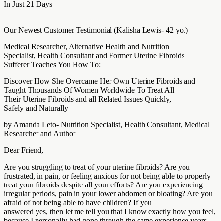
In Just 21 Days
Our Newest Customer Testimonial (Kalisha Lewis- 42 yo.)
Medical Researcher, Alternative Health and Nutrition
Specialist, Health Consultant and Former Uterine Fibroids
Sufferer Teaches You How To:
Discover How She Overcame Her Own Uterine Fibroids and
Taught Thousands Of Women Worldwide To Treat All
Their Uterine Fibroids and all Related Issues Quickly,
Safely and Naturally
by Amanda Leto- Nutrition Specialist, Health Consultant, Medical
Researcher and Author
Dear Friend,
Are you struggling to treat of your uterine fibroids? Are you
frustrated, in pain, or feeling anxious for not being able to properly
treat your fibroids despite all your efforts? Are you experiencing
irregular periods, pain in your lower abdomen or bloating? Are you
afraid of not being able to have children? If you
answered yes, then let me tell you that I know exactly how you feel,
because I personally had gone through the same experience years