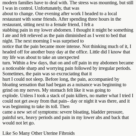
modern families have to deal with. The stress was mounting, but still
I was in control. Unfortunately, that was
about to change. One evening after work I headed to a local
restaurant with some friends. After spending three hours in the
restaurant, sitting next to a female friend, I felt a
stabbing pain in my lower abdomen. I thought it might be something
I ate and felt relieved as the pain diminished as I went to bed that
night. The next morning I was surprised to
notice that the pain became more intense. Not thinking much of it, I
headed off for another busy day at the office. Little did I know that
my life was about to take an unexpected
turn. Within a few days, that on and off pain in my abdomen became
a noticeable sharp and worrying pain followed by irregular periods.
Sometimes, the pain was so excruciating that it
hurt I could not sleep. Before long, the pain, accompanied by
bloating sensation that had began as a nuisance was beginning to
grind on my nerves. My stomach felt like it was going to
explode. Unless I took a stack of pain killers, no matter what I tried I
could not get away from that pain– day or night it was there, and it
was beginning to take its toll. Then
came a new set of symptoms: severe bloating, bladder pressure,
painful sex, heavy periods and pain in my lower abs and back that
would not let go.
Like So Many Other Uterine Fibroids