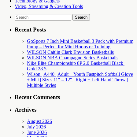
Technology & Gadgets
Video, Streaming & Creation Tools
Search
for:
Recent Posts
GoSports 7 Inch Mini Basketball 3 Pack with Premium
Pump – Perfect for Mini Hoops or Training
WILSON Caitlin Clark Envision Basketballs
WILSON NBA Champagne Series Basketballs
Nike Elite Championship 8P 2.0 Basketball Black |
Gold 28.5
Wilson | A440 | Adult + Youth Fastpitch Softball Glove
+ Mitt | Sizes 11″ – 12″ | Right + Left Hand Throw |
Multiple Styles
Recent Comments
Archives
August 2026
July 2026
June 2026