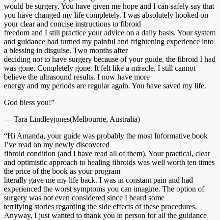
would be surgery. You have given me hope and I can safely say that
you have changed my life completely. I was absolutely hooked on
your clear and concise instructions to fibroid
freedom and I still practice your advice on a daily basis. Your system
and guidance had turned my painful and frightening experience into
a blessing in disguise. Two months after
deciding not to have surgery because of your guide, the fibroid I had
was gone. Completely gone. It felt like a miracle. I still cannot
believe the ultrasound results. I now have more
energy and my periods are regular again. You have saved my life.
God bless you!”
— Tara Lindleyjones(Melbourne, Australia)
“Hi Amanda, your guide was probably the most Informative book
I’ve read on my newly discovered
fibroid condition (and I have read all of them). Your practical, clear
and optimistic approach to healing fibroids was well worth ten times
the price of the book as your program
literally gave me my life back. I was in constant pain and had
experienced the worst symptoms you can imagine. The option of
surgery was not even considered since I heard some
terrifying stories regarding the side effects of these procedures.
Anyway, I just wanted to thank you in person for all the guidance