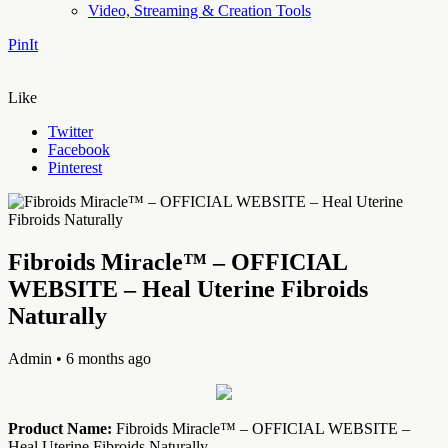
Video, Streaming & Creation Tools
PinIt
Like
Twitter
Facebook
Pinterest
Fibroids Miracle™ – OFFICIAL
WEBSITE – Heal Uterine Fibroids
Naturally
Admin
• 6 months ago
Product Name:
Fibroids Miracle™ – OFFICIAL WEBSITE –
Heal Uterine Fibroids Naturally