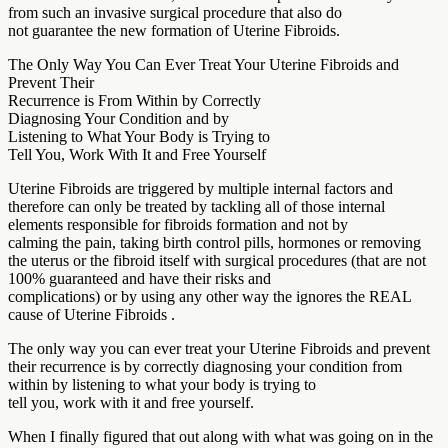
from such an invasive surgical procedure that also do
not guarantee the new formation of Uterine Fibroids.
The Only Way You Can Ever Treat Your Uterine Fibroids and
Prevent Their
Recurrence is From Within by Correctly
Diagnosing Your Condition and by
Listening to What Your Body is Trying to
Tell You, Work With It and Free Yourself
Uterine Fibroids are triggered by multiple internal factors and
therefore can only be treated by tackling all of those internal
elements responsible for fibroids formation and not by
calming the pain, taking birth control pills, hormones or removing
the uterus or the fibroid itself with surgical procedures (that are not
100% guaranteed and have their risks and
complications) or by using any other way the ignores the REAL
cause of Uterine Fibroids .
The only way you can ever treat your Uterine Fibroids and prevent
their recurrence is by correctly diagnosing your condition from
within by listening to what your body is trying to
tell you, work with it and free yourself.
When I finally figured that out along with what was going on in the