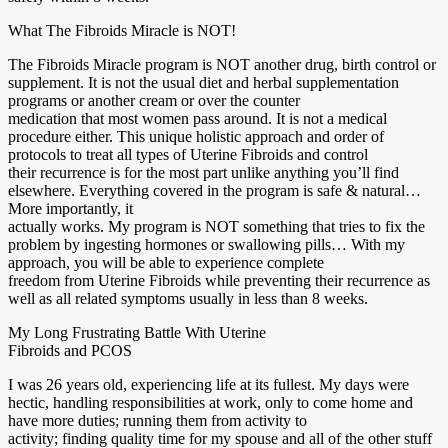
What The Fibroids Miracle is NOT!
The Fibroids Miracle program is NOT another drug, birth control or
supplement. It is not the usual diet and herbal supplementation
programs or another cream or over the counter
medication that most women pass around. It is not a medical
procedure either. This unique holistic approach and order of
protocols to treat all types of Uterine Fibroids and control
their recurrence is for the most part unlike anything you’ll find
elsewhere. Everything covered in the program is safe & natural…
More importantly, it
actually works. My program is NOT something that tries to fix the
problem by ingesting hormones or swallowing pills… With my
approach, you will be able to experience complete
freedom from Uterine Fibroids while preventing their recurrence as
well as all related symptoms usually in less than 8 weeks.
My Long Frustrating Battle With Uterine
Fibroids and PCOS
I was 26 years old, experiencing life at its fullest. My days were
hectic, handling responsibilities at work, only to come home and
have more duties; running them from activity to
activity; finding quality time for my spouse and all of the other stuff