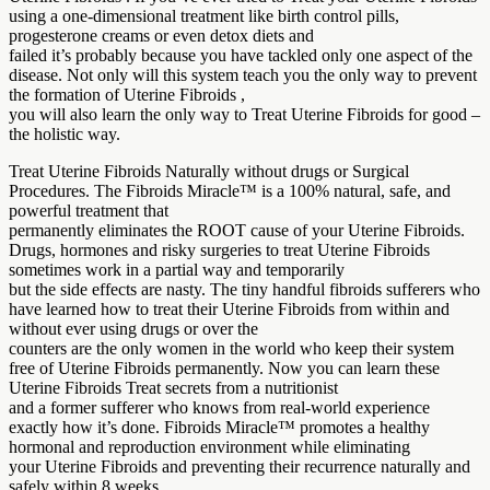
using a one-dimensional treatment like birth control pills,
progesterone creams or even detox diets and
failed it’s probably because you have tackled only one aspect of the
disease. Not only will this system teach you the only way to prevent
the formation of Uterine Fibroids ,
you will also learn the only way to Treat Uterine Fibroids for good –
the holistic way.
Treat Uterine Fibroids Naturally without drugs or Surgical
Procedures. The Fibroids Miracle™ is a 100% natural, safe, and
powerful treatment that
permanently eliminates the ROOT cause of your Uterine Fibroids.
Drugs, hormones and risky surgeries to treat Uterine Fibroids
sometimes work in a partial way and temporarily
but the side effects are nasty. The tiny handful fibroids sufferers who
have learned how to treat their Uterine Fibroids from within and
without ever using drugs or over the
counters are the only women in the world who keep their system
free of Uterine Fibroids permanently. Now you can learn these
Uterine Fibroids Treat secrets from a nutritionist
and a former sufferer who knows from real-world experience
exactly how it’s done. Fibroids Miracle™ promotes a healthy
hormonal and reproduction environment while eliminating
your Uterine Fibroids and preventing their recurrence naturally and
safely within 8 weeks.