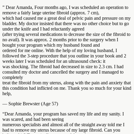
” Dear Amanda, Four months ago, I was scheduled an operation to
remove a fairly large uterine fibroid (approx. 7 cm),
which had caused me a great deal of pelvic pain and pressure on my
bladder. My doctor insisted that there was no other choice but to go
under the knife and I had reluctantly agreed
(after trying several medications to decrease the size of the fibroid to
no avail). It was approx. 2 months prior to the surgery when I
bought your program which my husband found and
ordered for me online. With the help of my loving husband, I
followed the 3-step procedure that you outline in your book and 2
weeks later I was scheduled for an ultrasound check: it
was shocking. The fibroid had decreased in size to 2.3 cm. I had
consulted my doctor and cancelled the surgery and I managed to
completely
treat the fibroid from my uterus, along with the pain and anxiety that
this condition had inflicted on me. Thank you so much for your kind
help,
— Sophie Brewster (Age 57)
“Dear Amanda, your program has saved my life and my sanity. I
was scared, and had been seeing
numerous specialists and almost all of the straight away told me I
had to remove my uterus because of my large fibroid. Can you