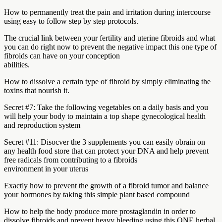
How to permanently treat the pain and irritation during intercourse
using easy to follow step by step protocols.
The crucial link between your fertility and uterine fibroids and what
you can do right now to prevent the negative impact this one type of
fibroids can have on your conception
abilities.
How to dissolve a certain type of fibroid by simply eliminating the
toxins that nourish it.
Secret #7: Take the following vegetables on a daily basis and you
will help your body to maintain a top shape gynecological health
and reproduction system
Secret #11: Disocver the 3 supplements you can easily obrain on
any health food store that can protect your DNA and help prevent
free radicals from contributing to a fibroids
environment in your uterus
Exactly how to prevent the growth of a fibroid tumor and balance
your hormones by taking this simple plant based compound
How to help the body produce more prostaglandin in order to
dissolve fibroids and prevent heavy bleeding using this ONE herbal