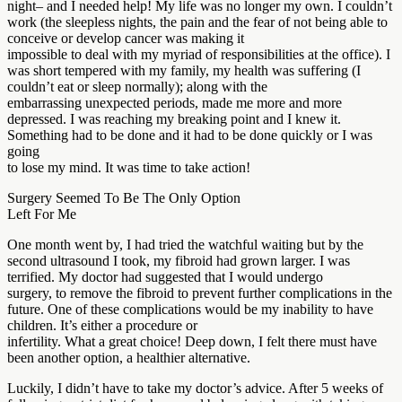
night– and I needed help! My life was no longer my own. I couldn’t
work (the sleepless nights, the pain and the fear of not being able to
conceive or develop cancer was making it
impossible to deal with my myriad of responsibilities at the office). I
was short tempered with my family, my health was suffering (I
couldn’t eat or sleep normally); along with the
embarrassing unexpected periods, made me more and more
depressed. I was reaching my breaking point and I knew it.
Something had to be done and it had to be done quickly or I was
going
to lose my mind. It was time to take action!
Surgery Seemed To Be The Only Option
Left For Me
One month went by, I had tried the watchful waiting but by the
second ultrasound I took, my fibroid had grown larger. I was
terrified. My doctor had suggested that I would undergo
surgery, to remove the fibroid to prevent further complications in the
future. One of these complications would be my inability to have
children. It’s either a procedure or
infertility. What a great choice! Deep down, I felt there must have
been another option, a healthier alternative.
Luckily, I didn’t have to take my doctor’s advice. After 5 weeks of