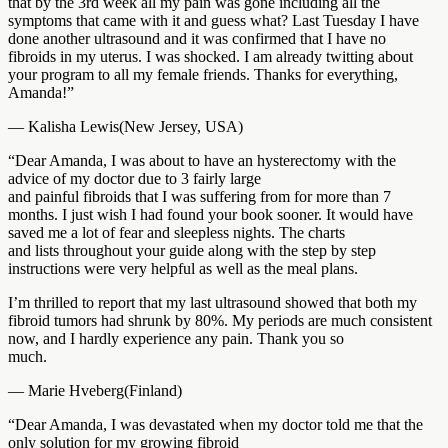
that by the 3rd week all my pain was gone including all the
symptoms that came with it and guess what? Last Tuesday I have
done another ultrasound and it was confirmed that I have no
fibroids in my uterus. I was shocked. I am already twitting about
your program to all my female friends. Thanks for everything,
Amanda!”
— Kalisha Lewis(New Jersey, USA)
“Dear Amanda, I was about to have an hysterectomy with the
advice of my doctor due to 3 fairly large
and painful fibroids that I was suffering from for more than 7
months. I just wish I had found your book sooner. It would have
saved me a lot of fear and sleepless nights. The charts
and lists throughout your guide along with the step by step
instructions were very helpful as well as the meal plans.
I’m thrilled to report that my last ultrasound showed that both my
fibroid tumors had shrunk by 80%. My periods are much consistent
now, and I hardly experience any pain. Thank you so
much.
— Marie Hveberg(Finland)
“Dear Amanda, I was devastated when my doctor told me that the
only solution for my growing fibroid