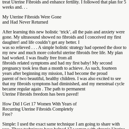
treat Uterine Fibroids and enhance fertility. I followed that plan for 5
weeks and. . .
My Uterine Fibroids Were Gone
and Had Never Returned
After learning this new holistic ‘trick’, all the pain and anxiety were
gone. My ultrasound showed no fibroids and I conceived my first
daughter! and life couldn’t get any better. I
was so relieved . . . A simple holistic strategy had opened the door to
my new and much more colorful uterine fibroids free life. My plan
had worked. I was finally free from all
fibroids related symptoms and had my first baby! My second
pregnancy took less than a month to achieve. As such, fourteen
years after beginning my mission, I had become the proud
parent of two beautiful, healthy children. I was also excited to see
that my fibroids symptoms had diminished, and my menstrual cycle
became regular again . The path to permanent
Uterine Fibroids freedom has been paved!
How Did I Get 17 Women With Years of
Recurring Uterine Fibroids Completely
Free?
Simple: I used the exact same technique I am going to share with