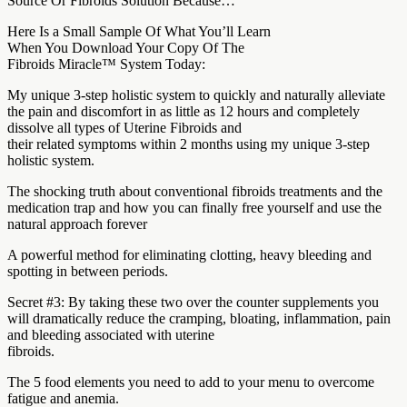
Source Or Fibroids Solution Because…
Here Is a Small Sample Of What You’ll Learn
When You Download Your Copy Of The
Fibroids Miracle™ System Today:
My unique 3-step holistic system to quickly and naturally alleviate
the pain and discomfort in as little as 12 hours and completely
dissolve all types of Uterine Fibroids and
their related symptoms within 2 months using my unique 3-step
holistic system.
The shocking truth about conventional fibroids treatments and the
medication trap and how you can finally free yourself and use the
natural approach forever
A powerful method for eliminating clotting, heavy bleeding and
spotting in between periods.
Secret #3: By taking these two over the counter supplements you
will dramatically reduce the cramping, bloating, inflammation, pain
and bleeding associated with uterine
fibroids.
The 5 food elements you need to add to your menu to overcome
fatigue and anemia.