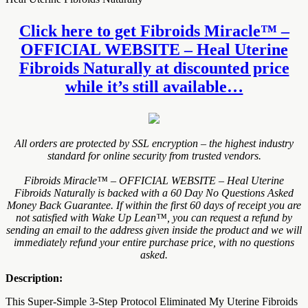
Click here to get Fibroids Miracle™ –
OFFICIAL WEBSITE – Heal Uterine
Fibroids Naturally at discounted price
while it’s still available…
All orders are protected by SSL encryption – the highest industry
standard for online security from trusted vendors.
Fibroids Miracle™ – OFFICIAL WEBSITE – Heal Uterine
Fibroids Naturally is backed with a 60 Day No Questions Asked
Money Back Guarantee. If within the first 60 days of receipt you are
not satisfied with Wake Up Lean™, you can request a refund by
sending an email to the address given inside the product and we will
immediately refund your entire purchase price, with no questions
asked.
Description:
This Super-Simple 3-Step Protocol Eliminated My Uterine Fibroids