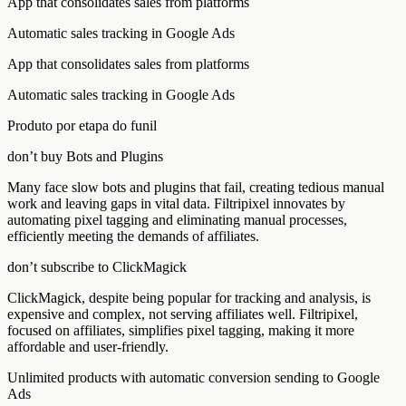
App that consolidates sales from platforms
Automatic sales tracking in Google Ads
App that consolidates sales from platforms
Automatic sales tracking in Google Ads
Produto por etapa do funil
don’t buy Bots and Plugins
Many face slow bots and plugins that fail, creating tedious manual
work and leaving gaps in vital data. Filtripixel innovates by
automating pixel tagging and eliminating manual processes,
efficiently meeting the demands of affiliates.
don’t subscribe to ClickMagick
ClickMagick, despite being popular for tracking and analysis, is
expensive and complex, not serving affiliates well. Filtripixel,
focused on affiliates, simplifies pixel tagging, making it more
affordable and user-friendly.
Unlimited products with automatic conversion sending to Google
Ads