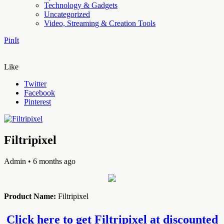
Technology & Gadgets
Uncategorized
Video, Streaming & Creation Tools
PinIt
Like
Twitter
Facebook
Pinterest
Filtripixel
Admin
• 6 months ago
Product Name:
Filtripixel
Click here to get Filtripixel at discounted