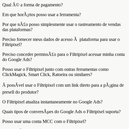
Qual Ã© a forma de pagamento?
Em que horÃ¡rios posso usar a ferramenta?
Por que nÃ£o posso simplesmente usar o rastreamento de vendas
das plataformas?
Preciso fornecer meus dados de acesso Ã plataforma para usar o
Filtripixel?
Preciso conceder permissÃ£o para o Filtripixel acessar minha conta
do Google Ads?
Posso usar o Filtripixel junto com outras ferramentas como
ClickMagick, Smart Click, Ratoeira ou similares?
Ã possÃ­vel usar o Filtripixel com um link direto para a pÃ¡gina de
presell do produtor?
O Filtripixel atualiza instantaneamente no Google Ads?
Quais tipos de conversÃµes do Google Ads o Filtripixel suporta?
Posso usar uma conta MCC com o Filtripixel?