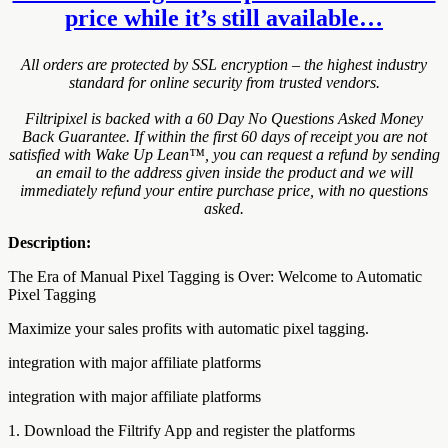
price while it’s still available…
All orders are protected by SSL encryption – the highest industry
standard for online security from trusted vendors.
Filtripixel is backed with a 60 Day No Questions Asked Money
Back Guarantee. If within the first 60 days of receipt you are not
satisfied with Wake Up Lean™, you can request a refund by sending
an email to the address given inside the product and we will
immediately refund your entire purchase price, with no questions
asked.
Description:
The Era of Manual Pixel Tagging is Over: Welcome to Automatic
Pixel Tagging
Maximize your sales profits with automatic pixel tagging.
integration with major affiliate platforms
integration with major affiliate platforms
1. Download the Filtrify App and register the platforms