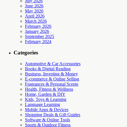
July 2026
June 2026
May 2026
April 2026
March 2026
February 2026
January 2026
September 2025
February 2024
Categories
Automotive & Car Accessories
Books & Digital Reading
Business, Investing & Money
E-commerce & Online Selling
Fragrances & Personal Scents
Health, Fitness & Wellness
Home, Garden & DIY
Kids, Toys & Learning
Language Learning
Mobile Apps & Devices
Shopping Deals & Gift Guides
Software & Online Tools
Sports & Outdoor Fitness