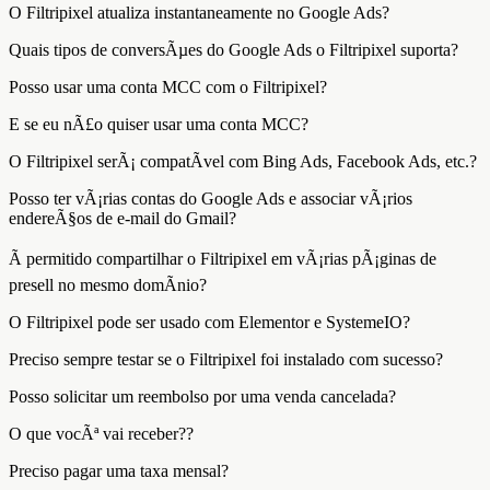
O Filtripixel atualiza instantaneamente no Google Ads?
Quais tipos de conversÃµes do Google Ads o Filtripixel suporta?
Posso usar uma conta MCC com o Filtripixel?
E se eu nÃ£o quiser usar uma conta MCC?
O Filtripixel serÃ¡ compatÃ­vel com Bing Ads, Facebook Ads, etc.?
Posso ter vÃ¡rias contas do Google Ads e associar vÃ¡rios
endereÃ§os de e-mail do Gmail?
Ã permitido compartilhar o Filtripixel em vÃ¡rias pÃ¡ginas de
presell no mesmo domÃ­nio?
O Filtripixel pode ser usado com Elementor e SystemeIO?
Preciso sempre testar se o Filtripixel foi instalado com sucesso?
Posso solicitar um reembolso por uma venda cancelada?
O que vocÃª vai receber??
Preciso pagar uma taxa mensal?