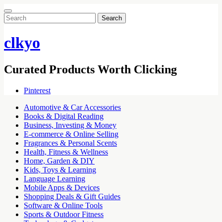
Search
for:
clkyo
Curated Products Worth Clicking
Pinterest
Automotive & Car Accessories
Books & Digital Reading
Business, Investing & Money
E-commerce & Online Selling
Fragrances & Personal Scents
Health, Fitness & Wellness
Home, Garden & DIY
Kids, Toys & Learning
Language Learning
Mobile Apps & Devices
Shopping Deals & Gift Guides
Software & Online Tools
Sports & Outdoor Fitness