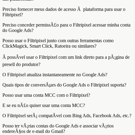
Preciso fornecer meus dados de acesso Ã plataforma para usar o
Filtripixel?
Preciso conceder permissÃ£o para o Filtripixel acessar minha conta
do Google Ads?
Posso usar o Filtripixel junto com outras ferramentas como
ClickMagick, Smart Click, Ratoeira ou similares?
Ã possÃ­vel usar o Filtripixel com um link direto para a pÃ¡gina de
presell do produtor?
O Filtripixel atualiza instantaneamente no Google Ads?
Quais tipos de conversÃµes do Google Ads o Filtripixel suporta?
Posso usar uma conta MCC com o Filtripixel?
E se eu nÃ£o quiser usar uma conta MCC?
O Filtripixel serÃ¡ compatÃ­vel com Bing Ads, Facebook Ads, etc.?
Posso ter vÃ¡rias contas do Google Ads e associar vÃ¡rios
endereÃ§os de e-mail do Gmail?