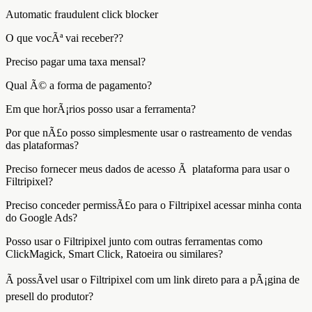
Automatic fraudulent click blocker
O que vocÃª vai receber??
Preciso pagar uma taxa mensal?
Qual Ã© a forma de pagamento?
Em que horÃ¡rios posso usar a ferramenta?
Por que nÃ£o posso simplesmente usar o rastreamento de vendas
das plataformas?
Preciso fornecer meus dados de acesso Ã plataforma para usar o
Filtripixel?
Preciso conceder permissÃ£o para o Filtripixel acessar minha conta
do Google Ads?
Posso usar o Filtripixel junto com outras ferramentas como
ClickMagick, Smart Click, Ratoeira ou similares?
Ã possÃ­vel usar o Filtripixel com um link direto para a pÃ¡gina de
presell do produtor?