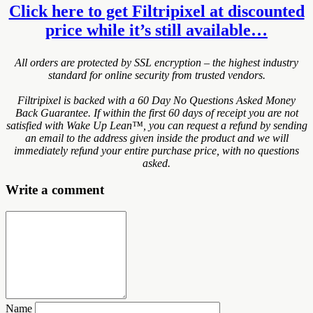
Click here to get Filtripixel at discounted
price while it’s still available…
All orders are protected by SSL encryption – the highest industry
standard for online security from trusted vendors.
Filtripixel is backed with a 60 Day No Questions Asked Money
Back Guarantee. If within the first 60 days of receipt you are not
satisfied with Wake Up Lean™, you can request a refund by sending
an email to the address given inside the product and we will
immediately refund your entire purchase price, with no questions
asked.
Write a comment
Name