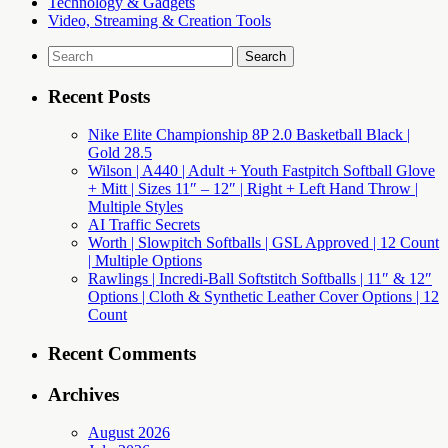
Technology & Gadgets
Video, Streaming & Creation Tools
Search
for:
Recent Posts
Nike Elite Championship 8P 2.0 Basketball Black |
Gold 28.5
Wilson | A440 | Adult + Youth Fastpitch Softball Glove
+ Mitt | Sizes 11″ – 12″ | Right + Left Hand Throw |
Multiple Styles
AI Traffic Secrets
Worth | Slowpitch Softballs | GSL Approved | 12 Count
| Multiple Options
Rawlings | Incredi-Ball Softstitch Softballs | 11″ & 12″
Options | Cloth & Synthetic Leather Cover Options | 12
Count
Recent Comments
Archives
August 2026