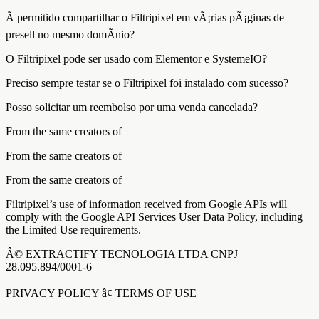
Ã permitido compartilhar o Filtripixel em vÃ¡rias pÃ¡ginas de
presell no mesmo domÃ­nio?
O Filtripixel pode ser usado com Elementor e SystemeIO?
Preciso sempre testar se o Filtripixel foi instalado com sucesso?
Posso solicitar um reembolso por uma venda cancelada?
From the same creators of
From the same creators of
From the same creators of
Filtripixel’s use of information received from Google APIs will
comply with the Google API Services User Data Policy, including
the Limited Use requirements.
Â© EXTRACTIFY TECNOLOGIA LTDA CNPJ
28.095.894/0001-6
PRIVACY POLICY â¢ TERMS OF USE