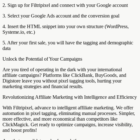
2. Sign up for Filtripixel and connect with your Google account
3. Select your Google Ads account and the conversion goal
4. Insert the HTML snippet into your own structure (WordPress,
Systeme.io, etc.)
5. After your first sale, you will have the tagging and demographic
data
Unlock the Potential of Your Campaigns
Are you tired of operating in the dark with your international
affiliate campaigns? Platforms like ClickBank, BuyGoods, and
Digistore leave you without pixel tagging tools, hurting your
marketing strategies and financial results.
Revolutionizing Affiliate Marketing with Intelligence and Efficiency
With Filtripixel, advance to intelligent affiliate marketing. We offer
automation in pixel tagging, eliminating manual processes. Simpler,
more effective, and more economical than competitors like
ClickMagick. Get ready to optimize campaigns, increase visibility,
and boost profits!