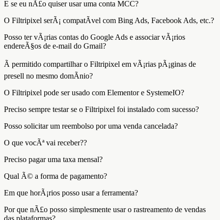
E se eu nÃ£o quiser usar uma conta MCC?
O Filtripixel serÃ¡ compatÃ­vel com Bing Ads, Facebook Ads, etc.?
Posso ter vÃ¡rias contas do Google Ads e associar vÃ¡rios
endereÃ§os de e-mail do Gmail?
Ã permitido compartilhar o Filtripixel em vÃ¡rias pÃ¡ginas de
presell no mesmo domÃ­nio?
O Filtripixel pode ser usado com Elementor e SystemeIO?
Preciso sempre testar se o Filtripixel foi instalado com sucesso?
Posso solicitar um reembolso por uma venda cancelada?
O que vocÃª vai receber??
Preciso pagar uma taxa mensal?
Qual Ã© a forma de pagamento?
Em que horÃ¡rios posso usar a ferramenta?
Por que nÃ£o posso simplesmente usar o rastreamento de vendas
das plataformas?