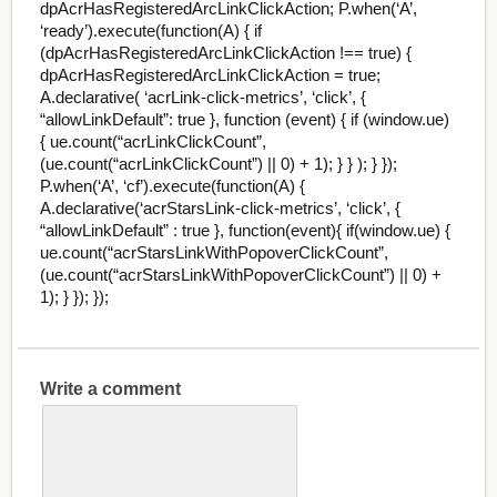
dpAcrHasRegisteredArcLinkClickAction; P.when(‘A’,
‘ready’).execute(function(A) { if
(dpAcrHasRegisteredArcLinkClickAction !== true) {
dpAcrHasRegisteredArcLinkClickAction = true;
A.declarative( ‘acrLink-click-metrics’, ‘click’, {
“allowLinkDefault”: true }, function (event) { if (window.ue)
{ ue.count(“acrLinkClickCount”,
(ue.count(“acrLinkClickCount”) || 0) + 1); } } ); } });
P.when(‘A’, ‘cf’).execute(function(A) {
A.declarative(‘acrStarsLink-click-metrics’, ‘click’, {
“allowLinkDefault” : true }, function(event){ if(window.ue) {
ue.count(“acrStarsLinkWithPopoverClickCount”,
(ue.count(“acrStarsLinkWithPopoverClickCount”) || 0) +
1); } }); });
Write a comment