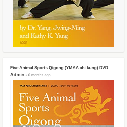
Five Animal Sports Qigong (YMAA chi kung) DVD
Admin
• 6 months ago