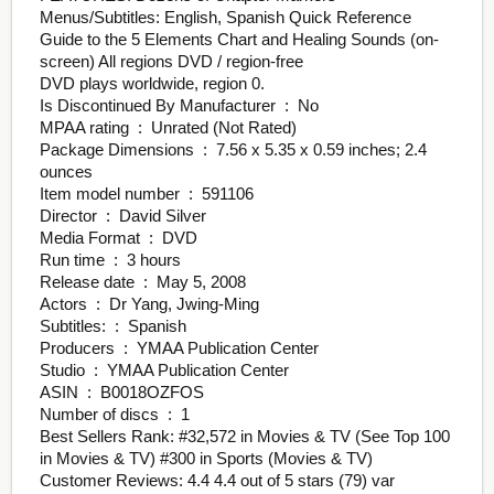
Menus/Subtitles: English, Spanish Quick Reference
Guide to the 5 Elements Chart and Healing Sounds (on-
screen) All regions DVD / region-free
DVD plays worldwide, region 0.
Is Discontinued By Manufacturer ‏ : ‎ No
MPAA rating ‏ : ‎ Unrated (Not Rated)
Package Dimensions ‏ : ‎ 7.56 x 5.35 x 0.59 inches; 2.4
ounces
Item model number ‏ : ‎ 591106
Director ‏ : ‎ David Silver
Media Format ‏ : ‎ DVD
Run time ‏ : ‎ 3 hours
Release date ‏ : ‎ May 5, 2008
Actors ‏ : ‎ Dr Yang, Jwing-Ming
Subtitles: ‏ : ‎ Spanish
Producers ‏ : ‎ YMAA Publication Center
Studio ‏ : ‎ YMAA Publication Center
ASIN ‏ : ‎ B0018OZFOS
Number of discs ‏ : ‎ 1
Best Sellers Rank: #32,572 in Movies & TV (See Top 100
in Movies & TV) #300 in Sports (Movies & TV)
Customer Reviews: 4.4 4.4 out of 5 stars (79) var