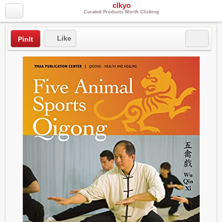
clkyo
Curated Products Worth Clicking
Like
PinIt