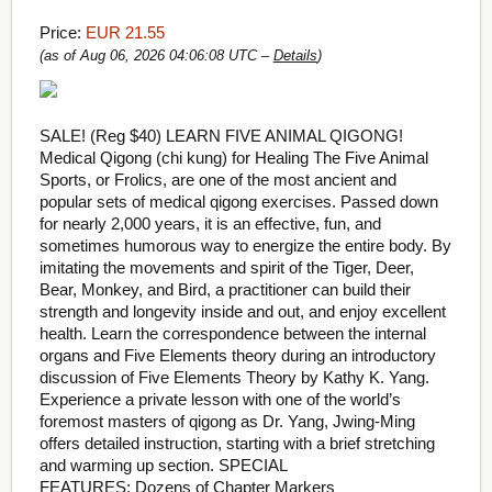
Price:
EUR 21.55
(as of Aug 06, 2026 04:06:08 UTC –
Details
)
SALE! (Reg $40) LEARN FIVE ANIMAL QIGONG!
Medical Qigong (chi kung) for Healing The Five Animal
Sports, or Frolics, are one of the most ancient and
popular sets of medical qigong exercises.
Passed down
for nearly 2,000 years, it is an effective, fun, and
sometimes humorous way to energize the entire body. By
imitating the movements and spirit of the Tiger, Deer,
Bear, Monkey, and Bird, a practitioner can build their
strength and longevity inside and out, and enjoy excellent
health.
Learn the correspondence between the internal
organs and Five Elements theory during an introductory
discussion of Five Elements Theory by Kathy K. Yang.
Experience a private lesson with one of the world’s
foremost masters of qigong as Dr. Yang, Jwing-Ming
offers detailed instruction, starting with a brief stretching
and warming up section. SPECIAL
FEATURES: Dozens of Chapter Markers