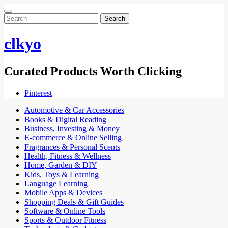
Search
for:
clkyo
Curated Products Worth Clicking
Pinterest
Automotive & Car Accessories
Books & Digital Reading
Business, Investing & Money
E-commerce & Online Selling
Fragrances & Personal Scents
Health, Fitness & Wellness
Home, Garden & DIY
Kids, Toys & Learning
Language Learning
Mobile Apps & Devices
Shopping Deals & Gift Guides
Software & Online Tools
Sports & Outdoor Fitness