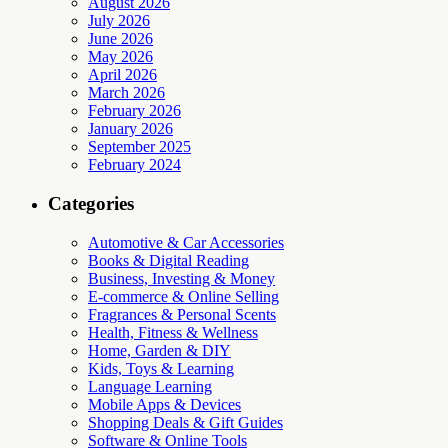
August 2026
July 2026
June 2026
May 2026
April 2026
March 2026
February 2026
January 2026
September 2025
February 2024
Categories
Automotive & Car Accessories
Books & Digital Reading
Business, Investing & Money
E-commerce & Online Selling
Fragrances & Personal Scents
Health, Fitness & Wellness
Home, Garden & DIY
Kids, Toys & Learning
Language Learning
Mobile Apps & Devices
Shopping Deals & Gift Guides
Software & Online Tools