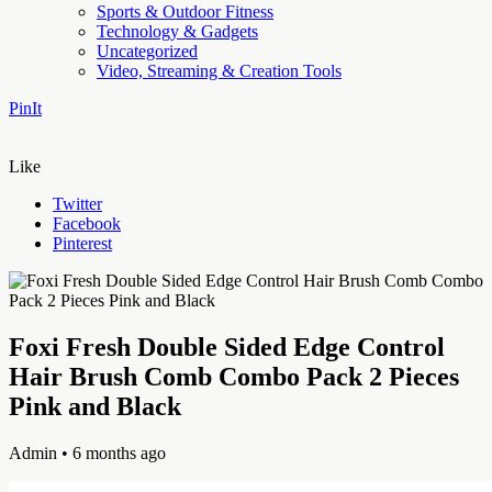
Sports & Outdoor Fitness
Technology & Gadgets
Uncategorized
Video, Streaming & Creation Tools
PinIt
Like
Twitter
Facebook
Pinterest
Foxi Fresh Double Sided Edge Control
Hair Brush Comb Combo Pack 2 Pieces
Pink and Black
Admin
• 6 months ago