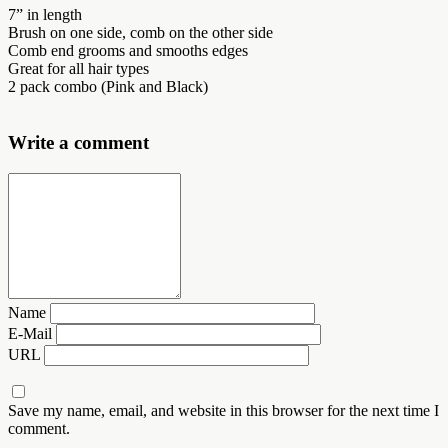
7” in length
Brush on one side, comb on the other side
Comb end grooms and smooths edges
Great for all hair types
2 pack combo (Pink and Black)
Write a comment
Name
E-Mail
URL
Save my name, email, and website in this browser for the next time I
comment.