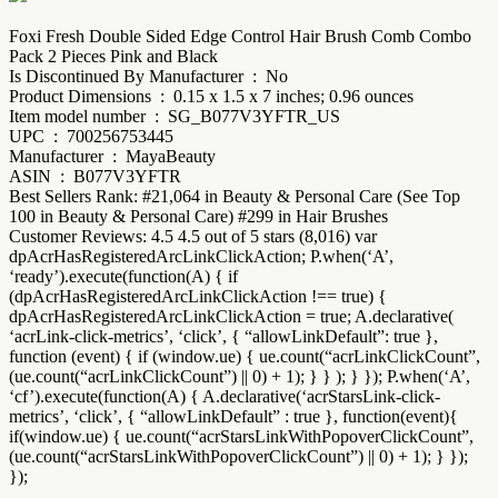
Foxi Fresh Double Sided Edge Control Hair Brush Comb Combo
Pack 2 Pieces Pink and Black
Is Discontinued By Manufacturer ‏ : ‎ No
Product Dimensions ‏ : ‎ 0.15 x 1.5 x 7 inches; 0.96 ounces
Item model number ‏ : ‎ SG_B077V3YFTR_US
UPC ‏ : ‎ 700256753445
Manufacturer ‏ : ‎ MayaBeauty
ASIN ‏ : ‎ B077V3YFTR
Best Sellers Rank: #21,064 in Beauty & Personal Care (See Top
100 in Beauty & Personal Care) #299 in Hair Brushes
Customer Reviews: 4.5 4.5 out of 5 stars (8,016) var
dpAcrHasRegisteredArcLinkClickAction; P.when(‘A’,
‘ready’).execute(function(A) { if
(dpAcrHasRegisteredArcLinkClickAction !== true) {
dpAcrHasRegisteredArcLinkClickAction = true; A.declarative(
‘acrLink-click-metrics’, ‘click’, { “allowLinkDefault”: true },
function (event) { if (window.ue) { ue.count(“acrLinkClickCount”,
(ue.count(“acrLinkClickCount”) || 0) + 1); } } ); } }); P.when(‘A’,
‘cf’).execute(function(A) { A.declarative(‘acrStarsLink-click-
metrics’, ‘click’, { “allowLinkDefault” : true }, function(event){
if(window.ue) { ue.count(“acrStarsLinkWithPopoverClickCount”,
(ue.count(“acrStarsLinkWithPopoverClickCount”) || 0) + 1); } });
});