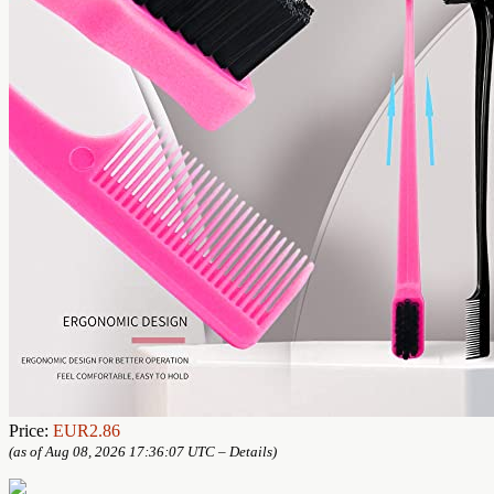
Price:
EUR2.86
(as of Aug 08, 2026 17:36:07 UTC –
Details
)