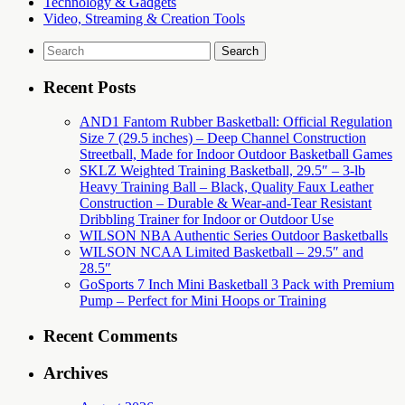
Technology & Gadgets
Video, Streaming & Creation Tools
Search
for:
Recent Posts
AND1 Fantom Rubber Basketball: Official Regulation
Size 7 (29.5 inches) – Deep Channel Construction
Streetball, Made for Indoor Outdoor Basketball Games
SKLZ Weighted Training Basketball, 29.5″ – 3-lb
Heavy Training Ball – Black, Quality Faux Leather
Construction – Durable & Wear-and-Tear Resistant
Dribbling Trainer for Indoor or Outdoor Use
WILSON NBA Authentic Series Outdoor Basketballs
WILSON NCAA Limited Basketball – 29.5″ and
28.5″
GoSports 7 Inch Mini Basketball 3 Pack with Premium
Pump – Perfect for Mini Hoops or Training
Recent Comments
Archives