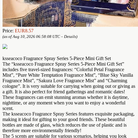
Price:
EUR8.57
(as of Aug 10, 2026 06:58:08 UTC –
Details
)
ksseacoco Fragrance Spray Series 5-Piece Mini Gift Set
The “ksseacoco Fragrance Spray Series 5-Piece Mini Gift Set”
includes five travel-sized fragrances: “Colorful Petal Fragrance
Mist”, “Pure White Temptation Fragrance Mist”, “Blue Sky Vanilla
Fragrance Mist”, “Sakura Love Fragrance Mist” and “Charming
cologne”. It is very suitable for carrying when going out or giving as
a gift. It is also perfect for friend gatherings and romantic dates!
These fragrances can emit stunning aromas whether it is daytime,
nighttime, or any moment when you want to enjoy a wonderful
scent.
The ksseacoco Fragrance Spray Series features exquisite packaging,
making it ideal for gifting to your good friends. These beautiful
bottles are made of glass, which reduces the use of plastic and is
therefore more environmentally friendly!
The 5 scents are suitable for various scenarios, helping you look