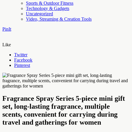
Sports & Outdoor Fitness
Technology & Gadgets
Uncategorized
Video, Streaming & Creation Tools
PinIt
Like
Twitter
Facebook
Pinterest
Fragrance Spray Series 5-piece mini gift
set, long-lasting fragrance, multiple
scents, convenient for carrying during
travel and gatherings for women