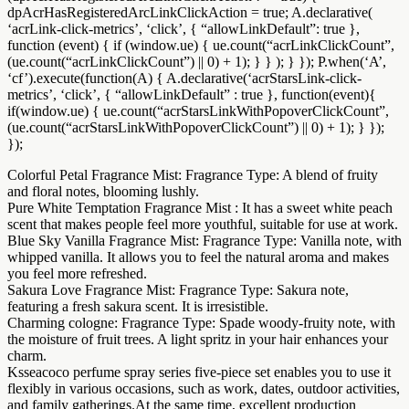
dpAcrHasRegisteredArcLinkClickAction = true; A.declarative(
‘acrLink-click-metrics’, ‘click’, { “allowLinkDefault”: true },
function (event) { if (window.ue) { ue.count(“acrLinkClickCount”,
(ue.count(“acrLinkClickCount”) || 0) + 1); } } ); } }); P.when(‘A’,
‘cf’).execute(function(A) { A.declarative(‘acrStarsLink-click-
metrics’, ‘click’, { “allowLinkDefault” : true }, function(event){
if(window.ue) { ue.count(“acrStarsLinkWithPopoverClickCount”,
(ue.count(“acrStarsLinkWithPopoverClickCount”) || 0) + 1); } });
});
Colorful Petal Fragrance Mist: Fragrance Type: A blend of fruity
and floral notes, blooming lushly.
Pure White Temptation Fragrance Mist : It has a sweet white peach
scent that makes people feel more youthful, suitable for use at work.
Blue Sky Vanilla Fragrance Mist: Fragrance Type: Vanilla note, with
whipped vanilla. It allows you to feel the natural aroma and makes
you feel more refreshed.
Sakura Love Fragrance Mist: Fragrance Type: Sakura note,
featuring a fresh sakura scent. It is irresistible.
Charming cologne: Fragrance Type: Spade woody-fruity note, with
the moisture of fruit trees. A light spritz in your hair enhances your
charm.
Ksseacoco perfume spray series five-piece set enables you to use it
flexibly in various occasions, such as work, dates, outdoor activities,
and family gatherings.At the same time, excellent production