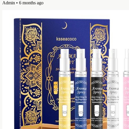
Admin
• 6 months ago