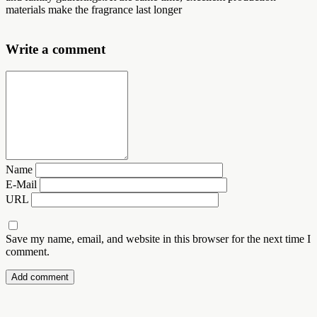
materials make the fragrance last longer
Write a comment
Name
E-Mail
URL
Save my name, email, and website in this browser for the next time I
comment.