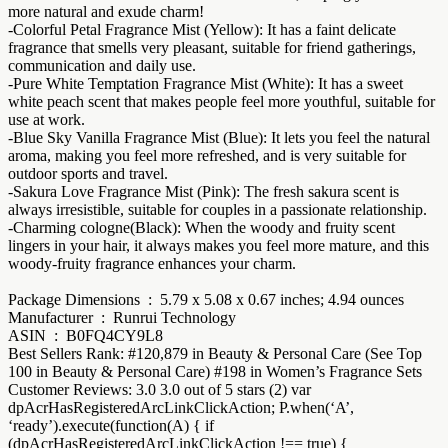
more natural and exude charm!
-Colorful Petal Fragrance Mist (Yellow): It has a faint delicate
fragrance that smells very pleasant, suitable for friend gatherings,
communication and daily use.
-Pure White Temptation Fragrance Mist (White): It has a sweet
white peach scent that makes people feel more youthful, suitable for
use at work.
-Blue Sky Vanilla Fragrance Mist (Blue): It lets you feel the natural
aroma, making you feel more refreshed, and is very suitable for
outdoor sports and travel.
-Sakura Love Fragrance Mist (Pink): The fresh sakura scent is
always irresistible, suitable for couples in a passionate relationship.
-Charming cologne(Black): When the woody and fruity scent
lingers in your hair, it always makes you feel more mature, and this
woody-fruity fragrance enhances your charm.
Package Dimensions ‏ : ‎ 5.79 x 5.08 x 0.67 inches; 4.94 ounces
Manufacturer ‏ : ‎ Runrui Technology
ASIN ‏ : ‎ B0FQ4CY9L8
Best Sellers Rank: #120,879 in Beauty & Personal Care (See Top
100 in Beauty & Personal Care) #198 in Women’s Fragrance Sets
Customer Reviews: 3.0 3.0 out of 5 stars (2) var
dpAcrHasRegisteredArcLinkClickAction; P.when(‘A’,
‘ready’).execute(function(A) { if
(dpAcrHasRegisteredArcLinkClickAction !== true) {