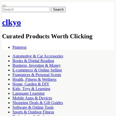
Search
for:
clkyo
Curated Products Worth Clicking
Pinterest
Automotive & Car Accessories
Books & Digital Reading
Business, Investing & Money
E-commerce & Online Selling
Fragrances & Personal Scents
Health, Fitness & Wellness
Home, Garden & DIY
Kids, Toys & Learning
Language Learning
Mobile Apps & Devices
Shopping Deals & Gift Guides
Software & Online Tools
Sports & Outdoor Fitness