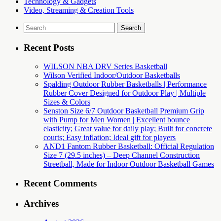
Technology & Gadgets
Video, Streaming & Creation Tools
Search
for:
Recent Posts
WILSON NBA DRV Series Basketball
Wilson Verified Indoor/Outdoor Basketballs
Spalding Outdoor Rubber Basketballs | Performance
Rubber Cover Designed for Outdoor Play | Multiple
Sizes & Colors
Senston Size 6/7 Outdoor Basketball Premium Grip
with Pump for Men Women | Excellent bounce
elasticity; Great value for daily play; Built for concrete
courts; Easy inflation; Ideal gift for players
AND1 Fantom Rubber Basketball: Official Regulation
Size 7 (29.5 inches) – Deep Channel Construction
Streetball, Made for Indoor Outdoor Basketball Games
Recent Comments
Archives