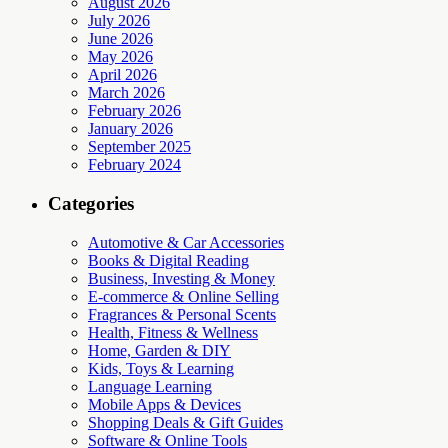
August 2026
July 2026
June 2026
May 2026
April 2026
March 2026
February 2026
January 2026
September 2025
February 2024
Categories
Automotive & Car Accessories
Books & Digital Reading
Business, Investing & Money
E-commerce & Online Selling
Fragrances & Personal Scents
Health, Fitness & Wellness
Home, Garden & DIY
Kids, Toys & Learning
Language Learning
Mobile Apps & Devices
Shopping Deals & Gift Guides
Software & Online Tools