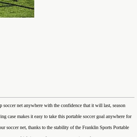
er net anywhere with the confidence that it will last, season
 case makes it easy to take this portable soccer goal anywhere for
occer net, thanks to the stability of the Franklin Sports Portable