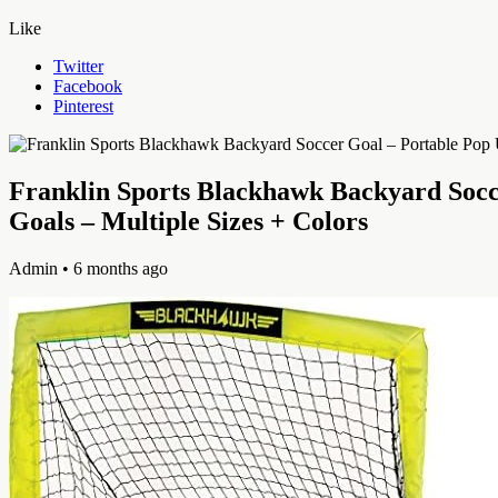
Like
Twitter
Facebook
Pinterest
Franklin Sports Blackhawk Backyard Socce
Goals – Multiple Sizes + Colors
Admin
• 6 months ago