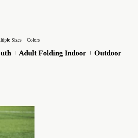
uth + Adult Folding Indoor + Outdoor