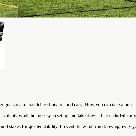
 make practicing shots fun and easy. Now you can take a pop-up socc
lity while being easy to set up and take down. The included carrying
takes for greater stability. Prevent the wind from blowing away your s