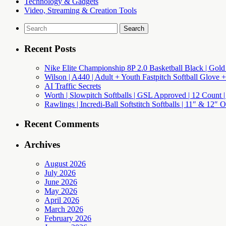
Technology & Gadgets
Video, Streaming & Creation Tools
Search
for:
Recent Posts
Nike Elite Championship 8P 2.0 Basketball Black | Gold
Wilson | A440 | Adult + Youth Fastpitch Softball Glove +
AI Traffic Secrets
Worth | Slowpitch Softballs | GSL Approved | 12 Count |
Rawlings | Incredi-Ball Softstitch Softballs | 11″ & 12″
Recent Comments
Archives
August 2026
July 2026
June 2026
May 2026
April 2026
March 2026
February 2026