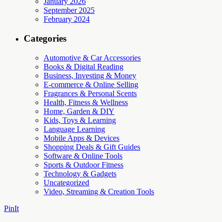
January 2026
September 2025
February 2024
Categories
Automotive & Car Accessories
Books & Digital Reading
Business, Investing & Money
E-commerce & Online Selling
Fragrances & Personal Scents
Health, Fitness & Wellness
Home, Garden & DIY
Kids, Toys & Learning
Language Learning
Mobile Apps & Devices
Shopping Deals & Gift Guides
Software & Online Tools
Sports & Outdoor Fitness
Technology & Gadgets
Uncategorized
Video, Streaming & Creation Tools
PinIt