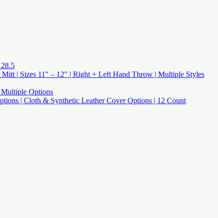
 28.5
 Mitt | Sizes 11″ – 12″ | Right + Left Hand Throw | Multiple Styles
 Multiple Options
 Options | Cloth & Synthetic Leather Cover Options | 12 Count