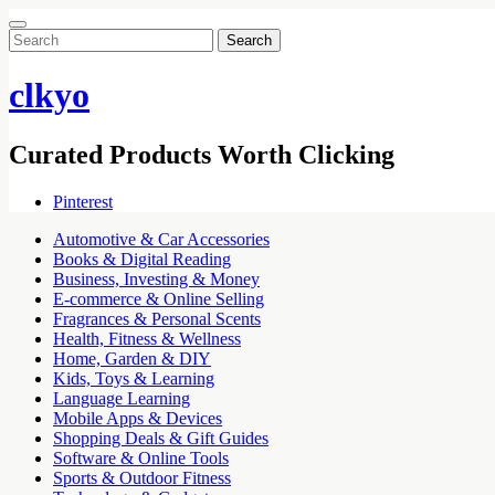
Search
for:
clkyo
Curated Products Worth Clicking
Pinterest
Automotive & Car Accessories
Books & Digital Reading
Business, Investing & Money
E-commerce & Online Selling
Fragrances & Personal Scents
Health, Fitness & Wellness
Home, Garden & DIY
Kids, Toys & Learning
Language Learning
Mobile Apps & Devices
Shopping Deals & Gift Guides
Software & Online Tools
Sports & Outdoor Fitness