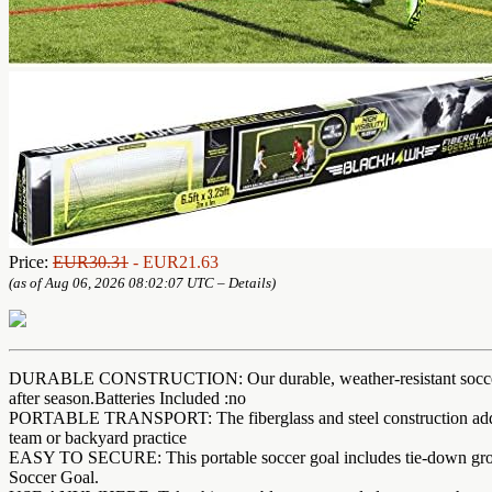
Price:
EUR30.31
- EUR21.63
(as of Aug 06, 2026 08:02:07 UTC –
Details
)
DURABLE CONSTRUCTION: Our durable, weather-resistant soccer goals
after season.Batteries Included :no
PORTABLE TRANSPORT: The fiberglass and steel construction add stabi
team or backyard practice
EASY TO SECURE: This portable soccer goal includes tie-down ground s
Soccer Goal.