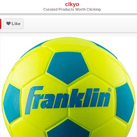
clkyo
Curated Products Worth Clicking
Like