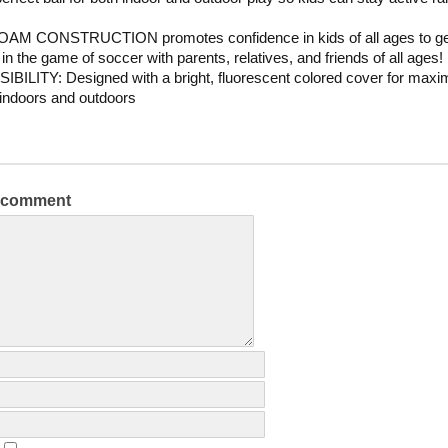
AM CONSTRUCTION promotes confidence in kids of all ages to ge
 in the game of soccer with parents, relatives, and friends of all ages!
IBILITY: Designed with a bright, fluorescent colored cover for max
y indoors and outdoors
a comment