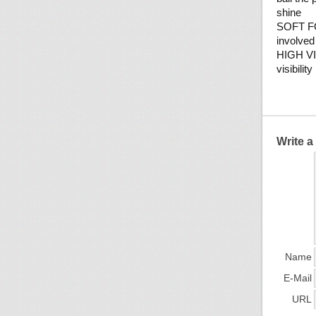
shine
SOFT FO
involved
HIGH VIS
visibilit
Write 
Name
E-Mail
URL