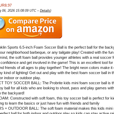
UR8.97
ug 06, 2026 15:08:09 UTC –
Details
)
klin Sports 6.5-inch Foam Soccer Ball is the perfect ball for the back
our neighborhood barbeque, or any tailgate play! Created with the fun 
 mind, the soft foam ball provides younger athletes with a real soccer f
confidence and get involved in the game! This is an excellent tool for 
and friends of all ages to play together! The bright neon colors make it
ny kind of lighting! Get out and play with the best foam soccer ball in 
or indoor or outdoor play.
 TOY SOCCER BALL: The Probrite kids mini foam soccer ball is t
toy ball for all kids who are looking to shoot, pass and play games with
in the backyard!
M: Constructed with soft foam, this toy soccer ball is perfect for k
ng to learn the basics or just have fun with friends and family
 + OUTDOOR BALL: The soft foam material makes this kids mini 
perfect ball for both indoor and outdoor play so kids can stay active ra