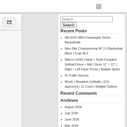
Search
for:
Recent Posts
WILSON NBA Champagne Series
Basketballs
Nike Elite Championship 8P 2.0 Basketball
Black | Gold 28.5
Wilson | A440 | Adult + Youth Fastpitch
Softball Glove + Mitt | Sizes 11″ – 12″ |
Right + Left Hand Throw | Multiple Styles
AI Traffic Secrets
Worth | Slowpitch Softballs | GSL
Approved | 12 Count | Multiple Options
Recent Comments
Archives
August 2026
July 2026
June 2026
May 2026