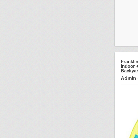
Frankli
Indoor +
Backyar
Admin