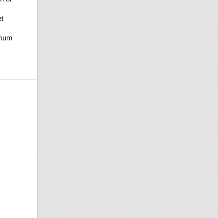
t
imum