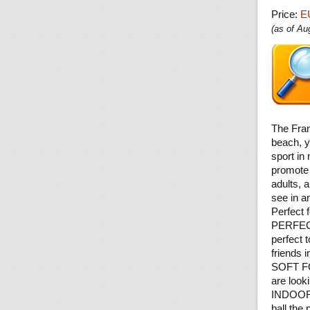
Price:
E
(as of A
The Fran
beach, y
sport in
promote 
adults, 
see in a
Perfect f
PERFECT
perfect 
friends 
SOFT FOA
are looki
INDOORS
ball the 