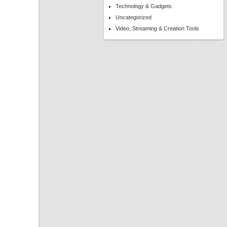
Technology & Gadgets
Uncategorized
Video, Streaming & Creation Tools