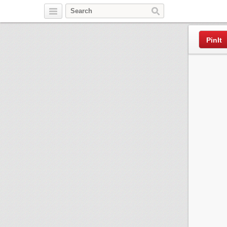
Pinterest
PinIt