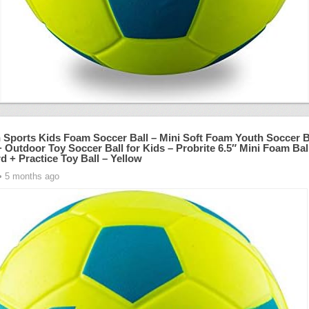
n Sports Kids Foam Soccer Ball – Mini Soft Foam Youth Soccer B
 Outdoor Toy Soccer Ball for Kids – Probrite 6.5″ Mini Foam Ball
d + Practice Toy Ball – Yellow
• 5 months ago