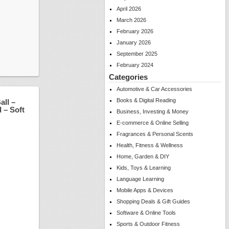
April 2026
March 2026
February 2026
January 2026
September 2025
February 2024
Categories
Automotive & Car Accessories
Books & Digital Reading
all –
 – Soft
Business, Investing & Money
E-commerce & Online Selling
Fragrances & Personal Scents
Health, Fitness & Wellness
Home, Garden & DIY
Kids, Toys & Learning
Language Learning
Mobile Apps & Devices
Shopping Deals & Gift Guides
Software & Online Tools
Sports & Outdoor Fitness