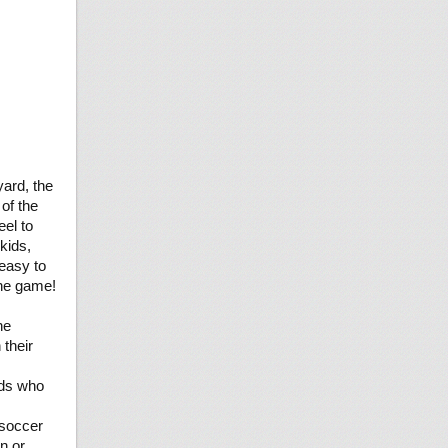
yard, the
of the
eel to
kids,
 easy to
the game!
he
 their
ids who
soccer
in or