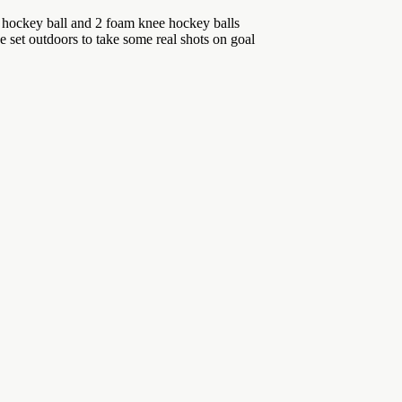
t hockey ball and 2 foam knee hockey balls
 outdoors to take some real shots on goal