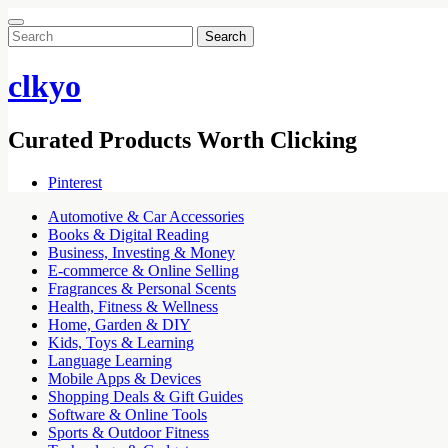
Search
for:
clkyo
Curated Products Worth Clicking
Pinterest
Automotive & Car Accessories
Books & Digital Reading
Business, Investing & Money
E-commerce & Online Selling
Fragrances & Personal Scents
Health, Fitness & Wellness
Home, Garden & DIY
Kids, Toys & Learning
Language Learning
Mobile Apps & Devices
Shopping Deals & Gift Guides
Software & Online Tools
Sports & Outdoor Fitness