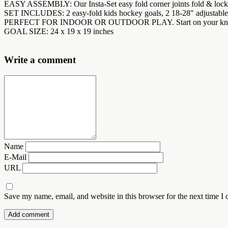
EASY ASSEMBLY: Our Insta-Set easy fold corner joints fold & lock i
SET INCLUDES: 2 easy-fold kids hockey goals, 2 18-28″ adjustable st
PERFECT FOR INDOOR OR OUTDOOR PLAY. Start on your knees with s
GOAL SIZE: 24 x 19 x 19 inches
Write a comment
Name
E-Mail
URL
Save my name, email, and website in this browser for the next time I