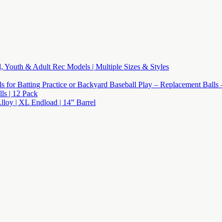
l, Youth & Adult Rec Models | Multiple Sizes & Styles
lls for Batting Practice or Backyard Baseball Play – Replacement Balls
s | 12 Pack
Alloy | XL Endload | 14” Barrel