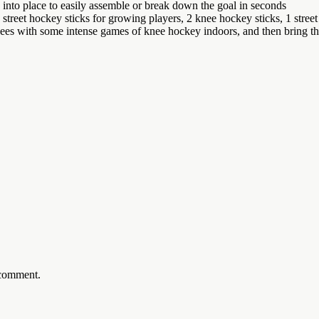
nto place to easily assemble or break down the goal in seconds
reet hockey sticks for growing players, 2 knee hockey sticks, 1 stree
ome intense games of knee hockey indoors, and then bring the set
 comment.