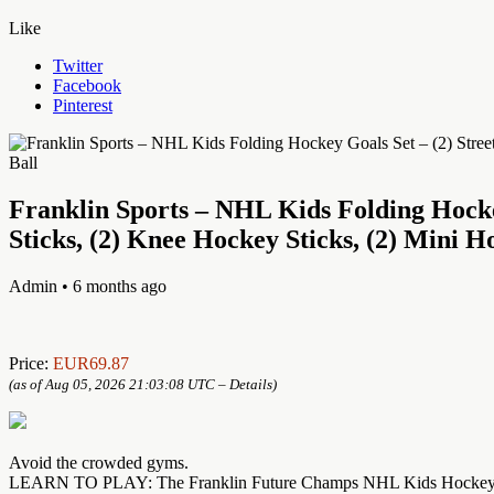
Like
Twitter
Facebook
Pinterest
Franklin Sports – NHL Kids Folding Hocke
Sticks, (2) Knee Hockey Sticks, (2) Mini H
Admin
• 6 months ago
Price:
EUR69.87
(as of Aug 05, 2026 21:03:08 UTC –
Details
)
Avoid the crowded gyms.
LEARN TO PLAY: The Franklin Future Champs NHL Kids Hockey Set is pe