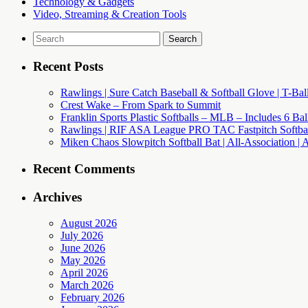
Technology & Gadgets
Video, Streaming & Creation Tools
Search
for:
Recent Posts
Rawlings | Sure Catch Baseball & Softball Glove | T-Bal
Crest Wake – From Spark to Summit
Franklin Sports Plastic Softballs – MLB – Includes 6 Ba
Rawlings | RIF ASA League PRO TAC Fastpitch Softball
Miken Chaos Slowpitch Softball Bat | All-Association | 
Recent Comments
Archives
August 2026
July 2026
June 2026
May 2026
April 2026
March 2026
February 2026