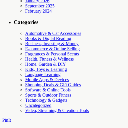
January 2026
September 2025
February 2024
Categories
Automotive & Car Accessories
Books & Digital Reading
Business, Investing & Money
E-commerce & Online Selling
Fragrances & Personal Scents
Health, Fitness & Wellness
Home, Garden & DIY
Kids, Toys & Learning
Language Learning
Mobile Apps & Devices
Shopping Deals & Gift Guides
Software & Online Tools
Sports & Outdoor Fitness
Technology & Gadgets
Uncategorized
Video, Streaming & Creation Tools
PinIt