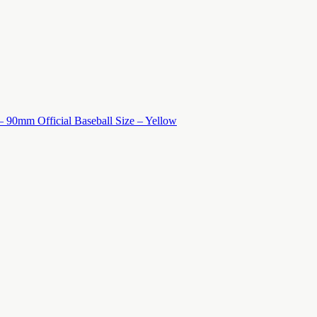
 – 90mm Official Baseball Size – Yellow