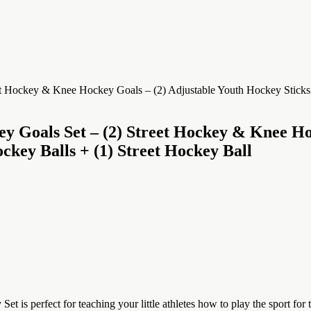
y Goals Set – (2) Street Hockey & Knee Ho
ockey Balls + (1) Street Hockey Ball
rfect for teaching your little athletes how to play the sport for th