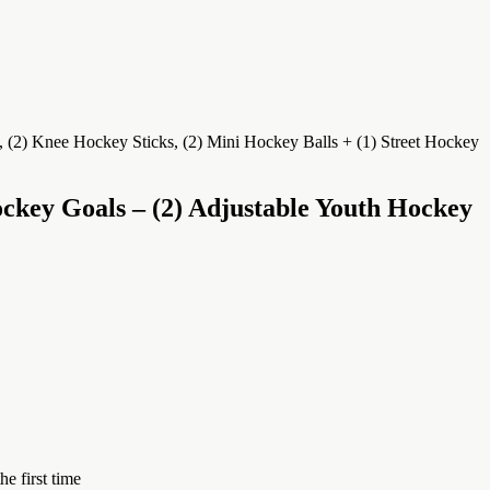
ckey Goals – (2) Adjustable Youth Hockey
e first time