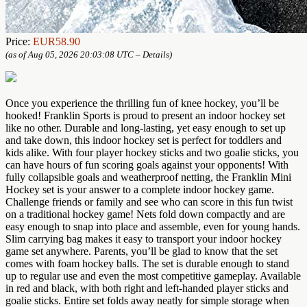
Price:
EUR58.90
(as of Aug 05, 2026 20:03:08 UTC –
Details
)
Once you experience the thrilling fun of knee hockey, you’ll be
hooked! Franklin Sports is proud to present an indoor hockey set
like no other. Durable and long-lasting, yet easy enough to set up
and take down, this indoor hockey set is perfect for toddlers and
kids alike. With four player hockey sticks and two goalie sticks, you
can have hours of fun scoring goals against your opponents! With
fully collapsible goals and weatherproof netting, the Franklin Mini
Hockey set is your answer to a complete indoor hockey game.
Challenge friends or family and see who can score in this fun twist
on a traditional hockey game! Nets fold down compactly and are
easy enough to snap into place and assemble, even for young hands.
Slim carrying bag makes it easy to transport your indoor hockey
game set anywhere. Parents, you’ll be glad to know that the set
comes with foam hockey balls. The set is durable enough to stand
up to regular use and even the most competitive gameplay. Available
in red and black, with both right and left-handed player sticks and
goalie sticks. Entire set folds away neatly for simple storage when