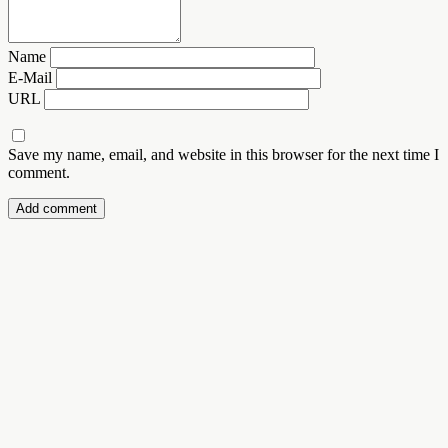
Name
E-Mail
URL
Save my name, email, and website in this browser for the next time I
comment.