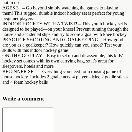
not in use.
AGES 3+ – Go beyond simply watching the games to playing
them! This rugged, durable indoor hockey set is perfect for young
beginner players
INDOOR HOCKEY WITH A TWIST! – This youth hockey set is
designed to be played—on your knees! Prevent running through the
house and accidental slips and try to score a goal with knee hockey
PRACTICE SHOOTING AND GOALKEEPING – How good
are you as a goalkeeper? How quickly can you shoot? Test your
skills with this indoor hockey game
ON-THE-GO PLAY – Easy to set up and disassemble, this kids’
hockey set comes with its own carrying bag, so it’s great for
sleepovers, hotels and more
BEGINNER SET – Everything you need for a rousing game of
house hockey. Includes 2 goalie nets, 4 player sticks, 2 goalie sticks
and 4 foam hockey balls
Write a comment