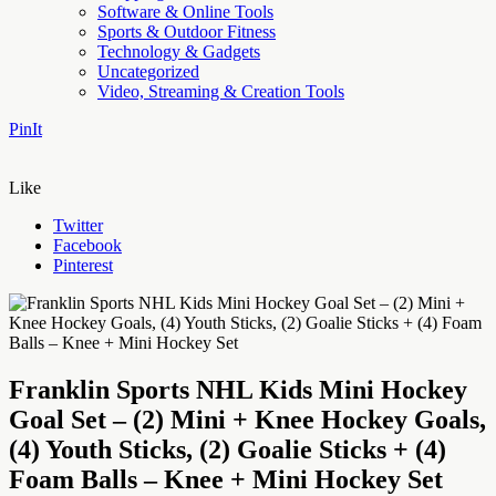
Software & Online Tools
Sports & Outdoor Fitness
Technology & Gadgets
Uncategorized
Video, Streaming & Creation Tools
PinIt
Like
Twitter
Facebook
Pinterest
Franklin Sports NHL Kids Mini Hockey
Goal Set – (2) Mini + Knee Hockey Goals,
(4) Youth Sticks, (2) Goalie Sticks + (4)
Foam Balls – Knee + Mini Hockey Set