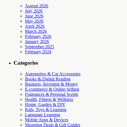
August 2026
July 2026
June 2026
May 2026
April 2026
March 2026
February 2026
January 2026
September 2025
February 2024
Categories
Automotive & Car Accessories
Books & Digital Reading
Business, Investing & Money
E-commerce & Online Selling
Fragrances & Personal Scents
Health, Fitness & Wellness
Home, Garden & DIY
Kids, Toys & Learning
Language Learning
Mobile Apps & Devices
Shopping Deals & Gift Guides