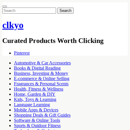
Search
for:
clkyo
Curated Products Worth Clicking
Pinterest
Automotive & Car Accessories
Books & Digital Reading
Business, Investing & Money
E-commerce & Online Selling
Fragrances & Personal Scents
Health, Fitness & Wellness
Home, Garden & DIY
Kids, Toys & Learning
Language Learning
Mobile Apps & Devices
Shopping Deals & Gift Guides
Software & Online Tools
Sports & Outdoor Fitness