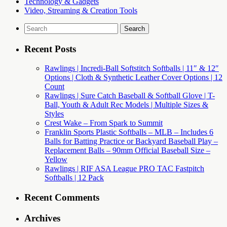
Technology & Gadgets
Video, Streaming & Creation Tools
Search
for:
Recent Posts
Rawlings | Incredi-Ball Softstitch Softballs | 11″ & 12″
Options | Cloth & Synthetic Leather Cover Options | 12
Count
Rawlings | Sure Catch Baseball & Softball Glove | T-
Ball, Youth & Adult Rec Models | Multiple Sizes &
Styles
Crest Wake – From Spark to Summit
Franklin Sports Plastic Softballs – MLB – Includes 6
Balls for Batting Practice or Backyard Baseball Play –
Replacement Balls – 90mm Official Baseball Size –
Yellow
Rawlings | RIF ASA League PRO TAC Fastpitch
Softballs | 12 Pack
Recent Comments
Archives