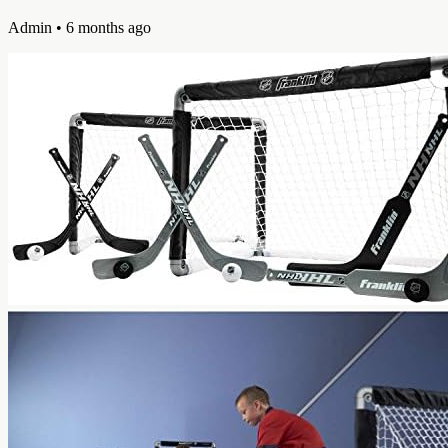
Admin
• 6 months ago