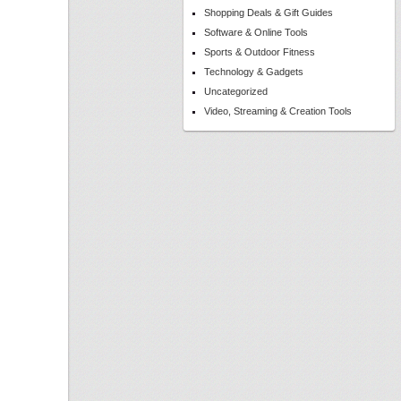
Shopping Deals & Gift Guides
Software & Online Tools
Sports & Outdoor Fitness
Technology & Gadgets
Uncategorized
Video, Streaming & Creation Tools