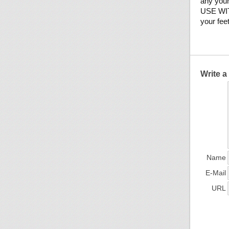
any youn
USE WITH
your fee
Write 
Name
E-Mail
URL