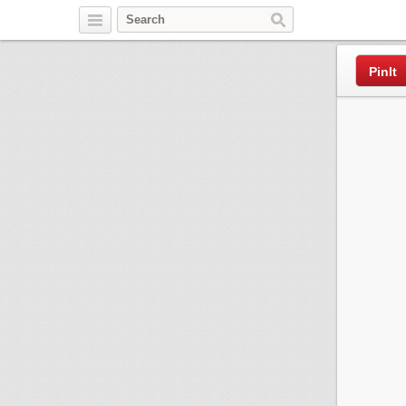
Pinterest
PinIt