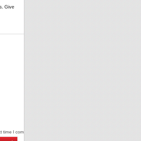
s. Give
xt time I comment.