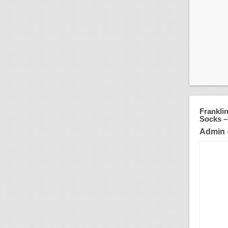
Franklin
Socks –
Admin