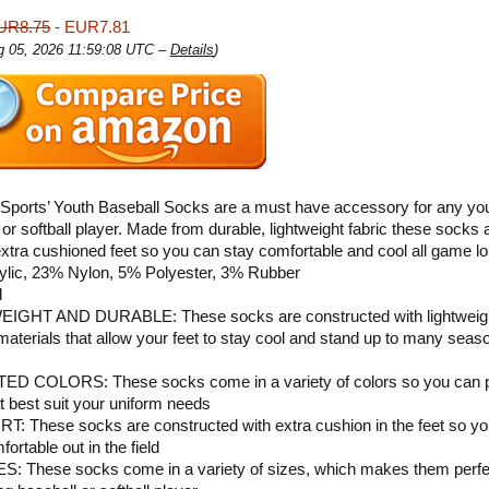
UR8.75
- EUR7.81
ug 05, 2026 11:59:08 UTC –
Details
)
 Sports’ Youth Baseball Socks are a must have accessory for any yo
 or softball player. Made from durable, lightweight fabric these socks 
extra cushioned feet so you can stay comfortable and cool all game lo
ylic, 23% Nylon, 5% Polyester, 3% Rubber
d
IGHT AND DURABLE: These socks are constructed with lightweig
materials that allow your feet to stay cool and stand up to many seas
D COLORS: These socks come in a variety of colors so you can p
t best suit your uniform needs
 These socks are constructed with extra cushion in the feet so y
ortable out in the field
S: These socks come in a variety of sizes, which makes them perfec