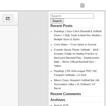
Search
for:
Recent Posts
Rawlings | Sure Catch Baseball & Softball
Glove | T-Ball, Youth & Adult Rec Models |
Multiple Sizes & Styles
Crest Wake – From Spark to Summit
Franklin Sports Plastic Softballs – MLB –
Includes 6 Balls for Batting Practice or
Backyard Baseball Play – Replacement
Balls – 90mm Official Baseball Size –
Yellow
Rawlings | RIF ASA League PRO TAC
Fastpitch Softballs | 12 Pack
Miken Chaos Slowpitch Softball Bat | All-
Association | Alloy | XL Endload | 14”
Barrel
Recent Comments
Archives
August 2026