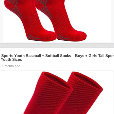
 Sports Youth Baseball + Softball Socks – Boys + Girls Tall Spor
 Youth Sizes
• 1 month ago