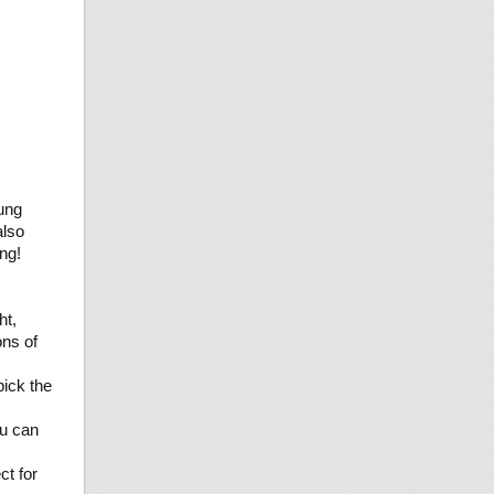
ung
also
ng!
ht,
ons of
ick the
ou can
t for