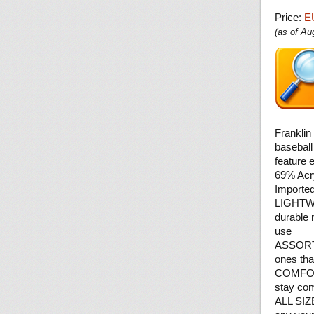
Price:
E
(as of A
Franklin
baseball
feature 
69% Acr
Importe
LIGHTWE
durable 
use
ASSORTE
ones tha
COMFORT:
stay comf
ALL SIZE