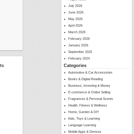
July 2026
June 2026
May 2026
April 2026
March 2026
February 2026
January 2026
September 2025
February 2024
ts
Categories
Automotive & Car Accessories
Books & Digital Reading
Business, Investing & Money
E-commerce & Online Selling
Fragrances & Personal Scents
Health, Fitness & Wellness
Home, Garden & DIY
Kids, Toys & Learning
Language Learning
Mobile Apps & Devices