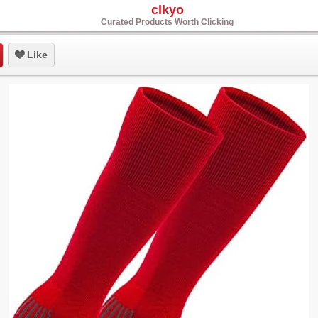
clkyo
Curated Products Worth Clicking
Like