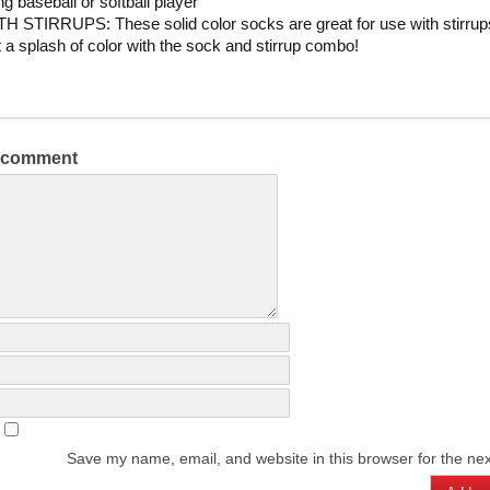
g baseball or softball player
 STIRRUPS: These solid color socks are great for use with stirrup
t a splash of color with the sock and stirrup combo!
a comment
Save my name, email, and website in this browser for the ne