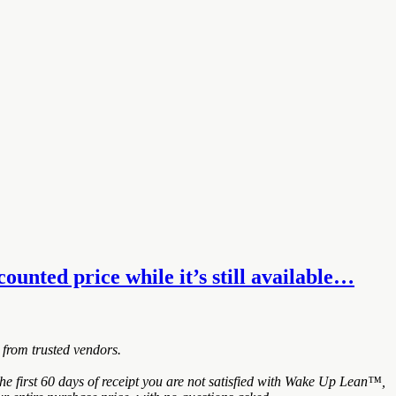
unted price while it’s still available…
 from trusted vendors.
 first 60 days of receipt you are not satisfied with Wake Up Lean™,