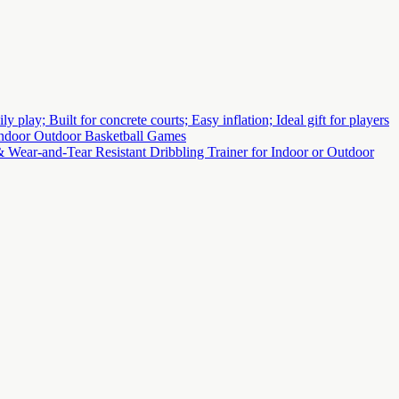
lay; Built for concrete courts; Easy inflation; Ideal gift for players
 Indoor Outdoor Basketball Games
 Wear-and-Tear Resistant Dribbling Trainer for Indoor or Outdoor