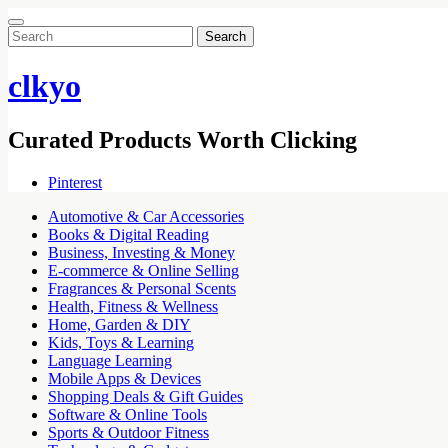
Search
for:
clkyo
Curated Products Worth Clicking
Pinterest
Automotive & Car Accessories
Books & Digital Reading
Business, Investing & Money
E-commerce & Online Selling
Fragrances & Personal Scents
Health, Fitness & Wellness
Home, Garden & DIY
Kids, Toys & Learning
Language Learning
Mobile Apps & Devices
Shopping Deals & Gift Guides
Software & Online Tools
Sports & Outdoor Fitness