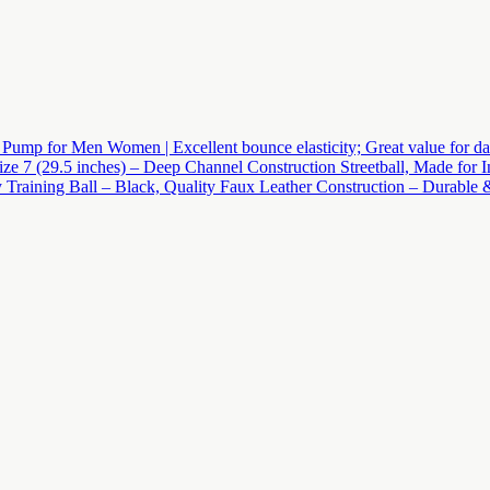
mp for Men Women | Excellent bounce elasticity; Great value for daily p
ze 7 (29.5 inches) – Deep Channel Construction Streetball, Made for
Training Ball – Black, Quality Faux Leather Construction – Durable &