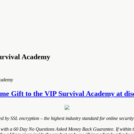
urvival Academy
Academy
e Gift to the VIP Survival Academy at disco
ted by SSL encryption – the highest industry standard for online security
ith a 60 Day No Questions Asked Money Back Guarantee. If within the