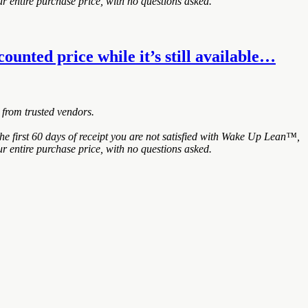
r entire purchase price, with no questions asked.
unted price while it’s still available…
 from trusted vendors.
 first 60 days of receipt you are not satisfied with Wake Up Lean™,
r entire purchase price, with no questions asked.