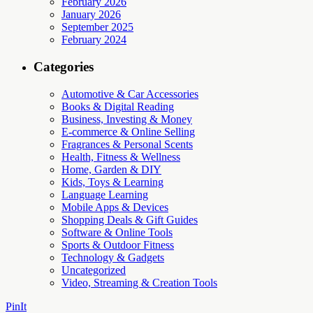
February 2026
January 2026
September 2025
February 2024
Categories
Automotive & Car Accessories
Books & Digital Reading
Business, Investing & Money
E-commerce & Online Selling
Fragrances & Personal Scents
Health, Fitness & Wellness
Home, Garden & DIY
Kids, Toys & Learning
Language Learning
Mobile Apps & Devices
Shopping Deals & Gift Guides
Software & Online Tools
Sports & Outdoor Fitness
Technology & Gadgets
Uncategorized
Video, Streaming & Creation Tools
PinIt