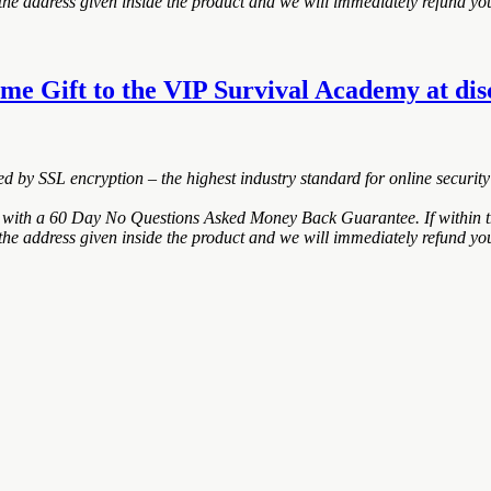
the address given inside the product and we will immediately refund you
e Gift to the VIP Survival Academy at disco
ted by SSL encryption – the highest industry standard for online security
ith a 60 Day No Questions Asked Money Back Guarantee. If within the
the address given inside the product and we will immediately refund you