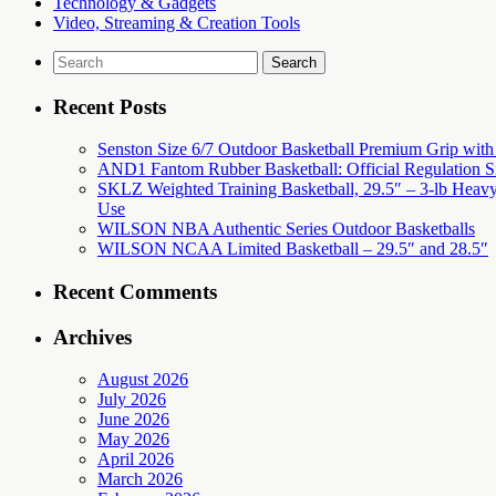
Technology & Gadgets
Video, Streaming & Creation Tools
Search
for:
Recent Posts
Senston Size 6/7 Outdoor Basketball Premium Grip with Pu
AND1 Fantom Rubber Basketball: Official Regulation Si
SKLZ Weighted Training Basketball, 29.5″ – 3-lb Heavy 
Use
WILSON NBA Authentic Series Outdoor Basketballs
WILSON NCAA Limited Basketball – 29.5″ and 28.5″
Recent Comments
Archives
August 2026
July 2026
June 2026
May 2026
April 2026
March 2026