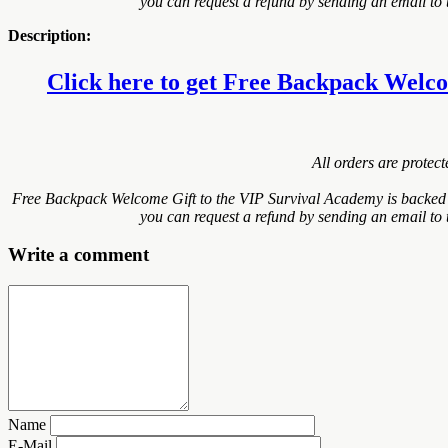
you can request a refund by sending an email to 
Description:
Click here to get Free Backpack Welcom
All orders are protec
Free Backpack Welcome Gift to the VIP Survival Academy is backed w
you can request a refund by sending an email to 
Write a comment
Name
E-Mail