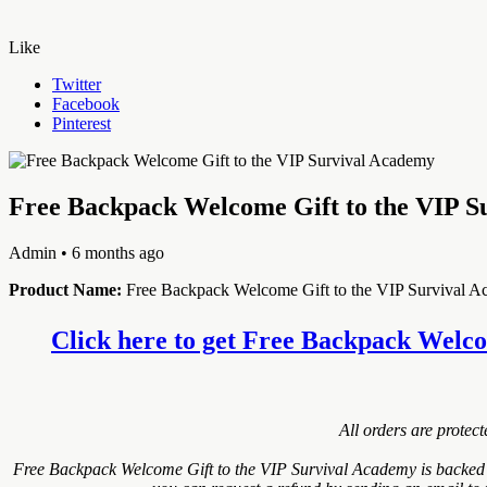
Like
Twitter
Facebook
Pinterest
Free Backpack Welcome Gift to the VIP S
Admin
• 6 months ago
Product Name:
Free Backpack Welcome Gift to the VIP Survival 
Click here to get Free Backpack Welcom
All orders are protec
Free Backpack Welcome Gift to the VIP Survival Academy is backed w