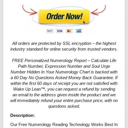
All orders are protected by SSL encryption – the highest
industry standard for online security from trusted vendors.
FREE Personalized Numerology Report – Calculate Life
Path Number, Expression Number and Soul Urge
Number Hidden In Your Numerology Chart is backed with
a 60 Day No Questions Asked Money Back Guarantee. If
within the first 60 days of receipt you are not satisfied with
Wake Up Lean™, you can request a refund by sending
an email to the address given inside the product and we
will immediately refund your entire purchase price, with no
questions asked.
Description:
Our Free Numerology Reading Technology Works Best In