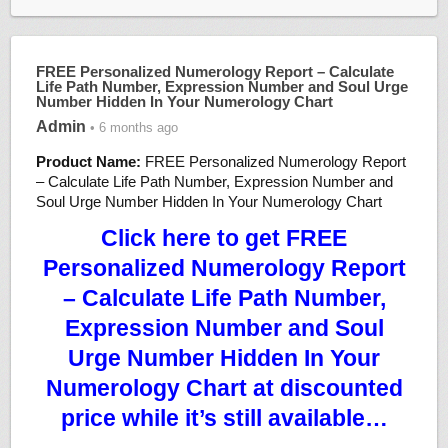
FREE Personalized Numerology Report – Calculate
Life Path Number, Expression Number and Soul Urge
Number Hidden In Your Numerology Chart
Admin
• 6 months ago
Product Name:
FREE Personalized Numerology Report
– Calculate Life Path Number, Expression Number and
Soul Urge Number Hidden In Your Numerology Chart
Click here to get FREE
Personalized Numerology Report
– Calculate Life Path Number,
Expression Number and Soul
Urge Number Hidden In Your
Numerology Chart at discounted
price while it’s still available…