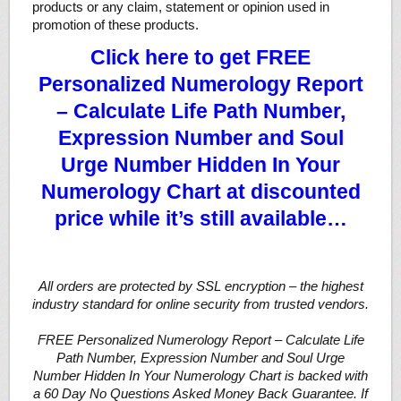
products or any claim, statement or opinion used in
promotion of these products.
Click here to get FREE
Personalized Numerology Report
– Calculate Life Path Number,
Expression Number and Soul
Urge Number Hidden In Your
Numerology Chart at discounted
price while it’s still available…
All orders are protected by SSL encryption – the highest
industry standard for online security from trusted vendors.
FREE Personalized Numerology Report – Calculate Life
Path Number, Expression Number and Soul Urge
Number Hidden In Your Numerology Chart is backed with
a 60 Day No Questions Asked Money Back Guarantee. If