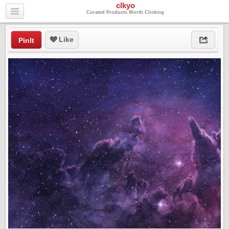
clkyo
Curated Products Worth Clicking
Like
PinIt