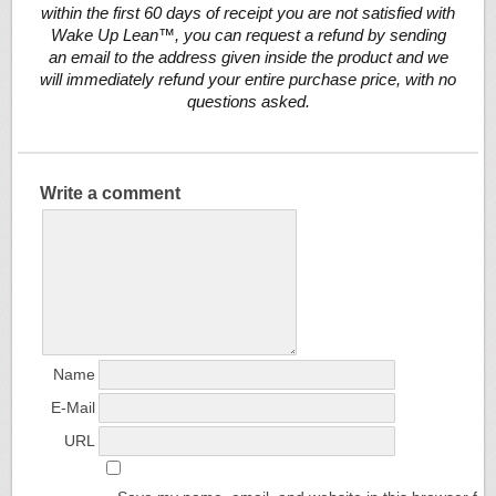
within the first 60 days of receipt you are not satisfied with
Wake Up Lean™, you can request a refund by sending
an email to the address given inside the product and we
will immediately refund your entire purchase price, with no
questions asked.
Write a comment
Name
E-Mail
URL