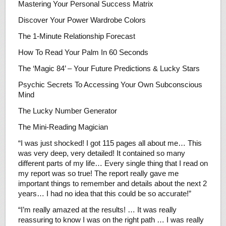
Mastering Your Personal Success Matrix
Discover Your Power Wardrobe Colors
The 1-Minute Relationship Forecast
How To Read Your Palm In 60 Seconds
The ‘Magic 84’ – Your Future Predictions & Lucky Stars
Psychic Secrets To Accessing Your Own Subconscious
Mind
The Lucky Number Generator
The Mini-Reading Magician
“I was just shocked! I got 115 pages all about me… This
was very deep, very detailed! It contained so many
different parts of my life… Every single thing that I read on
my report was so true! The report really gave me
important things to remember and details about the next 2
years… I had no idea that this could be so accurate!”
“I’m really amazed at the results! … It was really
reassuring to know I was on the right path … I was really