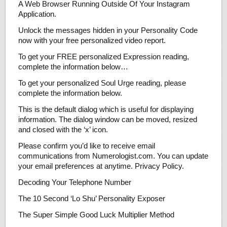
A Web Browser Running Outside Of Your Instagram
Application.
Unlock the messages hidden in your Personality Code
now with your free personalized video report.
To get your FREE personalized Expression reading,
complete the information below…
To get your personalized Soul Urge reading, please
complete the information below.
This is the default dialog which is useful for displaying
information. The dialog window can be moved, resized
and closed with the ‘x’ icon.
Please confirm you’d like to receive email
communications from Numerologist.com. You can update
your email preferences at anytime. Privacy Policy.
Decoding Your Telephone Number
The 10 Second ‘Lo Shu’ Personality Exposer
The Super Simple Good Luck Multiplier Method