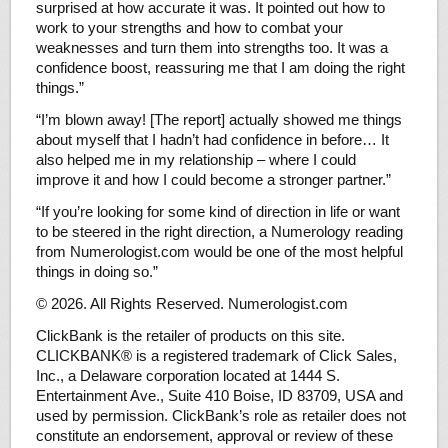
surprised at how accurate it was. It pointed out how to
work to your strengths and how to combat your
weaknesses and turn them into strengths too. It was a
confidence boost, reassuring me that I am doing the right
things.”
“I’m blown away! [The report] actually showed me things
about myself that I hadn’t had confidence in before… It
also helped me in my relationship – where I could
improve it and how I could become a stronger partner.”
“If you’re looking for some kind of direction in life or want
to be steered in the right direction, a Numerology reading
from Numerologist.com would be one of the most helpful
things in doing so.”
© 2026. All Rights Reserved. Numerologist.com
ClickBank is the retailer of products on this site.
CLICKBANK® is a registered trademark of Click Sales,
Inc., a Delaware corporation located at 1444 S.
Entertainment Ave., Suite 410 Boise, ID 83709, USA and
used by permission. ClickBank’s role as retailer does not
constitute an endorsement, approval or review of these