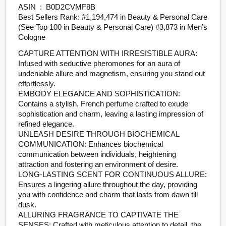
ASIN ‏ : ‎ B0D2CVMF8B
Best Sellers Rank: #1,194,474 in Beauty & Personal Care
(See Top 100 in Beauty & Personal Care) #3,873 in Men’s
Cologne
CAPTURE ATTENTION WITH IRRESISTIBLE AURA:
Infused with seductive pheromones for an aura of
undeniable allure and magnetism, ensuring you stand out
effortlessly.
EMBODY ELEGANCE AND SOPHISTICATION:
Contains a stylish, French perfume crafted to exude
sophistication and charm, leaving a lasting impression of
refined elegance.
UNLEASH DESIRE THROUGH BIOCHEMICAL
COMMUNICATION: Enhances biochemical
communication between individuals, heightening
attraction and fostering an environment of desire.
LONG-LASTING SCENT FOR CONTINUOUS ALLURE:
Ensures a lingering allure throughout the day, providing
you with confidence and charm that lasts from dawn till
dusk.
ALLURING FRAGRANCE TO CAPTIVATE THE
SENSES: Crafted with meticulous attention to detail, the