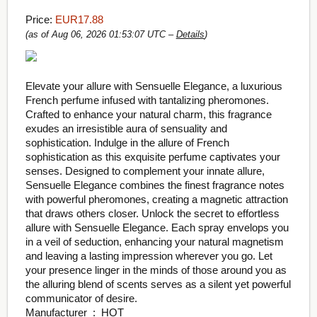
Price:
EUR17.88
(as of Aug 06, 2026 01:53:07 UTC –
Details
)
Elevate your allure with Sensuelle Elegance, a luxurious
French perfume infused with tantalizing pheromones.
Crafted to enhance your natural charm, this fragrance
exudes an irresistible aura of sensuality and
sophistication. Indulge in the allure of French
sophistication as this exquisite perfume captivates your
senses. Designed to complement your innate allure,
Sensuelle Elegance combines the finest fragrance notes
with powerful pheromones, creating a magnetic attraction
that draws others closer. Unlock the secret to effortless
allure with Sensuelle Elegance. Each spray envelops you
in a veil of seduction, enhancing your natural magnetism
and leaving a lasting impression wherever you go. Let
your presence linger in the minds of those around you as
the alluring blend of scents serves as a silent yet powerful
communicator of desire.
Manufacturer ‏ : ‎ HOT