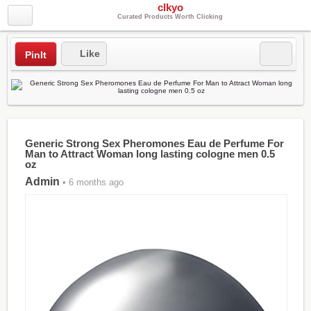
clkyo
Curated Products Worth Clicking
Like
PinIt
Generic Strong Sex Pheromones Eau de Perfume For
Man to Attract Woman long lasting cologne men 0.5
oz
Admin
• 6 months ago