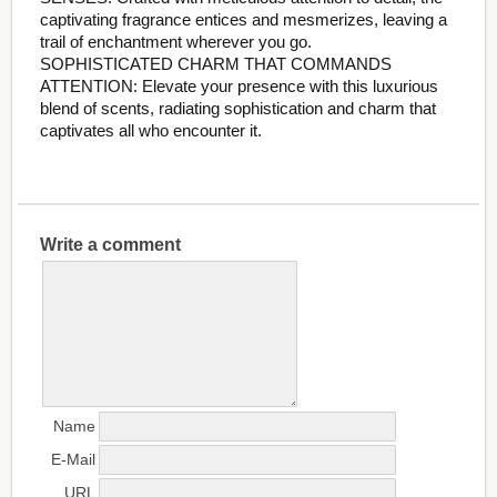
captivating fragrance entices and mesmerizes, leaving a
trail of enchantment wherever you go.
SOPHISTICATED CHARM THAT COMMANDS
ATTENTION: Elevate your presence with this luxurious
blend of scents, radiating sophistication and charm that
captivates all who encounter it.
Write a comment
Name
E-Mail
URL