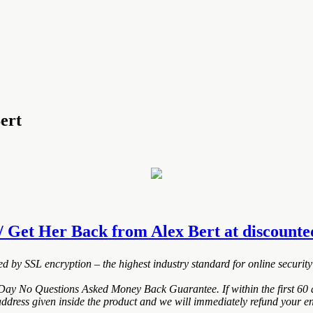
ert
 Get Her Back from Alex Bert at discounted 
ted by SSL encryption – the highest industry standard for online security
Day No Questions Asked Money Back Guarantee. If within the first 60 d
address given inside the product and we will immediately refund your en