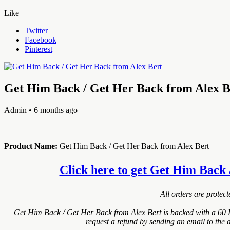
Like
Twitter
Facebook
Pinterest
Get Him Back / Get Her Back from Alex B
Admin
• 6 months ago
Product Name:
Get Him Back / Get Her Back from Alex Bert
Click here to get Get Him Back /
All orders are protec
Get Him Back / Get Her Back from Alex Bert is backed with a 60 
request a refund by sending an email to the 