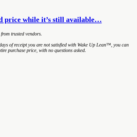
price while it’s still available…
 from trusted vendors.
ays of receipt you are not satisfied with Wake Up Lean™, you can
tire purchase price, with no questions asked.