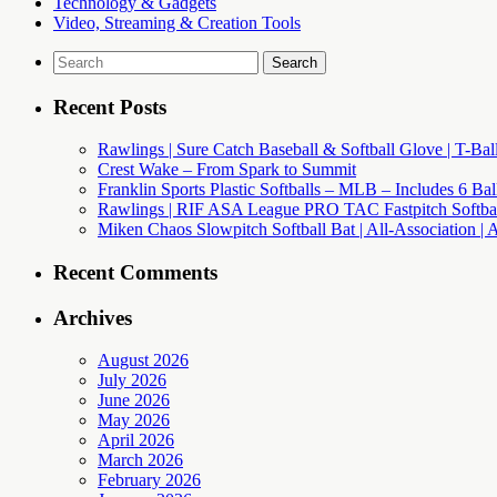
Technology & Gadgets
Video, Streaming & Creation Tools
Search
for:
Recent Posts
Rawlings | Sure Catch Baseball & Softball Glove | T-Bal
Crest Wake – From Spark to Summit
Franklin Sports Plastic Softballs – MLB – Includes 6 Ba
Rawlings | RIF ASA League PRO TAC Fastpitch Softball
Miken Chaos Slowpitch Softball Bat | All-Association | 
Recent Comments
Archives
August 2026
July 2026
June 2026
May 2026
April 2026
March 2026
February 2026