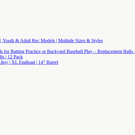
l, Youth & Adult Rec Models | Multiple Sizes & Styles
lls for Batting Practice or Backyard Baseball Play – Replacement Balls
s | 12 Pack
Alloy | XL Endload | 14” Barrel