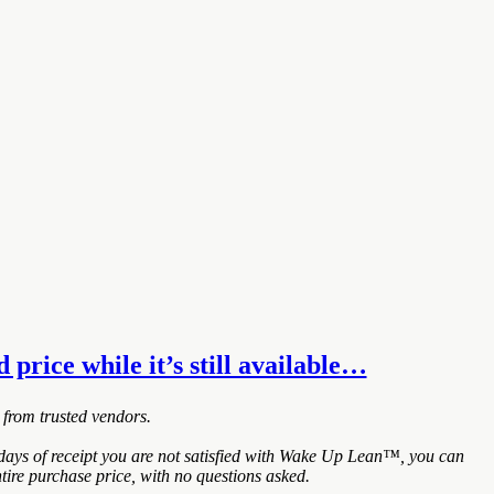
price while it’s still available…
 from trusted vendors.
ays of receipt you are not satisfied with Wake Up Lean™, you can
tire purchase price, with no questions asked.