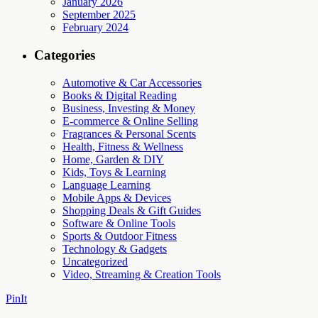
January 2026
September 2025
February 2024
Categories
Automotive & Car Accessories
Books & Digital Reading
Business, Investing & Money
E-commerce & Online Selling
Fragrances & Personal Scents
Health, Fitness & Wellness
Home, Garden & DIY
Kids, Toys & Learning
Language Learning
Mobile Apps & Devices
Shopping Deals & Gift Guides
Software & Online Tools
Sports & Outdoor Fitness
Technology & Gadgets
Uncategorized
Video, Streaming & Creation Tools
PinIt