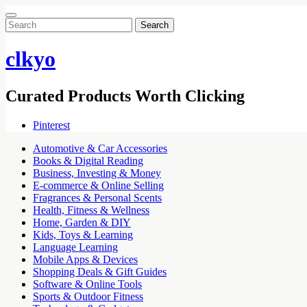
Search
for:
clkyo
Curated Products Worth Clicking
Pinterest
Automotive & Car Accessories
Books & Digital Reading
Business, Investing & Money
E-commerce & Online Selling
Fragrances & Personal Scents
Health, Fitness & Wellness
Home, Garden & DIY
Kids, Toys & Learning
Language Learning
Mobile Apps & Devices
Shopping Deals & Gift Guides
Software & Online Tools
Sports & Outdoor Fitness