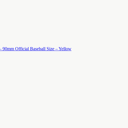
 – 90mm Official Baseball Size – Yellow