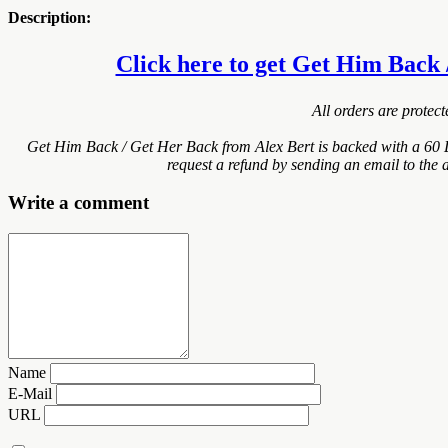
Description:
Click here to get Get Him Back /
All orders are protec
Get Him Back / Get Her Back from Alex Bert is backed with a 60 
request a refund by sending an email to the 
Write a comment
Name
E-Mail
URL