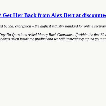
 Get Her Back from Alex Bert at discounted 
ted by SSL encryption – the highest industry standard for online security
Day No Questions Asked Money Back Guarantee. If within the first 60 d
address given inside the product and we will immediately refund your en