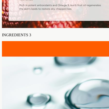
INGREDIENTS 3