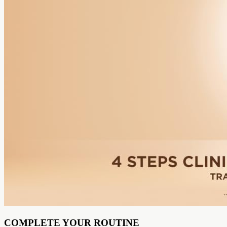
COMPLETE YOUR ROUTINE