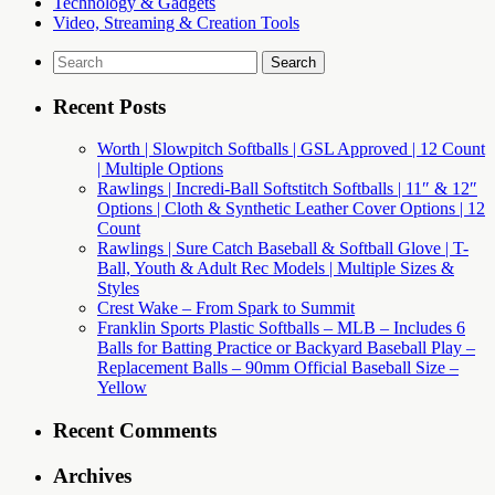
Technology & Gadgets
Video, Streaming & Creation Tools
Search
for:
Recent Posts
Worth | Slowpitch Softballs | GSL Approved | 12 Count
| Multiple Options
Rawlings | Incredi-Ball Softstitch Softballs | 11″ & 12″
Options | Cloth & Synthetic Leather Cover Options | 12
Count
Rawlings | Sure Catch Baseball & Softball Glove | T-
Ball, Youth & Adult Rec Models | Multiple Sizes &
Styles
Crest Wake – From Spark to Summit
Franklin Sports Plastic Softballs – MLB – Includes 6
Balls for Batting Practice or Backyard Baseball Play –
Replacement Balls – 90mm Official Baseball Size –
Yellow
Recent Comments
Archives