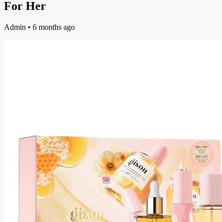
For Her
Admin
• 6 months ago