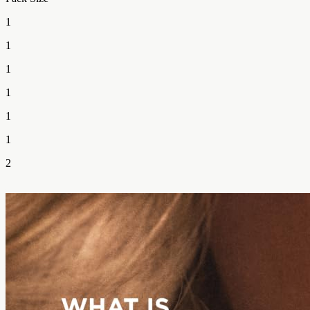
1
1
1
1
1
1
2