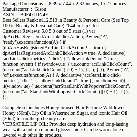
Package Dimensions ‏ : ‎ 8.39 x 7.44 x 2.32 inches; 15.27 ounces
Manufacturer ‏ : ‎ Gisou
ASIN ‏ : ‎ B0F47JDN4F
Best Sellers Rank: #112,513 in Beauty & Personal Care (See Top
100 in Beauty & Personal Care) #644 in Lip Gloss
Customer Reviews: 5.0 5.0 out of 5 stars (1) var
dpAcrHasRegisteredArcLinkClickAction; P.when(‘A’,
‘ready’).execute(function(A) { if
(dpAcrHasRegisteredArcLinkClickAction !== true) {
dpAcrHasRegisteredArcLinkClickAction = true; A.declarative(
‘acrLink-click-metrics’, ‘click’, { “allowLinkDefault”: true },
function (event) { if (window.ue) { ue.count(“acrLinkClickCount”,
(ue.count(“acrLinkClickCount”) || 0) + 1); } } ); } }); P.when(‘A’,
‘cf’).execute(function(A) { A.declarative(‘acrStarsLink-click-
metrics’, ‘click’, { “allowLinkDefault” : true }, function(event){
if(window.ue) { ue.count(“acrStarsLinkWithPopoverClickCount”,
(ue.count(“acrStarsLinkWithPopoverClickCount”) || 0) + 1); } });
});
Complete set includes Honey Infused Hair Perfume Wildflower
Honey (50ml), Lip Oil in Watermelon Sugar, and iconic Hair Oil
(20ml) for on-the-go beauty care.
VERSATILE LIP OIL: Provides deep hydration and long-lasting
wear with a tint of color and glossy shine. Can be worn alone or
layered with other lip products.