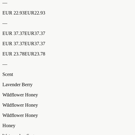
—
EUR 22.93EUR22.93
—
EUR 37.37EUR37.37
EUR 37.37EUR37.37
EUR 23.78EUR23.78
—
Scent
Lavender Berry
Wildflower Honey
Wildflower Honey
Wildflower Honey
Honey