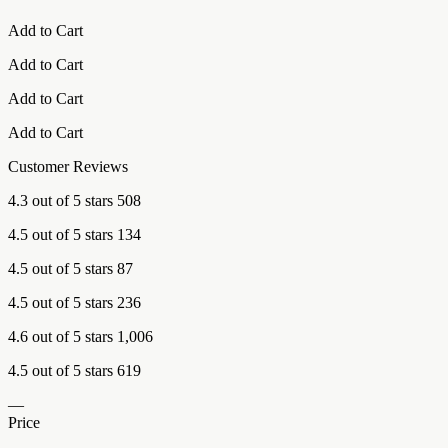
Add to Cart
Add to Cart
Add to Cart
Add to Cart
Customer Reviews
4.3 out of 5 stars 508
4.5 out of 5 stars 134
4.5 out of 5 stars 87
4.5 out of 5 stars 236
4.6 out of 5 stars 1,006
4.5 out of 5 stars 619
—
Price