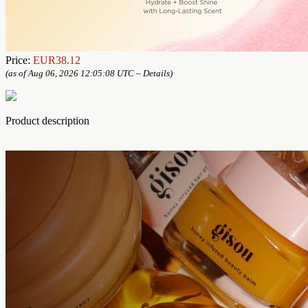
Price:
EUR38.12
(as of Aug 06, 2026 12:05:08 UTC –
Details
)
Product description