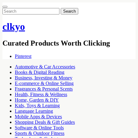
Search
for:
clkyo
Curated Products Worth Clicking
Pinterest
Automotive & Car Accessories
Books & Digital Reading
Business, Investing & Money
E-commerce & Online Selling
Fragrances & Personal Scents
Health, Fitness & Wellness
Home, Garden & DIY
Kids, Toys & Learning
Language Learning
Mobile Apps & Devices
Shopping Deals & Gift Guides
Software & Online Tools
Sports & Outdoor Fitness