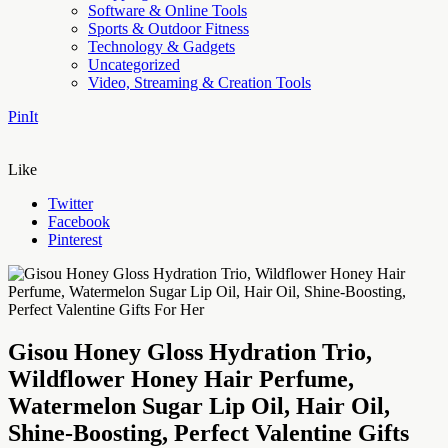
Software & Online Tools
Sports & Outdoor Fitness
Technology & Gadgets
Uncategorized
Video, Streaming & Creation Tools
PinIt
Like
Twitter
Facebook
Pinterest
Gisou Honey Gloss Hydration Trio,
Wildflower Honey Hair Perfume,
Watermelon Sugar Lip Oil, Hair Oil,
Shine-Boosting, Perfect Valentine Gifts