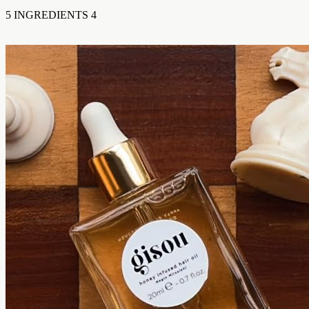
5 INGREDIENTS 4