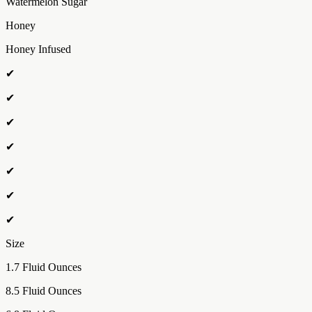
Watermelon Sugar
Honey
Honey Infused
✔
✔
✔
✔
✔
✔
✔
Size
1.7 Fluid Ounces
8.5 Fluid Ounces