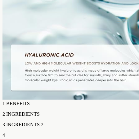
1 BENEFITS
2 INGREDIENTS
3 INGREDIENTS 2
4