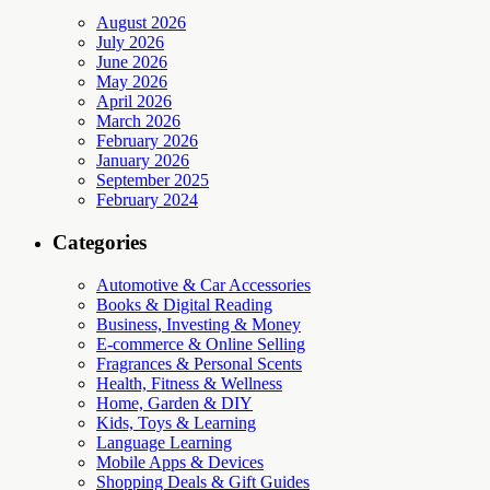
August 2026
July 2026
June 2026
May 2026
April 2026
March 2026
February 2026
January 2026
September 2025
February 2024
Categories
Automotive & Car Accessories
Books & Digital Reading
Business, Investing & Money
E-commerce & Online Selling
Fragrances & Personal Scents
Health, Fitness & Wellness
Home, Garden & DIY
Kids, Toys & Learning
Language Learning
Mobile Apps & Devices
Shopping Deals & Gift Guides