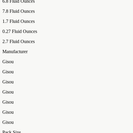
6.8 Fluid Ounces
7.8 Fluid Ounces
1.7 Fluid Ounces
0.27 Fluid Ounces
2.7 Fluid Ounces
Manufacturer
Gisou
Gisou
Gisou
Gisou
Gisou
Gisou
Gisou
Pack Size