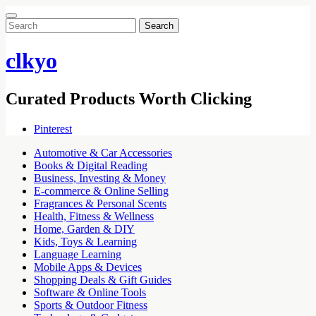
Search
for:
clkyo
Curated Products Worth Clicking
Pinterest
Automotive & Car Accessories
Books & Digital Reading
Business, Investing & Money
E-commerce & Online Selling
Fragrances & Personal Scents
Health, Fitness & Wellness
Home, Garden & DIY
Kids, Toys & Learning
Language Learning
Mobile Apps & Devices
Shopping Deals & Gift Guides
Software & Online Tools
Sports & Outdoor Fitness