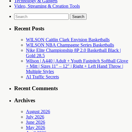
Technology & Gadgets
Video, Streaming & Creation Tools
Search
for:
Recent Posts
WILSON Caitlin Clark Envision Basketballs
WILSON NBA Champagne Series Basketballs
Nike Elite Championship 8P 2.0 Basketball Black |
Gold 28.5
Wilson | A440 | Adult + Youth Fastpitch Softball Glove
+ Mitt | Sizes 11″ – 12″ | Right + Left Hand Throw |
Multiple Styles
AI Traffic Secrets
Recent Comments
Archives
August 2026
July 2026
June 2026
May 2026