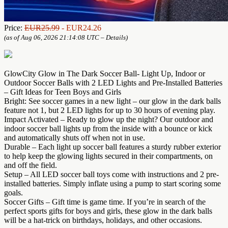
Price:
EUR25.99
- EUR24.26
(as of Aug 06, 2026 21:14:08 UTC –
Details
)
GlowCity Glow in The Dark Soccer Ball- Light Up, Indoor or
Outdoor Soccer Balls with 2 LED Lights and Pre-Installed Batteries
– Gift Ideas for Teen Boys and Girls
Bright: See soccer games in a new light – our glow in the dark balls
feature not 1, but 2 LED lights for up to 30 hours of evening play.
Impact Activated – Ready to glow up the night? Our outdoor and
indoor soccer ball lights up from the inside with a bounce or kick
and automatically shuts off when not in use.
Durable – Each light up soccer ball features a sturdy rubber exterior
to help keep the glowing lights secured in their compartments, on
and off the field.
Setup – All LED soccer ball toys come with instructions and 2 pre-
installed batteries. Simply inflate using a pump to start scoring some
goals.
Soccer Gifts – Gift time is game time. If you’re in search of the
perfect sports gifts for boys and girls, these glow in the dark balls
will be a hat-trick on birthdays, holidays, and other occasions.