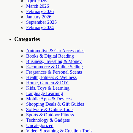
April 2026
March 2026
February 2026
January 2026
September 2025
February 2024
Categories
Automotive & Car Accessories
Books & Digital Reading
Business, Investing & Money
E-commerce & Online Selling
Fragrances & Personal Scents
Health, Fitness & Wellness
Home, Garden & DIY
Kids, Toys & Learning
Language Learning
Mobile Apps & Devices
Shopping Deals & Gift Guides
Software & Online Tools
Sports & Outdoor Fitness
Technology & Gadgets
Uncategorized
Video, Streaming & Creation Tools