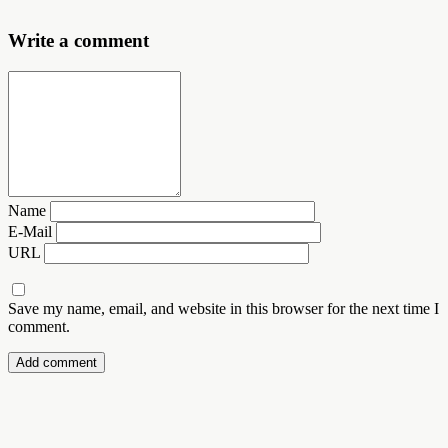
Write a comment
Name
E-Mail
URL
Save my name, email, and website in this browser for the next time I
comment.