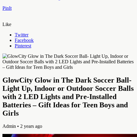
PinIt
Like
Twitter
Facebook
Pinterest
GlowCity Glow in The Dark Soccer Ball-
Light Up, Indoor or Outdoor Soccer Balls
with 2 LED Lights and Pre-Installed
Batteries – Gift Ideas for Teen Boys and
Girls
Admin
• 2 years ago