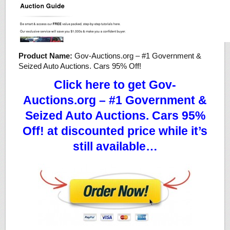
Product Name:
Gov-Auctions.org – #1 Government &
Seized Auto Auctions. Cars 95% Off!
Click here to get Gov-
Auctions.org – #1 Government &
Seized Auto Auctions. Cars 95%
Off! at discounted price while it’s
still available…