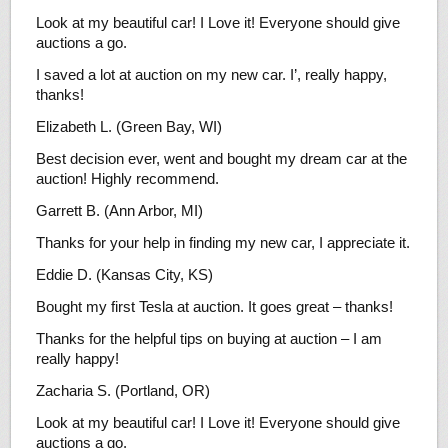
Look at my beautiful car! I Love it! Everyone should give
auctions a go.
I saved a lot at auction on my new car. I’, really happy,
thanks!
Elizabeth L. (Green Bay, WI)
Best decision ever, went and bought my dream car at the
auction! Highly recommend.
Garrett B. (Ann Arbor, MI)
Thanks for your help in finding my new car, I appreciate it.
Eddie D. (Kansas City, KS)
Bought my first Tesla at auction. It goes great – thanks!
Thanks for the helpful tips on buying at auction – I am
really happy!
Zacharia S. (Portland, OR)
Look at my beautiful car! I Love it! Everyone should give
auctions a go.