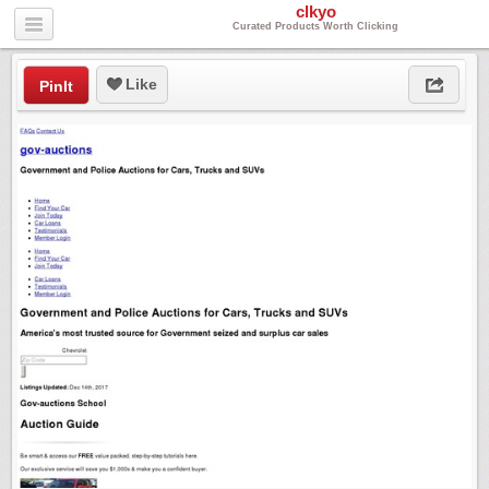
clkyo
Curated Products Worth Clicking
Like
PinIt