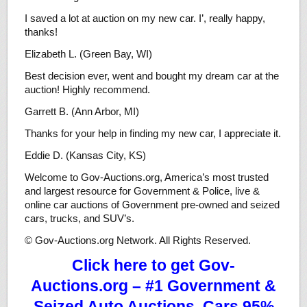
I saved a lot at auction on my new car. I’, really happy,
thanks!
Elizabeth L. (Green Bay, WI)
Best decision ever, went and bought my dream car at the
auction! Highly recommend.
Garrett B. (Ann Arbor, MI)
Thanks for your help in finding my new car, I appreciate it.
Eddie D. (Kansas City, KS)
Welcome to Gov-Auctions.org, America’s most trusted
and largest resource for Government & Police, live &
online car auctions of Government pre-owned and seized
cars, trucks, and SUV’s.
© Gov-Auctions.org Network. All Rights Reserved.
Click here to get Gov-
Auctions.org – #1 Government &
Seized Auto Auctions. Cars 95%