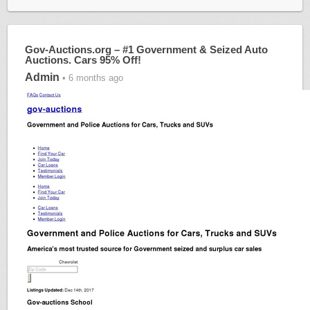
Gov-Auctions.org – #1 Government & Seized Auto
Auctions. Cars 95% Off!
Admin
• 6 months ago