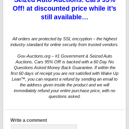
Off! at discounted price while it’s
still available…
All orders are protected by SSL encryption – the highest
industry standard for online security from trusted vendors.
Gov-Auctions.org – #1 Government & Seized Auto
Auctions. Cars 95% Off! is backed with a 60 Day No
Questions Asked Money Back Guarantee. If within the
first 60 days of receipt you are not satisfied with Wake Up
Lean™, you can request a refund by sending an email to
the address given inside the product and we will
immediately refund your entire purchase price, with no
questions asked.
Write a comment