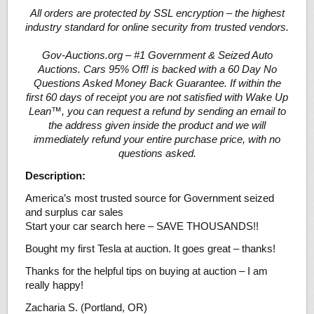
All orders are protected by SSL encryption – the highest
industry standard for online security from trusted vendors.
Gov-Auctions.org – #1 Government & Seized Auto
Auctions. Cars 95% Off! is backed with a 60 Day No
Questions Asked Money Back Guarantee. If within the
first 60 days of receipt you are not satisfied with Wake Up
Lean™, you can request a refund by sending an email to
the address given inside the product and we will
immediately refund your entire purchase price, with no
questions asked.
Description:
America’s most trusted source for Government seized
and surplus car sales
Start your car search here – SAVE THOUSANDS!!
Bought my first Tesla at auction. It goes great – thanks!
Thanks for the helpful tips on buying at auction – I am
really happy!
Zacharia S. (Portland, OR)