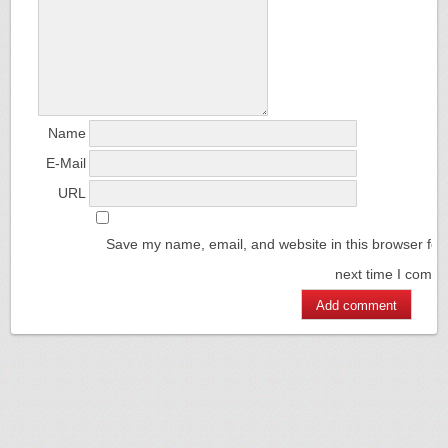
Name
E-Mail
URL
Save my name, email, and website in this browser for
next time I comm