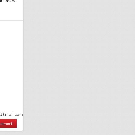
uestions
xt time I comment.