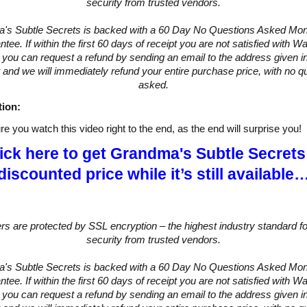
security from trusted vendors.
's Subtle Secrets is backed with a 60 Day No Questions Asked Mo
tee. If within the first 60 days of receipt you are not satisfied with 
you can request a refund by sending an email to the address given in
 and we will immediately refund your entire purchase price, with no q
asked.
tion:
e you watch this video right to the end, as the end will surprise you!
ick here to get Grandma's Subtle Secrets
discounted price while it’s still available
ers are protected by SSL encryption – the highest industry standard fo
security from trusted vendors.
's Subtle Secrets is backed with a 60 Day No Questions Asked Mo
tee. If within the first 60 days of receipt you are not satisfied with 
you can request a refund by sending an email to the address given in