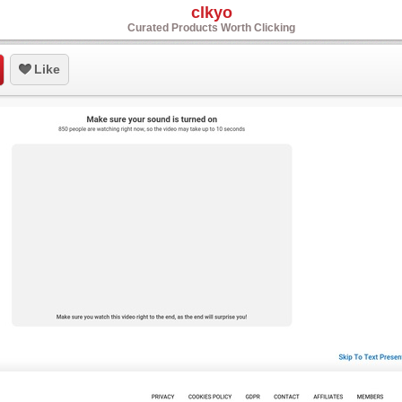
clkyo
Curated Products Worth Clicking
Like