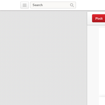
Pinterest
PinIt