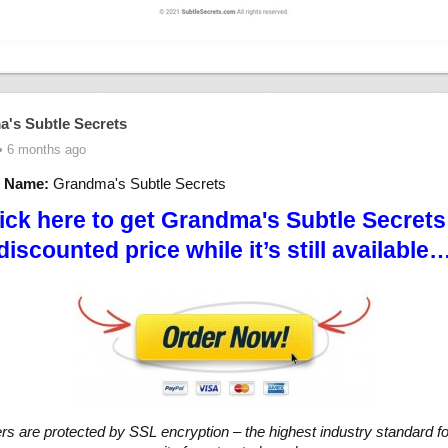
's Subtle Secrets
• 6 months ago
t Name:
Grandma's Subtle Secrets
ick here to get Grandma's Subtle Secrets
discounted price while it’s still available
ers are protected by SSL encryption – the highest industry standard fo