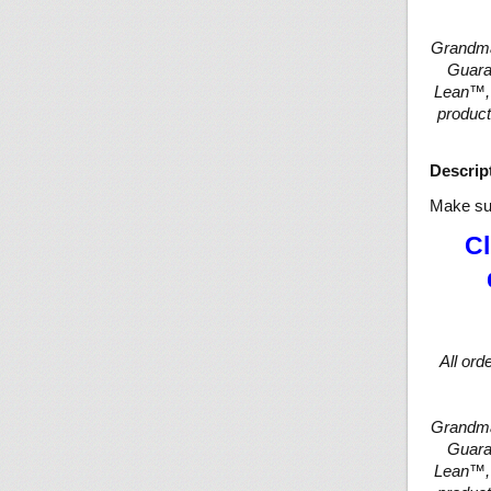
Grandma
Guaran
Lean™, 
product
Descrip
Make sur
Cl
All ord
Grandma
Guaran
Lean™, 