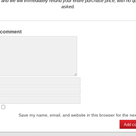
 and we will immediately refund your entire purchase price, with no q
asked.
a comment
Save my name, email, and website in this browser for the ne