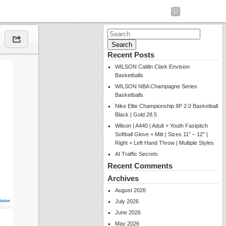
Search
for:
Recent Posts
WILSON Caitlin Clark Envision
Basketballs
WILSON NBA Champagne Series
Basketballs
Nike Elite Championship 8P 2.0 Basketball
Black | Gold 28.5
Wilson | A440 | Adult + Youth Fastpitch
Softball Glove + Mitt | Sizes 11″ – 12″ |
Right + Left Hand Throw | Multiple Styles
AI Traffic Secrets
Recent Comments
Archives
August 2026
July 2026
June 2026
May 2026