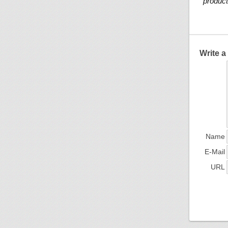
product
Write 
Name
E-Mail
URL