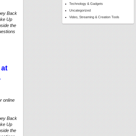
Technology & Gadgets
Uncategorized
ney Back
Video, Streaming & Creation Tools
Wake Up
side the
uestions
 at
…
r online
ney Back
Wake Up
side the