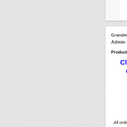
Grandma
Admin
Produc
Cl
All ord