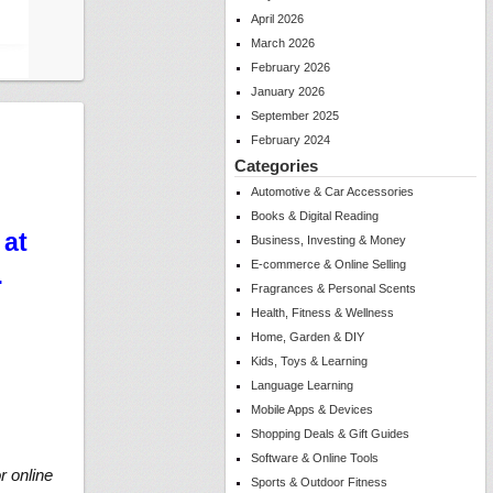
April 2026
March 2026
February 2026
January 2026
September 2025
February 2024
Categories
Automotive & Car Accessories
Books & Digital Reading
 at
Business, Investing & Money
E-commerce & Online Selling
…
Fragrances & Personal Scents
Health, Fitness & Wellness
Home, Garden & DIY
Kids, Toys & Learning
Language Learning
Mobile Apps & Devices
Shopping Deals & Gift Guides
Software & Online Tools
r online
Sports & Outdoor Fitness