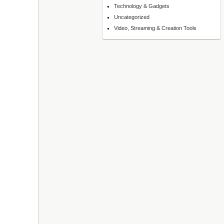
Technology & Gadgets
Uncategorized
Video, Streaming & Creation Tools