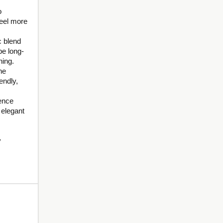
o
feel more
c blend
be long-
ning.
he
endly,
dence
 elegant
y