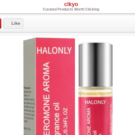
clkyo
Curated Products Worth Clicking
Like