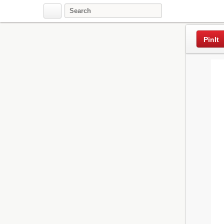
Pinterest
PinIt