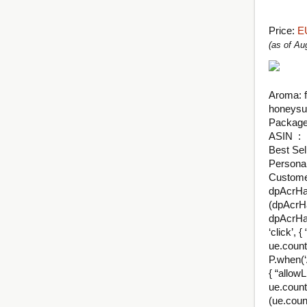
Price:
E
(as of A
Aroma: f
honeysuc
ASI
Best Sel
Persona
Customer
dpAcrHas
(dpAcrHa
dpAcrHas
‘click’, 
ue.count(
P.when(‘A
{ “allowL
ue.count
(ue.coun