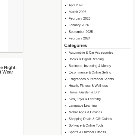
April 2026
March 2026
February 2026
January 2026
September 2025
February 2024
Categories
Automotive & Car Accessories
Books & Digital Reading
Business, Investing & Money
e Night,
ht Wear
E-commerce & Online Selling
Fragrances & Personal Scents
Health, Fitness & Wellness
Home, Garden & DIY
Kids, Toys & Learning
Language Learning
Mobile Apps & Devices
Shopping Deals & Gift Guides
Software & Online Tools
Sports & Outdoor Fitness