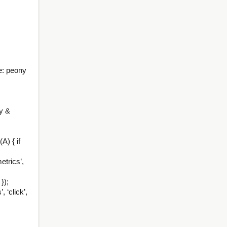
e: peony
y &
A) { if
etrics’,
});
 ‘click’,