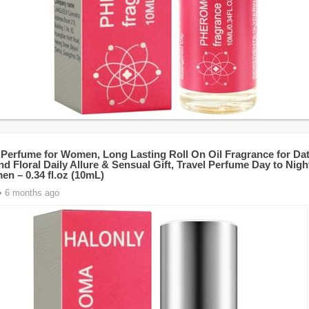
 Perfume for Women, Long Lasting Roll On Oil Fragrance for Dat
nd Floral Daily Allure & Sensual Gift, Travel Perfume Day to Nig
en – 0.34 fl.oz (10mL)
• 6 months ago