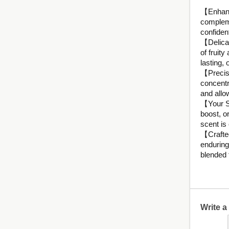
【Enhance
compleme
confiden
【Delicat
of fruity
lasting,
【Precisi
concentra
and allow
【Your Se
boost, or
scent is
【Crafted
enduring
blended 
Write 