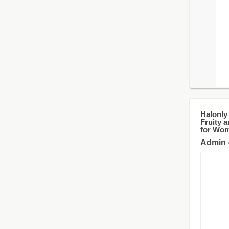
Halonly
Fruity a
for Wom
Admin