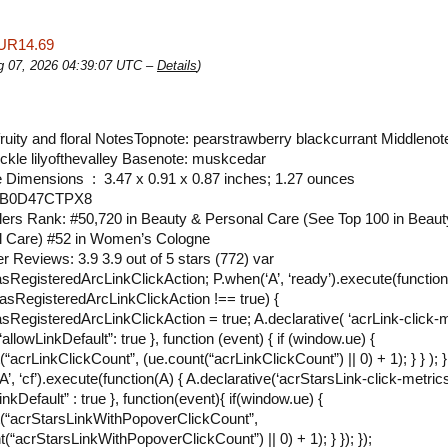
UR14.69
ug 07, 2026 04:39:07 UTC –
Details
)
ruity and floral NotesTopnote: pearstrawberry blackcurrant Middlenot
kle lilyofthevalley Basenote: muskcedar
Package Dimensions ‏ : ‎ 3.47 x 0.91 x 0.87 inches; 1.27 ounces
N ‏ : ‎ B0D47CTPX8
lers Rank: #50,720 in Beauty & Personal Care (See Top 100 in Beaut
l Care) #52 in Women’s Cologne
 Reviews: 3.9 3.9 out of 5 stars (772) var
RegisteredArcLinkClickAction; P.when(‘A’, ‘ready’).execute(function(
sRegisteredArcLinkClickAction !== true) {
RegisteredArcLinkClickAction = true; A.declarative( ‘acrLink-click-m
{ “allowLinkDefault”: true }, function (event) { if (window.ue) {
“acrLinkClickCount”, (ue.count(“acrLinkClickCount”) || 0) + 1); } } ); } 
’, ‘cf’).execute(function(A) { A.declarative(‘acrStarsLink-click-metrics’,
inkDefault” : true }, function(event){ if(window.ue) {
(“acrStarsLinkWithPopoverClickCount”,
t(“acrStarsLinkWithPopoverClickCount”) || 0) + 1); } }); });