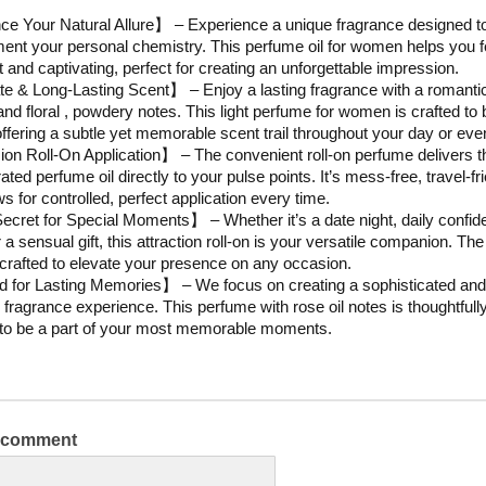
 Your Natural Allure】 – Experience a unique fragrance designed t
nt your personal chemistry. This perfume oil for women helps you 
t and captivating, perfect for creating an unforgettable impression.
e & Long-Lasting Scent】 – Enjoy a lasting fragrance with a romanti
 and floral , powdery notes. This light perfume for women is crafted to 
 offering a subtle yet memorable scent trail throughout your day or eve
on Roll-On Application】 – The convenient roll-on perfume delivers t
ted perfume oil directly to your pulse points. It’s mess-free, travel-fri
s for controlled, perfect application every time.
cret for Special Moments】 – Whether it’s a date night, daily confi
 a sensual gift, this attraction roll-on is your versatile companion. The
 crafted to elevate your presence on any occasion.
 for Lasting Memories】 – We focus on creating a sophisticated and
 fragrance experience. This perfume with rose oil notes is thoughtfull
to be a part of your most memorable moments.
a comment