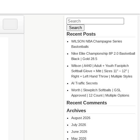
Search
for:
Recent Posts
WILSON NBA Champagne Series
Basketballs
Nike Elite Championship 8P 2.0 Basketball
Black | Gold 28.5
Wilson | A440 | Adult + Youth Fastpitch
Softball Glove + Mitt | Sizes 11″ – 12″ |
Right + Left Hand Throw | Multiple Styles
AI Traffic Secrets
Worth | Slowpitch Softballs | GSL
Approved | 12 Count | Multiple Options
Recent Comments
Archives
August 2026
July 2026
June 2026
May 2026