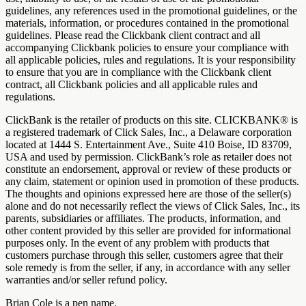
guidelines, any references used in the promotional guidelines, or the
materials, information, or procedures contained in the promotional
guidelines. Please read the Clickbank client contract and all
accompanying Clickbank policies to ensure your compliance with
all applicable policies, rules and regulations. It is your responsibility
to ensure that you are in compliance with the Clickbank client
contract, all Clickbank policies and all applicable rules and
regulations.
ClickBank is the retailer of products on this site. CLICKBANK® is
a registered trademark of Click Sales, Inc., a Delaware corporation
located at 1444 S. Entertainment Ave., Suite 410 Boise, ID 83709,
USA and used by permission. ClickBank’s role as retailer does not
constitute an endorsement, approval or review of these products or
any claim, statement or opinion used in promotion of these products.
The thoughts and opinions expressed here are those of the seller(s)
alone and do not necessarily reflect the views of Click Sales, Inc., its
parents, subsidiaries or affiliates. The products, information, and
other content provided by this seller are provided for informational
purposes only. In the event of any problem with products that
customers purchase through this seller, customers agree that their
sole remedy is from the seller, if any, in accordance with any seller
warranties and/or seller refund policy.
Brian Cole is a pen name.