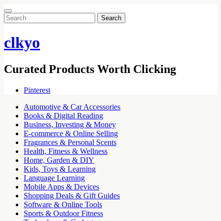
Search
for:
clkyo
Curated Products Worth Clicking
Pinterest
Automotive & Car Accessories
Books & Digital Reading
Business, Investing & Money
E-commerce & Online Selling
Fragrances & Personal Scents
Health, Fitness & Wellness
Home, Garden & DIY
Kids, Toys & Learning
Language Learning
Mobile Apps & Devices
Shopping Deals & Gift Guides
Software & Online Tools
Sports & Outdoor Fitness