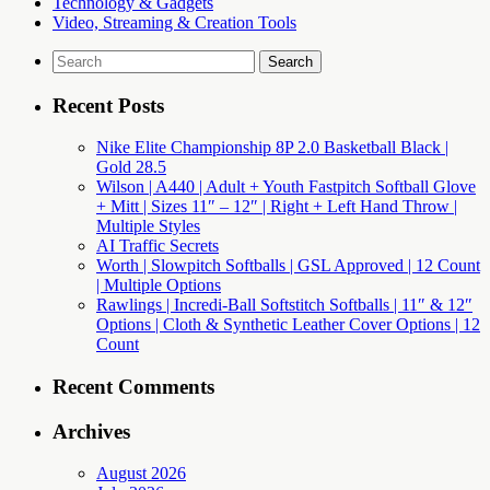
Technology & Gadgets
Video, Streaming & Creation Tools
Search
for:
Recent Posts
Nike Elite Championship 8P 2.0 Basketball Black |
Gold 28.5
Wilson | A440 | Adult + Youth Fastpitch Softball Glove
+ Mitt | Sizes 11″ – 12″ | Right + Left Hand Throw |
Multiple Styles
AI Traffic Secrets
Worth | Slowpitch Softballs | GSL Approved | 12 Count
| Multiple Options
Rawlings | Incredi-Ball Softstitch Softballs | 11″ & 12″
Options | Cloth & Synthetic Leather Cover Options | 12
Count
Recent Comments
Archives
August 2026