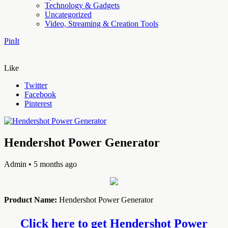
Technology & Gadgets
Uncategorized
Video, Streaming & Creation Tools
PinIt
Like
Twitter
Facebook
Pinterest
Hendershot Power Generator
Admin
• 5 months ago
Product Name:
Hendershot Power Generator
Click here to get Hendershot Power