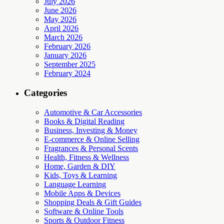
July 2026
June 2026
May 2026
April 2026
March 2026
February 2026
January 2026
September 2025
February 2024
Categories
Automotive & Car Accessories
Books & Digital Reading
Business, Investing & Money
E-commerce & Online Selling
Fragrances & Personal Scents
Health, Fitness & Wellness
Home, Garden & DIY
Kids, Toys & Learning
Language Learning
Mobile Apps & Devices
Shopping Deals & Gift Guides
Software & Online Tools
Sports & Outdoor Fitness