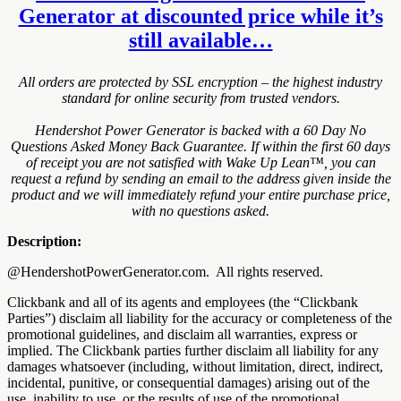
Generator at discounted price while it’s
still available…
All orders are protected by SSL encryption – the highest industry
standard for online security from trusted vendors.
Hendershot Power Generator is backed with a 60 Day No
Questions Asked Money Back Guarantee. If within the first 60 days
of receipt you are not satisfied with Wake Up Lean™, you can
request a refund by sending an email to the address given inside the
product and we will immediately refund your entire purchase price,
with no questions asked.
Description:
@HendershotPowerGenerator.com. All rights reserved.
Clickbank and all of its agents and employees (the “Clickbank
Parties”) disclaim all liability for the accuracy or completeness of the
promotional guidelines, and disclaim all warranties, express or
implied. The Clickbank parties further disclaim all liability for any
damages whatsoever (including, without limitation, direct, indirect,
incidental, punitive, or consequential damages) arising out of the
use, inability to use, or the results of use of the promotional