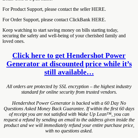
For Product Support, please contact the seller HERE.
For Order Support, please contact ClickBank HERE.
Keep watching to start saving money on bills starting today,
securing the safety and well-being of your cherished family and
loved ones.
Click here to get Hendershot Power
Generator at discounted price while it’s
still available…
All orders are protected by SSL encryption – the highest industry
standard for online security from trusted vendors.
Hendershot Power Generator is backed with a 60 Day No
Questions Asked Money Back Guarantee. If within the first 60 days
of receipt you are not satisfied with Wake Up Lean™, you can
request a refund by sending an email to the address given inside the
product and we will immediately refund your entire purchase price,
with no questions asked.