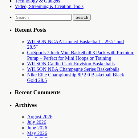
Technology & Gadgets
Video, Streaming & Creation Tools
Search
for:
Recent Posts
WILSON NCAA Limited Basketball – 29.5″ and
28.5″
GoSports 7 Inch Mini Basketball 3 Pack with Premium
Pump – Perfect for Mini Hoops or Training
WILSON Caitlin Clark Envision Basketballs
WILSON NBA Champagne Series Basketballs
Nike Elite Championship 8P 2.0 Basketball Black |
Gold 28.5
Recent Comments
Archives
August 2026
July 2026
June 2026
May 2026