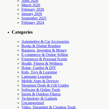
April 2026
March 2026
February 2026
January 2026
September 2025
February 2024
Categories
Automotive & Car Accessories
Books & Digital Reading
Business, Investing & Money
E-commerce & Online Selling
Fragrances & Personal Scents
Health, Fitness & Wellness
Home, Garden & DIY
Kids, Toys & Learning
Language Learning
Mobile Apps & Devices
Shopping Deals & Gift Guides
Software & Online Tools
Sports & Outdoor Fitness
Technology & Gadgets
Uncategorized
Video, Streaming & Creation Tools