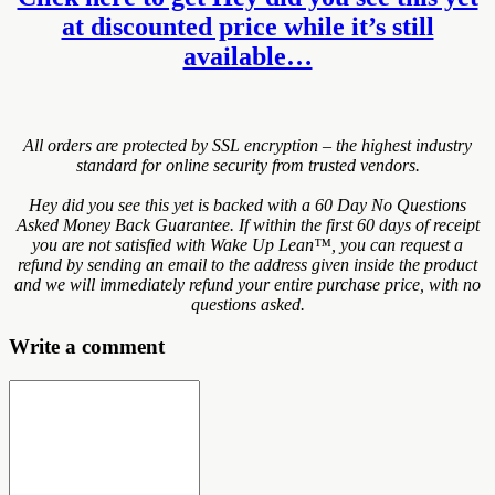
at discounted price while it’s still
available…
All orders are protected by SSL encryption – the highest industry
standard for online security from trusted vendors.
Hey did you see this yet is backed with a 60 Day No Questions
Asked Money Back Guarantee. If within the first 60 days of receipt
you are not satisfied with Wake Up Lean™, you can request a
refund by sending an email to the address given inside the product
and we will immediately refund your entire purchase price, with no
questions asked.
Write a comment