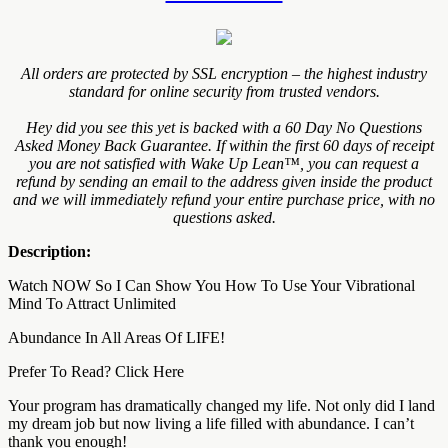
All orders are protected by SSL encryption – the highest industry
standard for online security from trusted vendors.
Hey did you see this yet is backed with a 60 Day No Questions
Asked Money Back Guarantee. If within the first 60 days of receipt
you are not satisfied with Wake Up Lean™, you can request a
refund by sending an email to the address given inside the product
and we will immediately refund your entire purchase price, with no
questions asked.
Description:
Watch NOW So I Can Show You How To Use Your Vibrational
Mind To Attract Unlimited
Abundance In All Areas Of LIFE!
Prefer To Read? Click Here
Your program has dramatically changed my life. Not only did I land
my dream job but now living a life filled with abundance. I can’t
thank you enough!