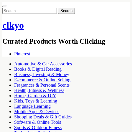
Search
for:
clkyo
Curated Products Worth Clicking
Pinterest
Automotive & Car Accessories
Books & Digital Reading
Business, Investing & Money
E-commerce & Online Selling
Fragrances & Personal Scents
Health, Fitness & Wellness
Home, Garden & DIY
Kids, Toys & Learning
Language Learning
Mobile Apps & Devices
Shopping Deals & Gift Guides
Software & Online Tools
Sports & Outdoor Fitness