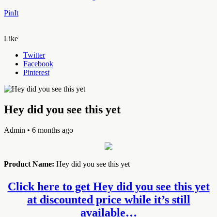
PinIt
Like
Twitter
Facebook
Pinterest
Hey did you see this yet
Admin
• 6 months ago
Product Name:
Hey did you see this yet
Click here to get Hey did you see this yet
at discounted price while it’s still
available…