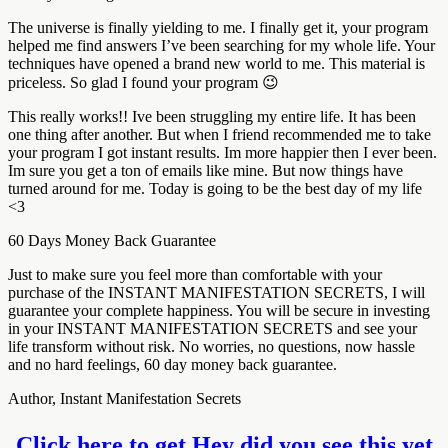
The universe is finally yielding to me. I finally get it, your program
helped me find answers I’ve been searching for my whole life. Your
techniques have opened a brand new world to me. This material is
priceless. So glad I found your program 😉
This really works!! Ive been struggling my entire life. It has been
one thing after another. But when I friend recommended me to take
your program I got instant results. Im more happier then I ever been.
Im sure you get a ton of emails like mine. But now things have
turned around for me. Today is going to be the best day of my life
<3
60 Days Money Back Guarantee
Just to make sure you feel more than comfortable with your
purchase of the INSTANT MANIFESTATION SECRETS, I will
guarantee your complete happiness. You will be secure in investing
in your INSTANT MANIFESTATION SECRETS and see your
life transform without risk. No worries, no questions, now hassle
and no hard feelings, 60 day money back guarantee.
Author, Instant Manifestation Secrets
Click here to get Hey did you see this yet