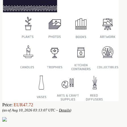
Price:
EUR47.72
(as of Aug 10, 2026 03:13:07 UTC –
Details
)