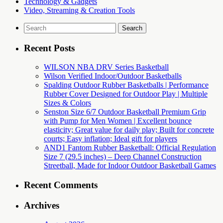
Technology & Gadgets
Video, Streaming & Creation Tools
Search
for:
Recent Posts
WILSON NBA DRV Series Basketball
Wilson Verified Indoor/Outdoor Basketballs
Spalding Outdoor Rubber Basketballs | Performance
Rubber Cover Designed for Outdoor Play | Multiple
Sizes & Colors
Senston Size 6/7 Outdoor Basketball Premium Grip
with Pump for Men Women | Excellent bounce
elasticity; Great value for daily play; Built for concrete
courts; Easy inflation; Ideal gift for players
AND1 Fantom Rubber Basketball: Official Regulation
Size 7 (29.5 inches) – Deep Channel Construction
Streetball, Made for Indoor Outdoor Basketball Games
Recent Comments
Archives