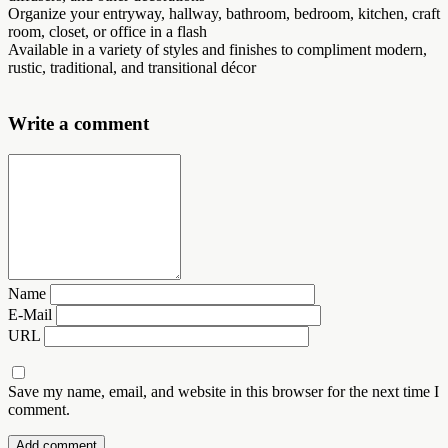
Organize your entryway, hallway, bathroom, bedroom, kitchen, craft
room, closet, or office in a flash
Available in a variety of styles and finishes to compliment modern,
rustic, traditional, and transitional décor
Write a comment
Name
E-Mail
URL
Save my name, email, and website in this browser for the next time I
comment.