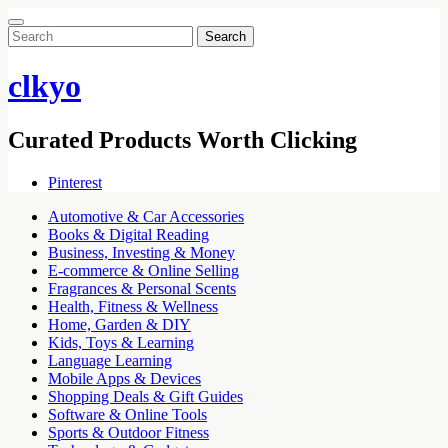
Search
for:
clkyo
Curated Products Worth Clicking
Pinterest
Automotive & Car Accessories
Books & Digital Reading
Business, Investing & Money
E-commerce & Online Selling
Fragrances & Personal Scents
Health, Fitness & Wellness
Home, Garden & DIY
Kids, Toys & Learning
Language Learning
Mobile Apps & Devices
Shopping Deals & Gift Guides
Software & Online Tools
Sports & Outdoor Fitness