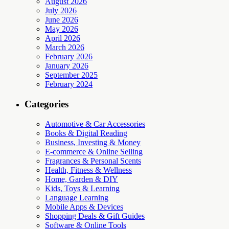
August 2026
July 2026
June 2026
May 2026
April 2026
March 2026
February 2026
January 2026
September 2025
February 2024
Categories
Automotive & Car Accessories
Books & Digital Reading
Business, Investing & Money
E-commerce & Online Selling
Fragrances & Personal Scents
Health, Fitness & Wellness
Home, Garden & DIY
Kids, Toys & Learning
Language Learning
Mobile Apps & Devices
Shopping Deals & Gift Guides
Software & Online Tools