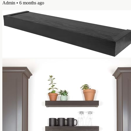
Admin
• 6 months ago