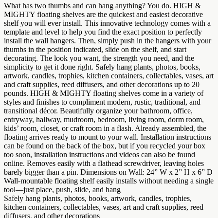
What has two thumbs and can hang anything? You do. HIGH &
MIGHTY floating shelves are the quickest and easiest decorative
shelf you will ever install. This innovative technology comes with a
template and level to help you find the exact position to perfectly
install the wall hangers. Then, simply push in the hangers with your
thumbs in the position indicated, slide on the shelf, and start
decorating. The look you want, the strength you need, and the
simplicity to get it done right. Safely hang plants, photos, books,
artwork, candles, trophies, kitchen containers, collectables, vases, art
and craft supplies, reed diffusers, and other decorations up to 20
pounds. HIGH & MIGHTY floating shelves come in a variety of
styles and finishes to compliment modern, rustic, traditional, and
transitional décor. Beautifully organize your bathroom, office,
entryway, hallway, mudroom, bedroom, living room, dorm room,
kids’ room, closet, or craft room in a flash. Already assembled, the
floating arrives ready to mount to your wall. Installation instructions
can be found on the back of the box, but if you recycled your box
too soon, installation instructions and videos can also be found
online. Removes easily with a flathead screwdriver, leaving holes
barely bigger than a pin. Dimensions on Wall: 24” W x 2” H x 6” D
Wall-mountable floating shelf easily installs without needing a single
tool—just place, push, slide, and hang
Safely hang plants, photos, books, artwork, candles, trophies,
kitchen containers, collectables, vases, art and craft supplies, reed
diffusers, and other decorations