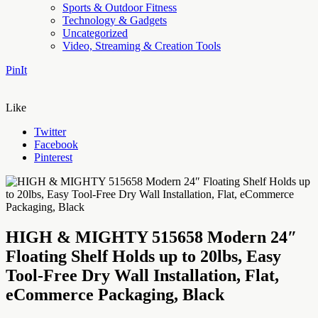
Sports & Outdoor Fitness
Technology & Gadgets
Uncategorized
Video, Streaming & Creation Tools
PinIt
Like
Twitter
Facebook
Pinterest
HIGH & MIGHTY 515658 Modern 24″
Floating Shelf Holds up to 20lbs, Easy
Tool-Free Dry Wall Installation, Flat,
eCommerce Packaging, Black