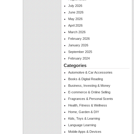
July 2026
June 2026
May 2026
April 2026
March 2026
February 2026
January 2026
September 2025
February 2024
Categories
Automotive & Car Accessories
Books & Digital Reading
Business, Investing & Money
E-commerce & Online Selling
Fragrances & Personal Scents
Health, Fitness & Wellness
Home, Garden & DIY
Kids, Toys & Learning
Language Learning
Mobile Apps & Devices