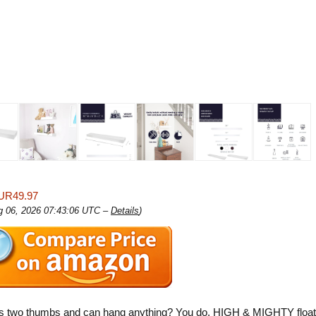
UR49.97
ug 06, 2026 07:43:06 UTC –
Details
)
s two thumbs and can hang anything? You do. HIGH & MIGHTY float