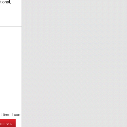
tional,
xt time I comment.