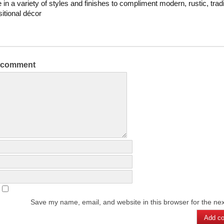
 in a variety of styles and finishes to compliment modern, rustic, tradi
sitional décor
a comment
Save my name, email, and website in this browser for the ne