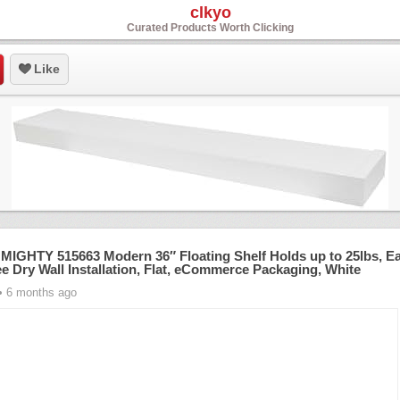
clkyo
Curated Products Worth Clicking
Like
MIGHTY 515663 Modern 36″ Floating Shelf Holds up to 25lbs, E
ee Dry Wall Installation, Flat, eCommerce Packaging, White
• 6 months ago