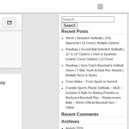
Search
for:
Recent Posts
Worth | Slowpitch Softballs | GSL
Approved | 12 Count | Multiple Options
Rawlings | Incredi-Ball Softstitch Softballs |
11″ & 12″ Options | Cloth & Synthetic
Leather Cover Options | 12 Count
Rawlings | Sure Catch Baseball & Softball
Glove | T-Ball, Youth & Adult Rec Models |
Multiple Sizes & Styles
Crest Wake – From Spark to Summit
asy
Franklin Sports Plastic Softballs – MLB –
Includes 6 Balls for Batting Practice or
Backyard Baseball Play – Replacement
Balls – 90mm Official Baseball Size –
Yellow
Recent Comments
Archives
August 2026