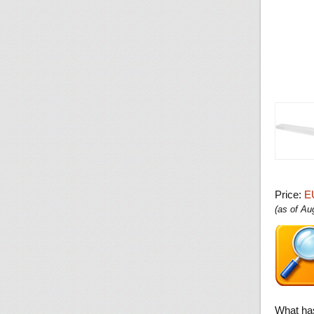
Price:
E
(as of A
What ha