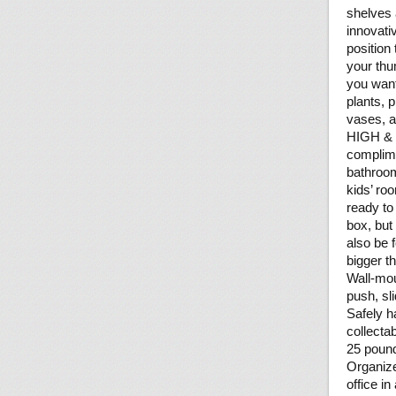
shelves 
innovati
position
your thu
you want
plants, 
vases, a
HIGH & M
complime
bathroom
kids’ roo
ready to
box, but
also be 
bigger t
Wall-mou
push, sl
Safely h
collecta
25 poun
Organize
office in