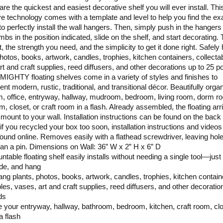
are the quickest and easiest decorative shelf you will ever install. Thi
ve technology comes with a template and level to help you find the ex
 to perfectly install the wall hangers. Then, simply push in the hangers
mbs in the position indicated, slide on the shelf, and start decorating.
, the strength you need, and the simplicity to get it done right. Safely
photos, books, artwork, candles, trophies, kitchen containers, collecta
rt and craft supplies, reed diffusers, and other decorations up to 25 p
IGHTY floating shelves come in a variety of styles and finishes to
nt modern, rustic, traditional, and transitional décor. Beautifully orga
, office, entryway, hallway, mudroom, bedroom, living room, dorm r
m, closet, or craft room in a flash. Already assembled, the floating arr
 mount to your wall. Installation instructions can be found on the back 
 if you recycled your box too soon, installation instructions and video
found online. Removes easily with a flathead screwdriver, leaving hol
han a pin. Dimensions on Wall: 36” W x 2” H x 6” D
ntable floating shelf easily installs without needing a single tool—just
ide, and hang
ang plants, photos, books, artwork, candles, trophies, kitchen contain
bles, vases, art and craft supplies, reed diffusers, and other decoratio
ds
 your entryway, hallway, bathroom, bedroom, kitchen, craft room, clo
 a flash