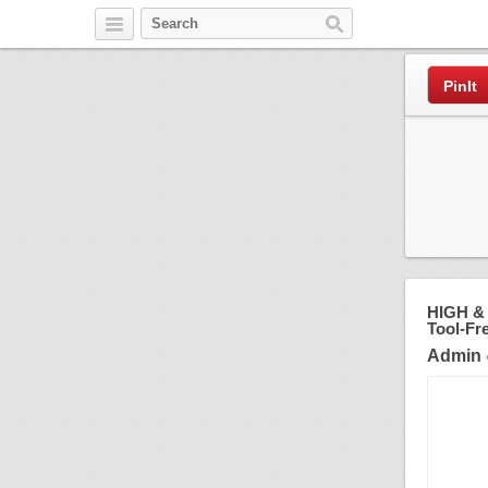
Pinterest
PinIt
HIGH & 
Tool-Fr
Admin