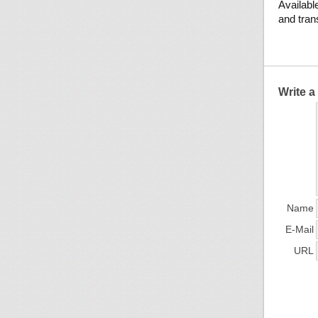
Available
and tran
Write 
Name
E-Mail
URL