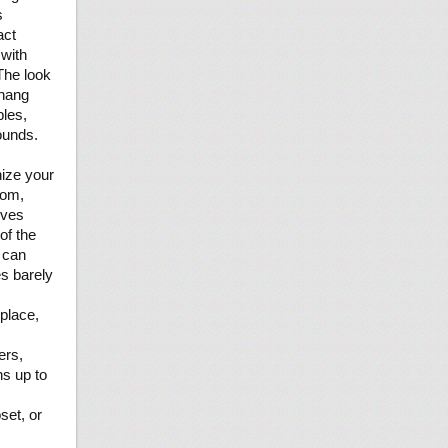
s
act
 with
 The look
 hang
bles,
ounds.
nize your
oom,
ives
of the
s can
es barely
 place,
ers,
ns up to
set, or