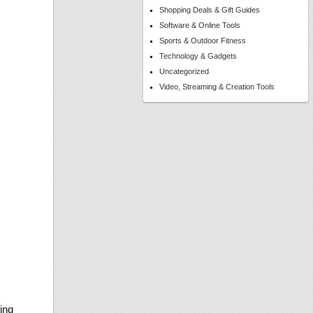
Shopping Deals & Gift Guides
Software & Online Tools
Sports & Outdoor Fitness
Technology & Gadgets
Uncategorized
Video, Streaming & Creation Tools
ing