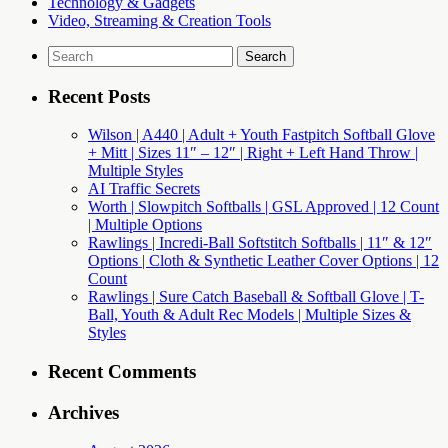
Technology & Gadgets
Video, Streaming & Creation Tools
Search
for:
Recent Posts
Wilson | A440 | Adult + Youth Fastpitch Softball Glove
+ Mitt | Sizes 11″ – 12″ | Right + Left Hand Throw |
Multiple Styles
AI Traffic Secrets
Worth | Slowpitch Softballs | GSL Approved | 12 Count
| Multiple Options
Rawlings | Incredi-Ball Softstitch Softballs | 11″ & 12″
Options | Cloth & Synthetic Leather Cover Options | 12
Count
Rawlings | Sure Catch Baseball & Softball Glove | T-
Ball, Youth & Adult Rec Models | Multiple Sizes &
Styles
Recent Comments
Archives