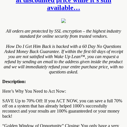
available…
All orders are protected by SSL encryption – the highest industry
standard for online security from trusted vendors.
How Do I Get Him Back is backed with a 60 Day No Questions
Asked Money Back Guarantee. If within the first 60 days of receipt
you are not satisfied with Wake Up Lean™, you can request a
refund by sending an email to the address given inside the product
and we will immediately refund your entire purchase price, with no
questions asked.
Description:
Here’s Why You Need to Act Now:
SAVE Up to 70% Off: If you ACT NOW, you can save a full 70%
off on a system that has already helped 1000’s successfully
reconnect and your results are 100% guaranteeded or your money
back!
“Golden Window of Opportunity” Closing: You only have a very