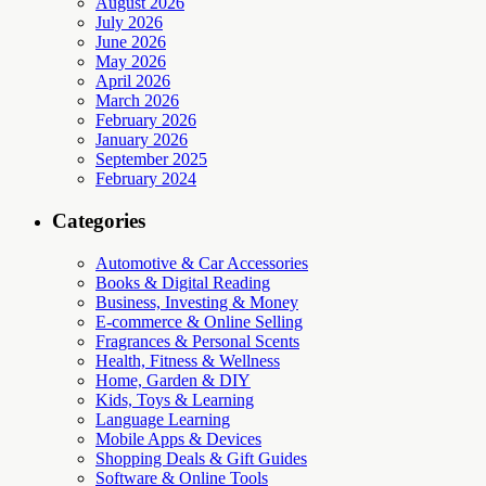
August 2026
July 2026
June 2026
May 2026
April 2026
March 2026
February 2026
January 2026
September 2025
February 2024
Categories
Automotive & Car Accessories
Books & Digital Reading
Business, Investing & Money
E-commerce & Online Selling
Fragrances & Personal Scents
Health, Fitness & Wellness
Home, Garden & DIY
Kids, Toys & Learning
Language Learning
Mobile Apps & Devices
Shopping Deals & Gift Guides
Software & Online Tools