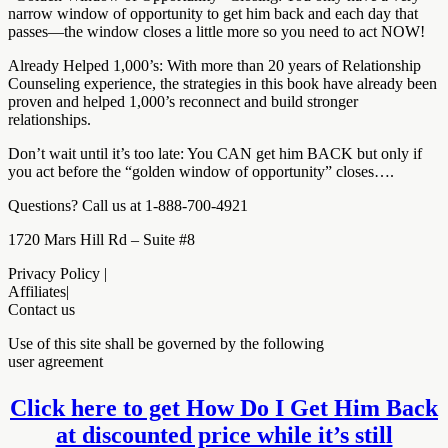
narrow window of opportunity to get him back and each day that
passes—the window closes a little more so you need to act NOW!
Already Helped 1,000’s: With more than 20 years of Relationship
Counseling experience, the strategies in this book have already been
proven and helped 1,000’s reconnect and build stronger
relationships.
Don’t wait until it’s too late: You CAN get him BACK but only if
you act before the “golden window of opportunity” closes….
Questions? Call us at 1-888-700-4921
1720 Mars Hill Rd – Suite #8
Privacy Policy |
Affiliates|
Contact us
Use of this site shall be governed by the following
user agreement
Click here to get How Do I Get Him Back
at discounted price while it’s still