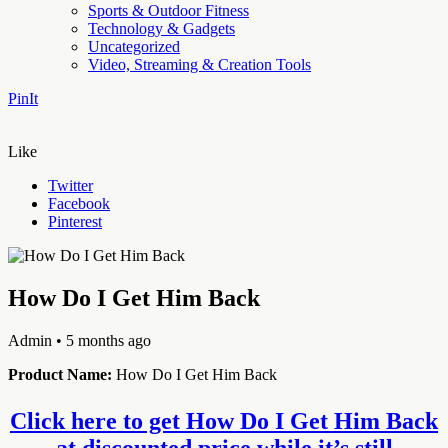
Sports & Outdoor Fitness
Technology & Gadgets
Uncategorized
Video, Streaming & Creation Tools
PinIt
Like
Twitter
Facebook
Pinterest
How Do I Get Him Back
Admin
• 5 months ago
Product Name:
How Do I Get Him Back
Click here to get How Do I Get Him Back
at discounted price while it’s still