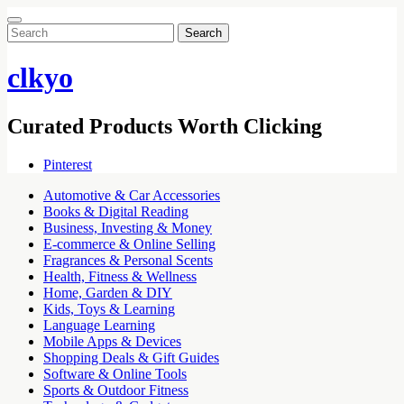
Search
for:
clkyo
Curated Products Worth Clicking
Pinterest
Automotive & Car Accessories
Books & Digital Reading
Business, Investing & Money
E-commerce & Online Selling
Fragrances & Personal Scents
Health, Fitness & Wellness
Home, Garden & DIY
Kids, Toys & Learning
Language Learning
Mobile Apps & Devices
Shopping Deals & Gift Guides
Software & Online Tools
Sports & Outdoor Fitness