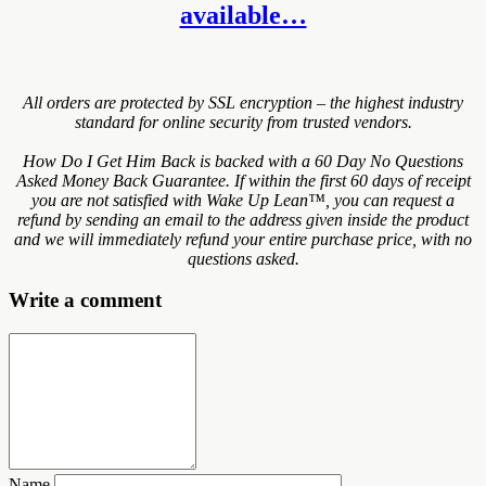
available…
All orders are protected by SSL encryption – the highest industry
standard for online security from trusted vendors.
How Do I Get Him Back is backed with a 60 Day No Questions
Asked Money Back Guarantee. If within the first 60 days of receipt
you are not satisfied with Wake Up Lean™, you can request a
refund by sending an email to the address given inside the product
and we will immediately refund your entire purchase price, with no
questions asked.
Write a comment
Name