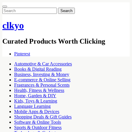
Search
for:
clkyo
Curated Products Worth Clicking
Pinterest
Automotive & Car Accessories
Books & Digital Reading
Business, Investing & Money
E-commerce & Online Selling
Fragrances & Personal Scents
Health, Fitness & Wellness
Home, Garden & DIY
Kids, Toys & Learning
Language Learning
Mobile Apps & Devices
Shopping Deals & Gift Guides
Software & Online Tools
Sports & Outdoor Fitness