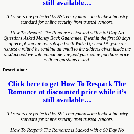
still available…
All orders are protected by SSL encryption – the highest industry
standard for online security from trusted vendors.
How To Respark The Romance is backed with a 60 Day No
Questions Asked Money Back Guarantee. If within the first 60 days
of receipt you are not satisfied with Wake Up Lean™, you can
request a refund by sending an email to the address given inside the
product and we will immediately refund your entire purchase price,
with no questions asked.
Description:
Click here to get How To Respark The
Romance at discounted price while it’s
still available…
All orders are protected by SSL encryption – the highest industry
standard for online security from trusted vendors.
How To Respark The Romance is backed with a 60 Day No