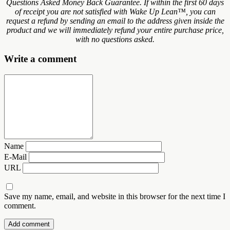
Questions Asked Money Back Guarantee. If within the first 60 days
of receipt you are not satisfied with Wake Up Lean™, you can
request a refund by sending an email to the address given inside the
product and we will immediately refund your entire purchase price,
with no questions asked.
Write a comment
Name
E-Mail
URL
Save my name, email, and website in this browser for the next time I
comment.