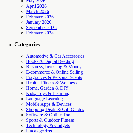
May 2026
April 2026
March 2026
February 2026
January 2026
September 2025
February 2024
Categories
Automotive & Car Accessories
Books & Digital Reading
Business, Investing & Money
E-commerce & Online Selling
Fragrances & Personal Scents
Health, Fitness & Wellness
Home, Garden & DIY
Kids, Toys & Learning
Language Learning
Mobile Apps & Devices
Shopping Deals & Gift Guides
Software & Online Tools
Sports & Outdoor Fitness
Technology & Gadgets
Uncategorized