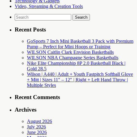
Technology & Gadgets
Video, Streaming & Creation Tools
Search
for:
Recent Posts
GoSports 7 Inch Mini Basketball 3 Pack with Premium
Pump – Perfect for Mini Hoops or Training
WILSON Caitlin Clark Envision Basketballs
WILSON NBA Champagne Series Basketballs
Nike Elite Championship 8P 2.0 Basketball Black |
Gold 28.5
Wilson | A440 | Adult + Youth Fastpitch Softball Glove
+ Mitt | Sizes 11″ – 12″ | Right + Left Hand Throw |
Multiple Styles
Recent Comments
Archives
August 2026
July 2026
June 2026