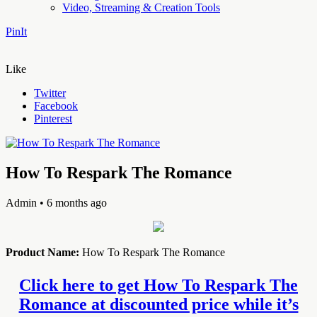
Video, Streaming & Creation Tools
PinIt
Like
Twitter
Facebook
Pinterest
How To Respark The Romance
Admin
• 6 months ago
Product Name:
How To Respark The Romance
Click here to get How To Respark The
Romance at discounted price while it’s