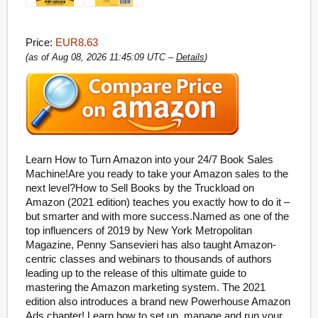
Price:
EUR8.63
(as of Aug 08, 2026 11:45:09 UTC –
Details
)
Learn How to Turn Amazon into your 24/7 Book Sales
Machine!Are you ready to take your Amazon sales to the
next level?How to Sell Books by the Truckload on
Amazon (2021 edition) teaches you exactly how to do it –
but smarter and with more success.Named as one of the
top influencers of 2019 by New York Metropolitan
Magazine, Penny Sansevieri has also taught Amazon-
centric classes and webinars to thousands of authors
leading up to the release of this ultimate guide to
mastering the Amazon marketing system. The 2021
edition also introduces a brand new Powerhouse Amazon
Ads chapter! Learn how to set up, manage and run your