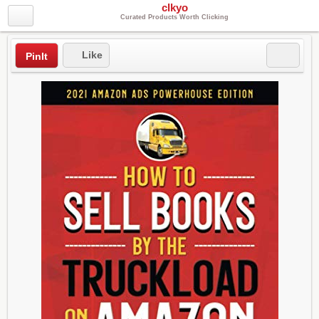
clkyo
Curated Products Worth Clicking
Like
PinIt