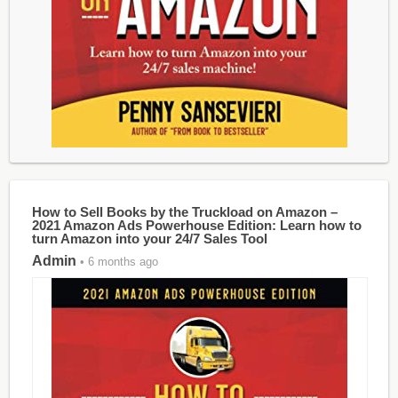
How to Sell Books by the Truckload on Amazon –
2021 Amazon Ads Powerhouse Edition: Learn how to
turn Amazon into your 24/7 Sales Tool
Admin
• 6 months ago