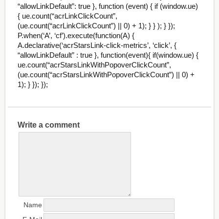
“allowLinkDefault”: true }, function (event) { if (window.ue)
{ ue.count(“acrLinkClickCount”,
(ue.count(“acrLinkClickCount”) || 0) + 1); } } ); } });
P.when(‘A’, ‘cf’).execute(function(A) {
A.declarative(‘acrStarsLink-click-metrics’, ‘click’, {
“allowLinkDefault” : true }, function(event){ if(window.ue) {
ue.count(“acrStarsLinkWithPopoverClickCount”,
(ue.count(“acrStarsLinkWithPopoverClickCount”) || 0) +
1); } }); });
Write a comment
Name