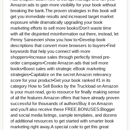
Amazon ads to gain more visibility for your book without
breaking the bank.The proven strategies in this book will
get you immediate results and increased target market
exposure while dramatically upgrading your book
marketing efforts to sell more books!Don’t waste time
with all the disjointed misinformation out there, instead, let
Penny Sansevieri show you how to:•Develop book
descriptions that convert more browsers to buyers•Find
keywords that help you connect with more
shoppers•Increase sales through perfectly timed pre-
order campaigns•Create Amazon ads that sell more
books•Boost sales with strategic eBook marketing
strategies•Capitalize on the secret Amazon relevancy
score for your product•Get your book ranked #1 in its
category How to Sell Books by the Truckload on Amazon
is your must-read, go-to resource for finally making sense
of all the features Amazon offers that have already proven
successful for thousands of authors!Buy it on Amazon
and you’ll also receive these FREE BONUSES:Blogger
and social media listings, sample templates, and dozens
of additional resources to get started with smarter book
marketing right away.A special code to get this great