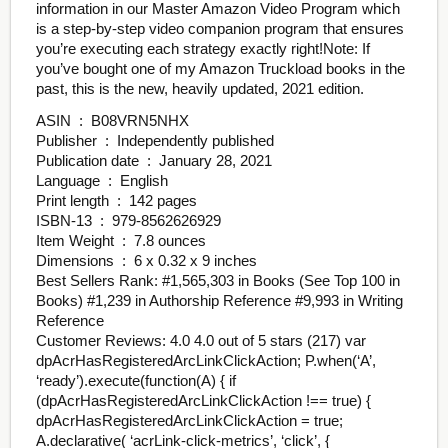
information in our Master Amazon Video Program which
is a step-by-step video companion program that ensures
you’re executing each strategy exactly right!Note: If
you’ve bought one of my Amazon Truckload books in the
past, this is the new, heavily updated, 2021 edition.
ASIN ‏ : ‎ B08VRN5NHX
Publisher ‏ : ‎ Independently published
Publication date ‏ : ‎ January 28, 2021
Language ‏ : ‎ English
Print length ‏ : ‎ 142 pages
ISBN-13 ‏ : ‎ 979-8562626929
Item Weight ‏ : ‎ 7.8 ounces
Dimensions ‏ : ‎ 6 x 0.32 x 9 inches
Best Sellers Rank: #1,565,303 in Books (See Top 100 in
Books) #1,239 in Authorship Reference #9,993 in Writing
Reference
Customer Reviews: 4.0 4.0 out of 5 stars (217) var
dpAcrHasRegisteredArcLinkClickAction; P.when(‘A’,
‘ready’).execute(function(A) { if
(dpAcrHasRegisteredArcLinkClickAction !== true) {
dpAcrHasRegisteredArcLinkClickAction = true;
A.declarative( ‘acrLink-click-metrics’, ‘click’, {