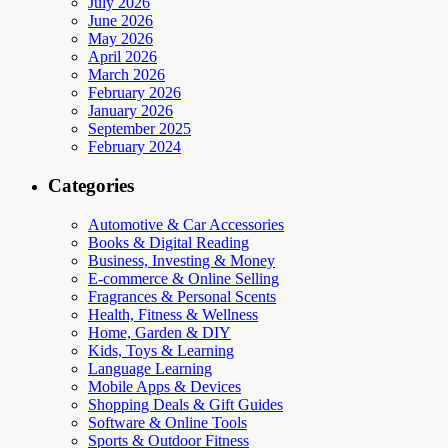
July 2026
June 2026
May 2026
April 2026
March 2026
February 2026
January 2026
September 2025
February 2024
Categories
Automotive & Car Accessories
Books & Digital Reading
Business, Investing & Money
E-commerce & Online Selling
Fragrances & Personal Scents
Health, Fitness & Wellness
Home, Garden & DIY
Kids, Toys & Learning
Language Learning
Mobile Apps & Devices
Shopping Deals & Gift Guides
Software & Online Tools
Sports & Outdoor Fitness