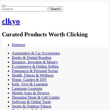
Search
for:
clkyo
Curated Products Worth Clicking
Pinterest
Automotive & Car Accessories
Books & Digital Reading
Business, Investing & Money
E-commerce & Online Selling
Fragrances & Personal Scents
Health, Fitness & Wellness
Home, Garden & DIY
Kids, Toys & Learning
Language Learning
Mobile Apps & Devices
Shopping Deals & Gift Guides
Software & Online Tools
Sports & Outdoor Fitness