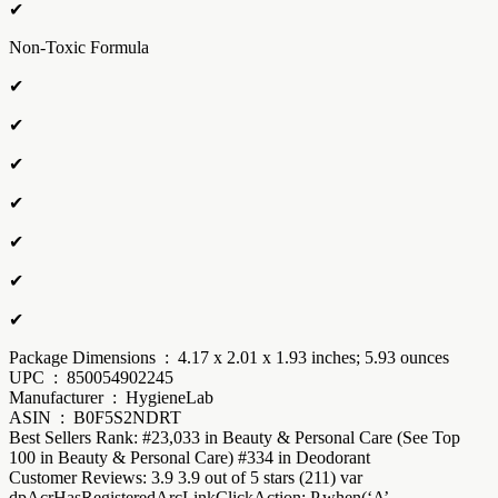
✔
Non-Toxic Formula
✔
✔
✔
✔
✔
✔
✔
Package Dimensions ‏ : ‎ 4.17 x 2.01 x 1.93 inches; 5.93 ounces
UPC ‏ : ‎ 850054902245
Manufacturer ‏ : ‎ HygieneLab
ASIN ‏ : ‎ B0F5S2NDRT
Best Sellers Rank: #23,033 in Beauty & Personal Care (See Top
100 in Beauty & Personal Care) #334 in Deodorant
Customer Reviews: 3.9 3.9 out of 5 stars (211) var
dpAcrHasRegisteredArcLinkClickAction; P.when(‘A’,