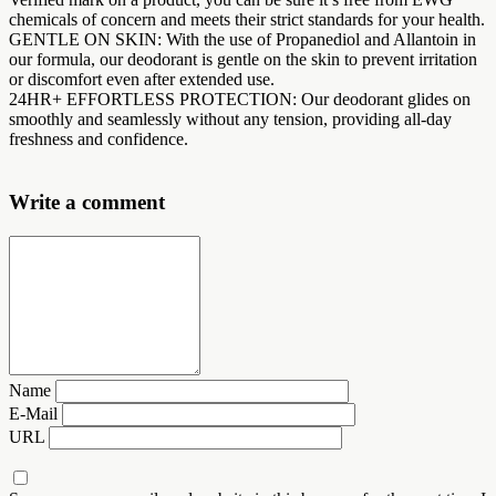
chemicals of concern and meets their strict standards for your health.
GENTLE ON SKIN: With the use of Propanediol and Allantoin in
our formula, our deodorant is gentle on the skin to prevent irritation
or discomfort even after extended use.
24HR+ EFFORTLESS PROTECTION: Our deodorant glides on
smoothly and seamlessly without any tension, providing all-day
freshness and confidence.
Write a comment
Name
E-Mail
URL