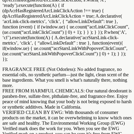
‘ready’).execute(function(A) { if
(dpAcrHasRegisteredArcLinkClickAction !== true) {
dpAcrHasRegisteredArcLinkClickAction = true; A.declarative(
‘acrLink-click-metrics’, ‘click’, { “allowLinkDefault”: true },
function (event) { if (window.ue) { ue.count(“acrLinkClickCount”,
(ue.count(“acrLinkClickCount”) || 0) + 1); } } ); } }); P.when(‘A’,
‘cf’).execute(function(A) { A.declarative(‘acrStarsLink-click-
metrics’, ‘click’, { “allowLinkDefault” : true }, function(event){
if(window.ue) { ue.count(“acrStarsLinkWithPopoverClickCount”,
(ue.count(“acrStarsLinkWithPopoverClickCount”) || 0) + 1); } });
});
FRAGRANCE FREE (Not Odorless): No added fragrance, no
essential oils, no synthetic parfum—just the light, clean scent of the
base ingredients. What you smell is what’s naturally there, nothing
more.
FREE FROM HARMFUL CHEMICALS: Our natural deodorant is
paraben-free, sulfate-free, phthalate-free, and fragrance-free. Enjoy
peace of mind knowing that your body is not being exposed to harsh
or synthetic additives. Made in California.
VERIFIED CLEAN BY EWG: With thousands of consumer
products on the market, it can be overwhelming to know which ones
are safe and healthy. The Environmental Working Group (EWG)
Verified mark does the work for you. When you see the EWG
Verified mark on a product, you can be sure it’s free from EWG