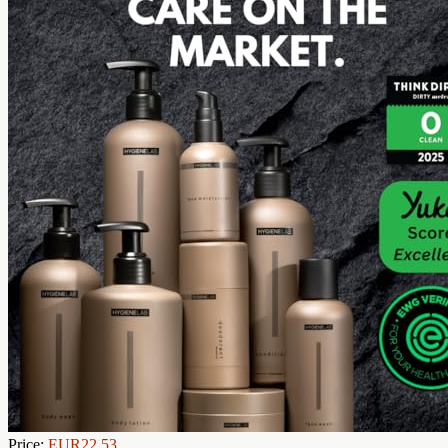
Price:
EUR22.53