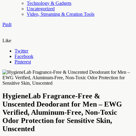
Technology & Gadgets
Uncategorized
Video, Streaming & Creation Tools
PinIt
Like
Twitter
Facebook
Pinterest
HygieneLab Fragrance-Free &
Unscented Deodorant for Men – EWG
Verified, Aluminum-Free, Non-Toxic
Odor Protection for Sensitive Skin,
Unscented