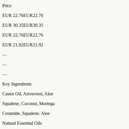
Price
EUR 22.76EUR22.76
EUR 30.35EUR30.35
EUR 22.76EUR22.76
EUR 21.92EUR21.92
—
—
—
Key Ingredients
Castor Oil, Arrowroot, Aloe
Squalene, Coconut, Moringa
Ceramide, Squalene. Aloe
Natural Essential Oils