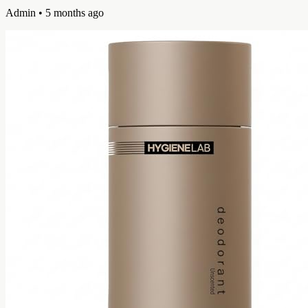
Admin
• 5 months ago