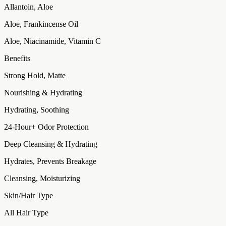
Allantoin, Aloe
Aloe, Frankincense Oil
Aloe, Niacinamide, Vitamin C
Benefits
Strong Hold, Matte
Nourishing & Hydrating
Hydrating, Soothing
24-Hour+ Odor Protection
Deep Cleansing & Hydrating
Hydrates, Prevents Breakage
Cleansing, Moisturizing
Skin/Hair Type
All Hair Type