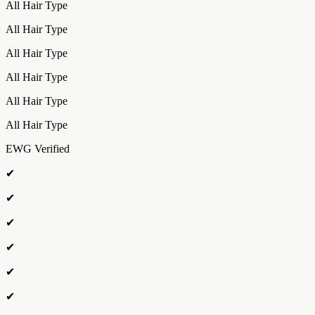
All Hair Type
All Hair Type
All Hair Type
All Hair Type
All Hair Type
All Hair Type
EWG Verified
✔
✔
✔
✔
✔
✔