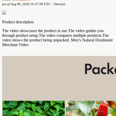
(as of Aug 06, 2026 16:37:09 UTC –
Details
)
Product description
The video showcases the product in use.The video guides you
through product setup.The video compares multiple products.The
video shows the product being unpacked. Men’s Natural Deodorant
Merchant Video