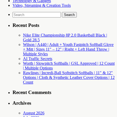
Technology & Gadgets
Video, Streaming & Creation Tools
Search
for:
Recent Posts
Nike Elite Championship 8P 2.0 Basketball Black |
Gold 28.5
Wilson | A440 | Adult + Youth Fastpitch Softball Glove
+ Mitt | Sizes 11″ – 12″ | Right + Left Hand Throw |
Multiple Styles
AI Traffic Secrets
Worth | Slowpitch Softballs | GSL Approved | 12 Count
| Multiple Options
Rawlings | Incredi-Ball Softstitch Softballs | 11″ & 12″
Options | Cloth & Synthetic Leather Cover Options | 12
Count
Recent Comments
Archives
August 2026