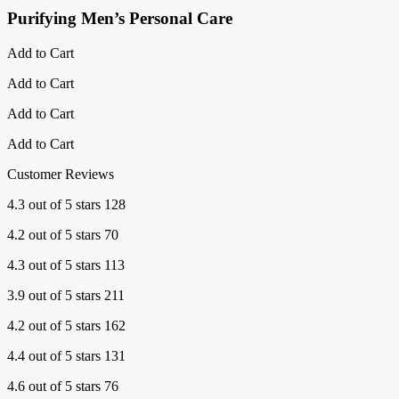
Purifying Men’s Personal Care
Add to Cart
Add to Cart
Add to Cart
Add to Cart
Customer Reviews
4.3 out of 5 stars 128
4.2 out of 5 stars 70
4.3 out of 5 stars 113
3.9 out of 5 stars 211
4.2 out of 5 stars 162
4.4 out of 5 stars 131
4.6 out of 5 stars 76