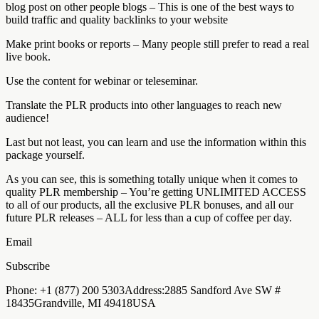
blog post on other people blogs – This is one of the best ways to
build traffic and quality backlinks to your website
Make print books or reports – Many people still prefer to read a real
live book.
Use the content for webinar or teleseminar.
Translate the PLR products into other languages to reach new
audience!
Last but not least, you can learn and use the information within this
package yourself.
As you can see, this is something totally unique when it comes to
quality PLR membership – You’re getting UNLIMITED ACCESS
to all of our products, all the exclusive PLR bonuses, and all our
future PLR releases – ALL for less than a cup of coffee per day.
Email
Subscribe
Phone: +1 (877) 200 5303Address:2885 Sandford Ave SW #
18435Grandville, MI 49418USA