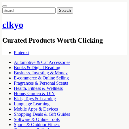
Search
for:
clkyo
Curated Products Worth Clicking
Pinterest
Automotive & Car Accessories
Books & Digital Reading
Business, Investing & Money
E-commerce & Online Selling
Fragrances & Personal Scents
Health, Fitness & Wellness
Home, Garden & DIY
Kids, Toys & Learning
Language Learning
Mobile Apps & Devices
Shopping Deals & Gift Guides
Software & Online Tools
Sports & Outdoor Fitness