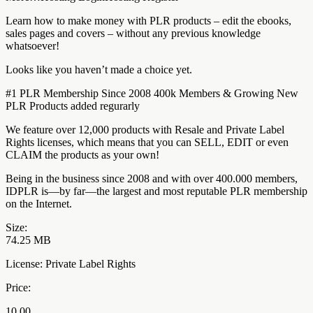
Learn how to make money with PLR products – edit the ebooks,
sales pages and covers – without any previous knowledge
whatsoever!
Looks like you haven’t made a choice yet.
#1 PLR Membership Since 2008 400k Members & Growing New
PLR Products added regurarly
We feature over 12,000 products with Resale and Private Label
Rights licenses, which means that you can SELL, EDIT or even
CLAIM the products as your own!
Being in the business since 2008 and with over 400.000 members,
IDPLR is—by far—the largest and most reputable PLR membership
on the Internet.
Size:
74.25 MB
License: Private Label Rights
Price:
10.00