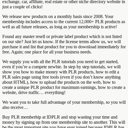
exchange, car, affiliate, real estate or other niche directory website in
just a couple of clicks!
We release new products on a monthly basis since 2008. Your
membership includes access to the current 12,000+ PLR products as
well as all future releases, as long as your membership is active!
Found any master resell or private label product which is not listed
on our site? Just let us know. If the license terms allow us, we will
purchase it and list that product for you to download immediately for
free. Again; one place for all your business needs.
We supply you with all the PLR tutorials you need to get started,
even if you’re a compete newbie. In step by step tutorials, we will
show you how to make money with PLR products, how to edit a
PLR sales page using free tools (even if you don’t know anything
about HTML), how to upload the products on the web, how to
create a unique PLR product for maximum earnings, how to create a
website, drive traffic… everything!
We want you to take full advantage of your membership, so you will
also receive…
Buy PLR memberhip at IDPLR and stop wasting your time and
money by signing up from one membership site to another. This will
be the most important site you have ever joined because IDPLR has