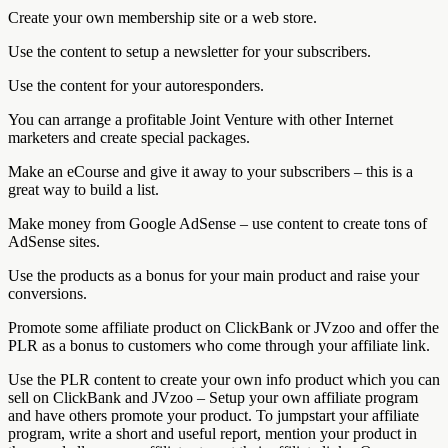
Create your own membership site or a web store.
Use the content to setup a newsletter for your subscribers.
Use the content for your autoresponders.
You can arrange a profitable Joint Venture with other Internet
marketers and create special packages.
Make an eCourse and give it away to your subscribers – this is a
great way to build a list.
Make money from Google AdSense – use content to create tons of
AdSense sites.
Use the products as a bonus for your main product and raise your
conversions.
Promote some affiliate product on ClickBank or JVzoo and offer the
PLR as a bonus to customers who come through your affiliate link.
Use the PLR content to create your own info product which you can
sell on ClickBank and JVzoo – Setup your own affiliate program
and have others promote your product. To jumpstart your affiliate
program, write a short and useful report, mention your product in