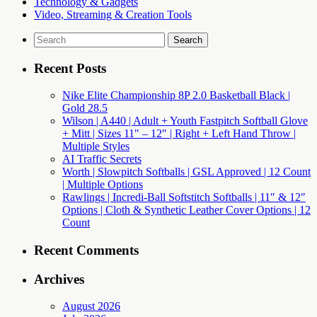
Technology & Gadgets
Video, Streaming & Creation Tools
Search
for:
Recent Posts
Nike Elite Championship 8P 2.0 Basketball Black |
Gold 28.5
Wilson | A440 | Adult + Youth Fastpitch Softball Glove
+ Mitt | Sizes 11″ – 12″ | Right + Left Hand Throw |
Multiple Styles
AI Traffic Secrets
Worth | Slowpitch Softballs | GSL Approved | 12 Count
| Multiple Options
Rawlings | Incredi-Ball Softstitch Softballs | 11″ & 12″
Options | Cloth & Synthetic Leather Cover Options | 12
Count
Recent Comments
Archives
August 2026