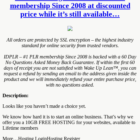
membership Since 2008 at discounted
price while it’s still available…
All orders are protected by SSL encryption – the highest industry
standard for online security from trusted vendors.
IDPLR – #1 PLR membership Since 2008 is backed with a 60 Day
No Questions Asked Money Back Guarantee. If within the first 60
days of receipt you are not satisfied with Wake Up Lean™, you can
request a refund by sending an email to the address given inside the
product and we will immediately refund your entire purchase price,
with no questions asked.
Description:
Looks like you haven’t made a choice yet.
We know how hard it is to start an online business. That’s why we
offer you a 10GB FREE HOSTING for your websites, available to
Lifetime members
More…Hosting LoginHosting Register