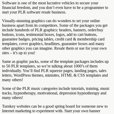
Software is one of the most lucrative vehicles to secure your
financial freedom, and you don’t even have to be a programmer to
start your PLR software resale business.
Visually-stunning graphics can do wonders to set your online
business apart from its competitors. Some of the packages you get
include hundreds of PLR graphics: headers, banners, order/buy
buttons, icons, testimonial boxes, logos, add to cart buttons,
guarantee badges, pricing tables, credit card & membership card
templates, cover graphics, headlines, guarantee boxes and many
other graphics you can imagine. Resale them or use for your own
sites – it’s up to you!
Same as graphic packs, some of the template packages includes up
to 50 PLR templates, so we’re talking about 1000’s of them
individually. You’ll find PLR squeeze pages, landing pages, sales
letters, WordPress themes, minisites, HTML & CSS templates and
many others!
Some of the PLR music categories include tutorials, training, music
tracks, hypnotherapy, motivational, depression hypnotherapy and
many others!
Turnkey websites can be a good spring board for someone new to
Internet marketing to experiment with. Start your own banner