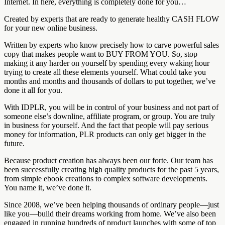
Internet. In here, everything is completely done for you…
Created by experts that are ready to generate healthy CASH FLOW
for your new online business.
Written by experts who know precisely how to carve powerful sales
copy that makes people want to BUY FROM YOU. So, stop
making it any harder on yourself by spending every waking hour
trying to create all these elements yourself. What could take you
months and months and thousands of dollars to put together, we’ve
done it all for you.
With IDPLR, you will be in control of your business and not part of
someone else’s downline, affiliate program, or group. You are truly
in business for yourself. And the fact that people will pay serious
money for information, PLR products can only get bigger in the
future.
Because product creation has always been our forte. Our team has
been successfully creating high quality products for the past 5 years,
from simple ebook creations to complex software developments.
You name it, we’ve done it.
Since 2008, we’ve been helping thousands of ordinary people—just
like you—build their dreams working from home. We’ve also been
engaged in running hundreds of product launches with some of top