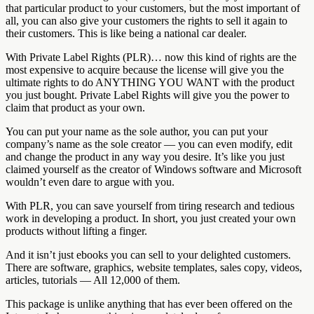
that particular product to your customers, but the most important of
all, you can also give your customers the rights to sell it again to
their customers. This is like being a national car dealer.
With Private Label Rights (PLR)… now this kind of rights are the
most expensive to acquire because the license will give you the
ultimate rights to do ANYTHING YOU WANT with the product
you just bought. Private Label Rights will give you the power to
claim that product as your own.
You can put your name as the sole author, you can put your
company’s name as the sole creator — you can even modify, edit
and change the product in any way you desire. It’s like you just
claimed yourself as the creator of Windows software and Microsoft
wouldn’t even dare to argue with you.
With PLR, you can save yourself from tiring research and tedious
work in developing a product. In short, you just created your own
products without lifting a finger.
And it isn’t just ebooks you can sell to your delighted customers.
There are software, graphics, website templates, sales copy, videos,
articles, tutorials — All 12,000 of them.
This package is unlike anything that has ever been offered on the