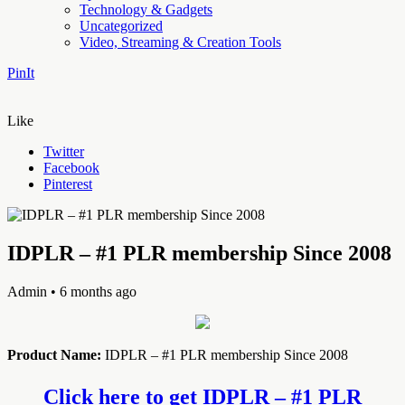
Technology & Gadgets
Uncategorized
Video, Streaming & Creation Tools
PinIt
Like
Twitter
Facebook
Pinterest
IDPLR – #1 PLR membership Since 2008
Admin
• 6 months ago
Product Name:
IDPLR – #1 PLR membership Since 2008
Click here to get IDPLR – #1 PLR