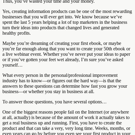
Thus, you’ve wasted your time and your money.
Yes, creating information products can be one of the most rewarding
businesses that you will ever get into. We know because we’ve
spent the last 5 years helping a lot of top marketers in the business
turn their ideas into products that changed lives and generated
healthy profits.
Maybe you’re dreaming of creating your first ebook, or maybe
you’re far enough along that you want to create your 50th ebook or
a live webinar event. Whether you’ve never put your ideas to paper
or if you’ve gotten your feet wet already, I’m sure you’ve asked
yourself…
What every person in the personal/professional improvement
industry has to know—or figures out the hard way—is that the
answers to these questions can determine how fast you grow your
business—or whether you stay in business at all.
To answer those questions, you have several options…
One of the biggest reasons people fail on the Internet (or anywhere
at all, actually) is because of the amount of work it actually takes to
get a real business up and running. First, you have to create the
product and that can take a very, very long time. Weeks, months, or
even years can go by before you even see your first product in your