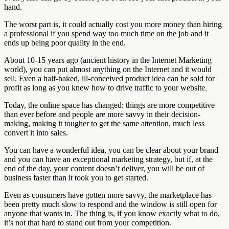
hand.
The worst part is, it could actually cost you more money than hiring
a professional if you spend way too much time on the job and it
ends up being poor quality in the end.
About 10-15 years ago (ancient history in the Internet Marketing
world), you can put almost anything on the Internet and it would
sell. Even a half-baked, ill-conceived product idea can be sold for
profit as long as you knew how to drive traffic to your website.
Today, the online space has changed: things are more competitive
than ever before and people are more savvy in their decision-
making, making it tougher to get the same attention, much less
convert it into sales.
You can have a wonderful idea, you can be clear about your brand
and you can have an exceptional marketing strategy, but if, at the
end of the day, your content doesn’t deliver, you will be out of
business faster than it took you to get started.
Even as consumers have gotten more savvy, the marketplace has
been pretty much slow to respond and the window is still open for
anyone that wants in. The thing is, if you know exactly what to do,
it’s not that hard to stand out from your competition.