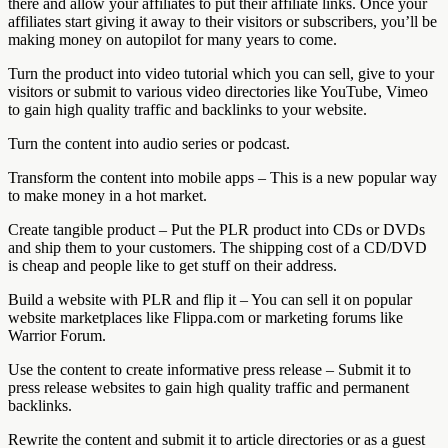
there and allow your affiliates to put their affiliate links. Once your
affiliates start giving it away to their visitors or subscribers, you’ll be
making money on autopilot for many years to come.
Turn the product into video tutorial which you can sell, give to your
visitors or submit to various video directories like YouTube, Vimeo
to gain high quality traffic and backlinks to your website.
Turn the content into audio series or podcast.
Transform the content into mobile apps – This is a new popular way
to make money in a hot market.
Create tangible product – Put the PLR product into CDs or DVDs
and ship them to your customers. The shipping cost of a CD/DVD
is cheap and people like to get stuff on their address.
Build a website with PLR and flip it – You can sell it on popular
website marketplaces like Flippa.com or marketing forums like
Warrior Forum.
Use the content to create informative press release – Submit it to
press release websites to gain high quality traffic and permanent
backlinks.
Rewrite the content and submit it to article directories or as a guest