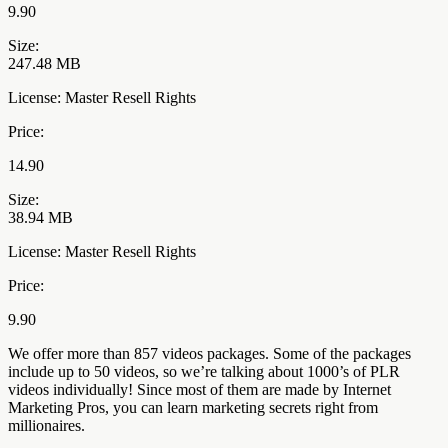
9.90
Size:
247.48 MB
License: Master Resell Rights
Price:
14.90
Size:
38.94 MB
License: Master Resell Rights
Price:
9.90
We offer more than 857 videos packages. Some of the packages
include up to 50 videos, so we’re talking about 1000’s of PLR
videos individually! Since most of them are made by Internet
Marketing Pros, you can learn marketing secrets right from
millionaires.