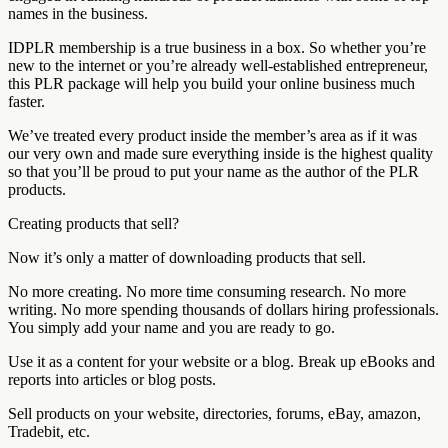
names in the business.
IDPLR membership is a true business in a box. So whether you’re
new to the internet or you’re already well-established entrepreneur,
this PLR package will help you build your online business much
faster.
We’ve treated every product inside the member’s area as if it was
our very own and made sure everything inside is the highest quality
so that you’ll be proud to put your name as the author of the PLR
products.
Creating products that sell?
Now it’s only a matter of downloading products that sell.
No more creating. No more time consuming research. No more
writing. No more spending thousands of dollars hiring professionals.
You simply add your name and you are ready to go.
Use it as a content for your website or a blog. Break up eBooks and
reports into articles or blog posts.
Sell products on your website, directories, forums, eBay, amazon,
Tradebit, etc.