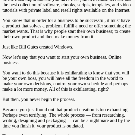
the best collection of software, ebooks, scripts, templates, and video
tutorials with private label and resell rights available on the Internet.
You know that in order for a business to be successful, it must have
a product that solves a problem, fulfill a need or offer something the
market wants. That is why people start their own business; to create
their own product and then make money from it.
Just like Bill Gates created Windows.
Now let’s say that you want to start your own business. Online
business.
You want to do this because it is exhilarating to know that you will
be your own boss, you will have all the freedom in the world to
make your own decisions, control your own schedule and perhaps
make a lot more money. All of this is exhilarating, right?
But then, you never begin the process.
Because you just found out that product creation is too exhausting.
Perhaps even terrifying. The whole process — from researching,
writing, designing and packaging — can be a nightmare and by the
time you finish it, your product is outdated.