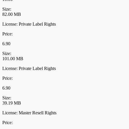
Size:
82.00 MB
License: Private Label Rights
Price:
6.90
Size:
101.00 MB
License: Private Label Rights
Price:
6.90
Size:
39.19 MB
License: Master Resell Rights
Price: