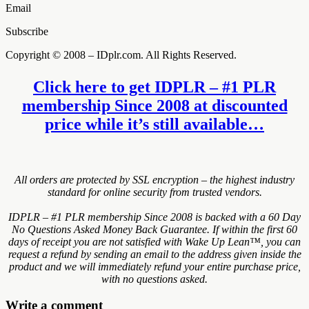
Email
Subscribe
Copyright © 2008 – IDplr.com. All Rights Reserved.
Click here to get IDPLR – #1 PLR
membership Since 2008 at discounted
price while it’s still available…
All orders are protected by SSL encryption – the highest industry
standard for online security from trusted vendors.
IDPLR – #1 PLR membership Since 2008 is backed with a 60 Day
No Questions Asked Money Back Guarantee. If within the first 60
days of receipt you are not satisfied with Wake Up Lean™, you can
request a refund by sending an email to the address given inside the
product and we will immediately refund your entire purchase price,
with no questions asked.
Write a comment