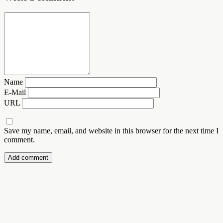
Name
E-Mail
URL
Save my name, email, and website in this browser for the next time I
comment.