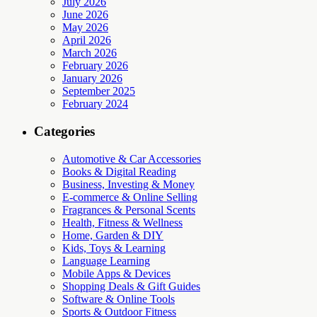
July 2026
June 2026
May 2026
April 2026
March 2026
February 2026
January 2026
September 2025
February 2024
Categories
Automotive & Car Accessories
Books & Digital Reading
Business, Investing & Money
E-commerce & Online Selling
Fragrances & Personal Scents
Health, Fitness & Wellness
Home, Garden & DIY
Kids, Toys & Learning
Language Learning
Mobile Apps & Devices
Shopping Deals & Gift Guides
Software & Online Tools
Sports & Outdoor Fitness