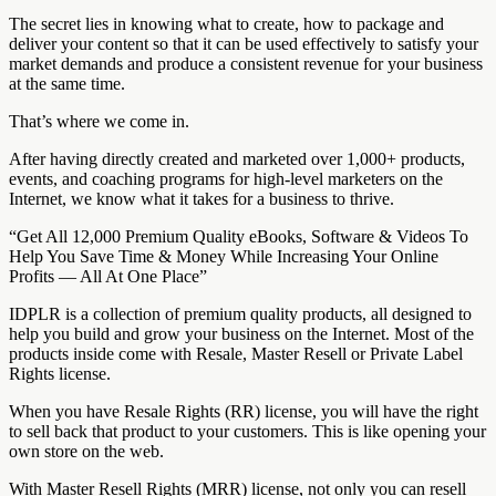
The secret lies in knowing what to create, how to package and
deliver your content so that it can be used effectively to satisfy your
market demands and produce a consistent revenue for your business
at the same time.
That’s where we come in.
After having directly created and marketed over 1,000+ products,
events, and coaching programs for high-level marketers on the
Internet, we know what it takes for a business to thrive.
“Get All 12,000 Premium Quality eBooks, Software & Videos To
Help You Save Time & Money While Increasing Your Online
Profits — All At One Place”
IDPLR is a collection of premium quality products, all designed to
help you build and grow your business on the Internet. Most of the
products inside come with Resale, Master Resell or Private Label
Rights license.
When you have Resale Rights (RR) license, you will have the right
to sell back that product to your customers. This is like opening your
own store on the web.
With Master Resell Rights (MRR) license, not only you can resell