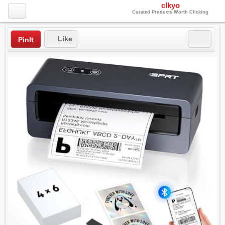
clkyo
Curated Products Worth Clicking
Like
PinIt