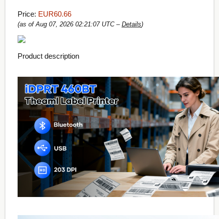
Price:
EUR60.66
(as of Aug 07, 2026 02:21:07 UTC –
Details
)
Product description