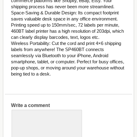
commerce platforms like Shopify, eBay, Etsy. Your
shipping process has never been more streamlined.
Space-Saving & Durable Design: Its compact footprint
saves valuable desk space in any office environment.
Printing speed up to 150mm/sec, 72 labels per minute,
460BT label printer has a high resolution of 203dpi, which
can clearly display barcodes, text, logos etc.
Wireless Portability: Cut the cord and print 4×6 shipping
labels from anywhere! The SP460BT connects
seamlessly via Bluetooth to your iPhone, Android
smartphone, tablet, or computer. Perfect for busy offices,
pop-up shops, or moving around your warehouse without
being tied to a desk.
Write a comment