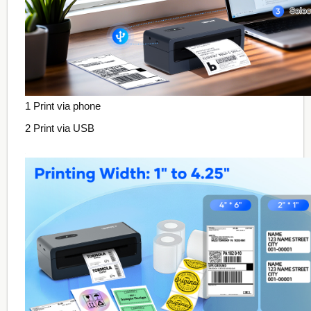
1 Print via phone
2 Print via USB