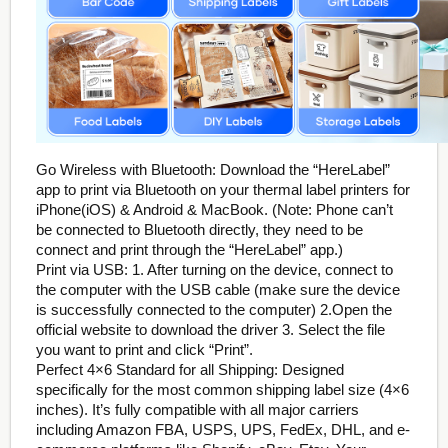
Go Wireless with Bluetooth: Download the “HereLabel”
app to print via Bluetooth on your thermal label printers for
iPhone(iOS) & Android & MacBook. (Note: Phone can’t
be connected to Bluetooth directly, they need to be
connect and print through the “HereLabel” app.)
Print via USB: 1. After turning on the device, connect to
the computer with the USB cable (make sure the device
is successfully connected to the computer) 2.Open the
official website to download the driver 3. Select the file
you want to print and click “Print”.
Perfect 4×6 Standard for all Shipping: Designed
specifically for the most common shipping label size (4×6
inches). It’s fully compatible with all major carriers
including Amazon FBA, USPS, UPS, FedEx, DHL, and e-