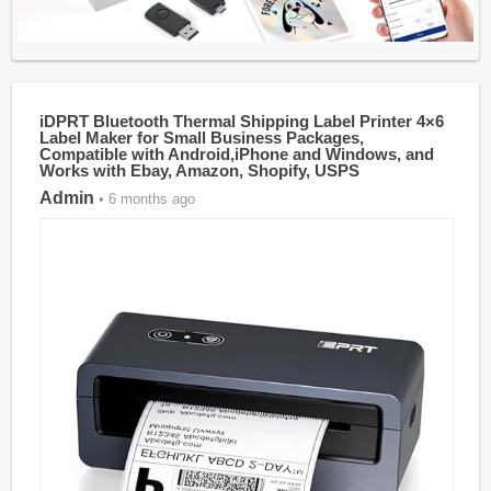
iDPRT Bluetooth Thermal Shipping Label Printer 4×6
Label Maker for Small Business Packages,
Compatible with Android,iPhone and Windows, and
Works with Ebay, Amazon, Shopify, USPS
Admin
• 6 months ago