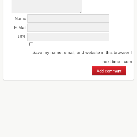
Name
E-Mail
URL
Save my name, email, and website in this browser for
next time I comm