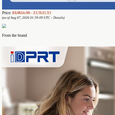
Price:
EUR51.99
- EUR45.93
(as of Aug 07, 2026 01:59:09 UTC –
Details
)
From the brand