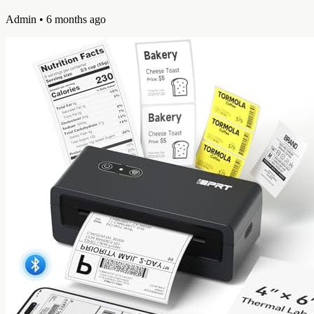
Admin
• 6 months ago