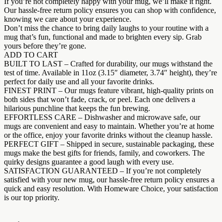
If you’re not completely happy with your mug, we’ll make it right.
Our hassle-free return policy ensures you can shop with confidence,
knowing we care about your experience.
Don’t miss the chance to bring daily laughs to your routine with a
mug that’s fun, functional and made to brighten every sip. Grab
yours before they’re gone.
ADD TO CART
BUILT TO LAST – Crafted for durability, our mugs withstand the
test of time. Available in 11oz (3.15″ diameter, 3.74″ height), they’re
perfect for daily use and all your favorite drinks.
FINEST PRINT – Our mugs feature vibrant, high-quality prints on
both sides that won’t fade, crack, or peel. Each one delivers a
hilarious punchline that keeps the fun brewing.
EFFORTLESS CARE – Dishwasher and microwave safe, our
mugs are convenient and easy to maintain. Whether you’re at home
or the office, enjoy your favorite drinks without the cleanup hassle.
PERFECT GIFT – Shipped in secure, sustainable packaging, these
mugs make the best gifts for friends, family, and coworkers. The
quirky designs guarantee a good laugh with every use.
SATISFACTION GUARANTEED – If you’re not completely
satisfied with your new mug, our hassle-free return policy ensures a
quick and easy resolution. With Homeware Choice, your satisfaction
is our top priority.