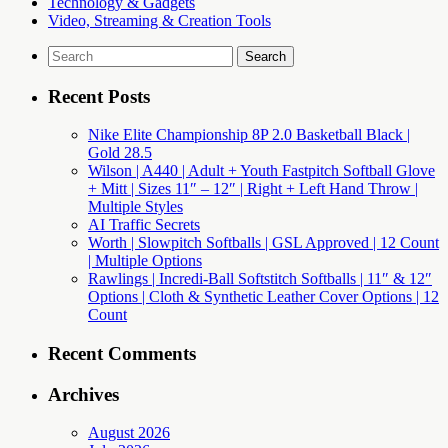
Technology & Gadgets
Video, Streaming & Creation Tools
Search
for:
Recent Posts
Nike Elite Championship 8P 2.0 Basketball Black |
Gold 28.5
Wilson | A440 | Adult + Youth Fastpitch Softball Glove
+ Mitt | Sizes 11″ – 12″ | Right + Left Hand Throw |
Multiple Styles
AI Traffic Secrets
Worth | Slowpitch Softballs | GSL Approved | 12 Count
| Multiple Options
Rawlings | Incredi-Ball Softstitch Softballs | 11″ & 12″
Options | Cloth & Synthetic Leather Cover Options | 12
Count
Recent Comments
Archives
August 2026