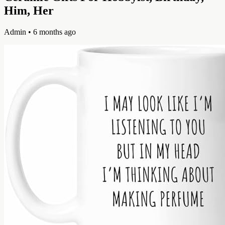
Him, Her
Admin
• 6 months ago