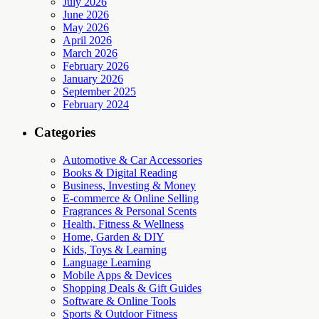
July 2026
June 2026
May 2026
April 2026
March 2026
February 2026
January 2026
September 2025
February 2024
Categories
Automotive & Car Accessories
Books & Digital Reading
Business, Investing & Money
E-commerce & Online Selling
Fragrances & Personal Scents
Health, Fitness & Wellness
Home, Garden & DIY
Kids, Toys & Learning
Language Learning
Mobile Apps & Devices
Shopping Deals & Gift Guides
Software & Online Tools
Sports & Outdoor Fitness