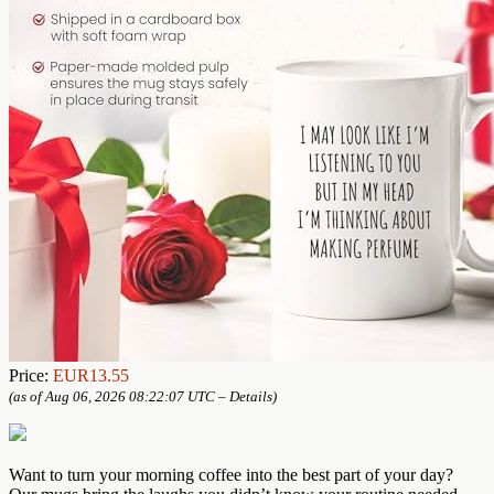
Price:
EUR13.55
(as of Aug 06, 2026 08:22:07 UTC –
Details
)
Want to turn your morning coffee into the best part of your day?