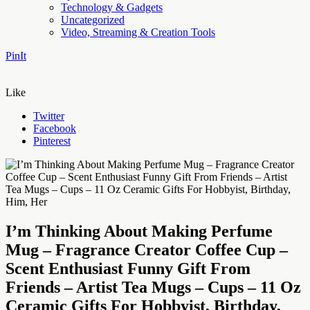
Technology & Gadgets
Uncategorized
Video, Streaming & Creation Tools
PinIt
Like
Twitter
Facebook
Pinterest
I’m Thinking About Making Perfume
Mug – Fragrance Creator Coffee Cup –
Scent Enthusiast Funny Gift From
Friends – Artist Tea Mugs – Cups – 11 Oz
Ceramic Gifts For Hobbyist, Birthday,