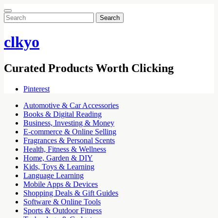
Search
for:
clkyo
Curated Products Worth Clicking
Pinterest
Automotive & Car Accessories
Books & Digital Reading
Business, Investing & Money
E-commerce & Online Selling
Fragrances & Personal Scents
Health, Fitness & Wellness
Home, Garden & DIY
Kids, Toys & Learning
Language Learning
Mobile Apps & Devices
Shopping Deals & Gift Guides
Software & Online Tools
Sports & Outdoor Fitness