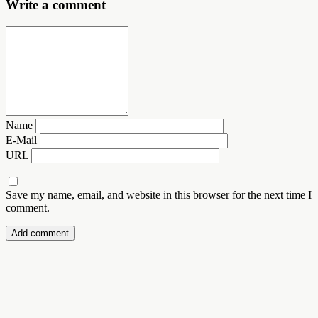
Write a comment
Name
E-Mail
URL
Save my name, email, and website in this browser for the next time I
comment.