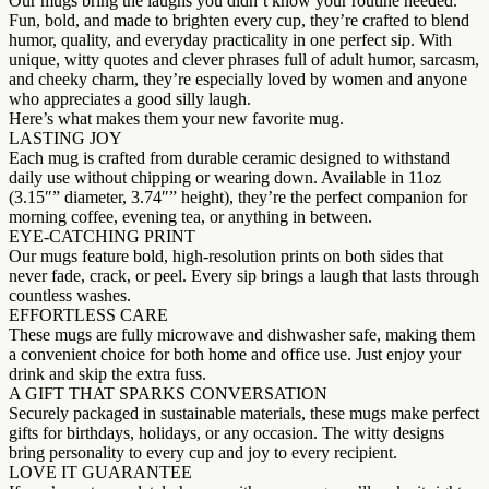
Our mugs bring the laughs you didn’t know your routine needed.
Fun, bold, and made to brighten every cup, they’re crafted to blend
humor, quality, and everyday practicality in one perfect sip. With
unique, witty quotes and clever phrases full of adult humor, sarcasm,
and cheeky charm, they’re especially loved by women and anyone
who appreciates a good silly laugh.
Here’s what makes them your new favorite mug.
LASTING JOY
Each mug is crafted from durable ceramic designed to withstand
daily use without chipping or wearing down. Available in 11oz
(3.15″” diameter, 3.74″” height), they’re the perfect companion for
morning coffee, evening tea, or anything in between.
EYE-CATCHING PRINT
Our mugs feature bold, high-resolution prints on both sides that
never fade, crack, or peel. Every sip brings a laugh that lasts through
countless washes.
EFFORTLESS CARE
These mugs are fully microwave and dishwasher safe, making them
a convenient choice for both home and office use. Just enjoy your
drink and skip the extra fuss.
A GIFT THAT SPARKS CONVERSATION
Securely packaged in sustainable materials, these mugs make perfect
gifts for birthdays, holidays, or any occasion. The witty designs
bring personality to every cup and joy to every recipient.
LOVE IT GUARANTEE