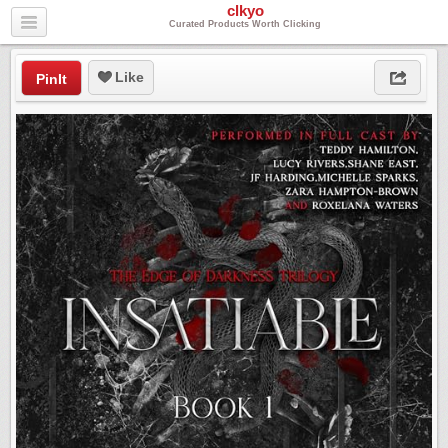
clkyo
Curated Products Worth Clicking
Like
PinIt