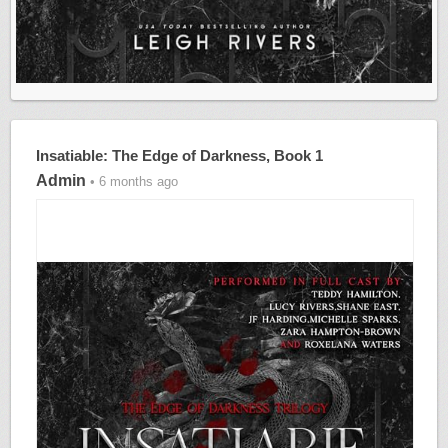
Insatiable: The Edge of Darkness, Book 1
Admin
• 6 months ago