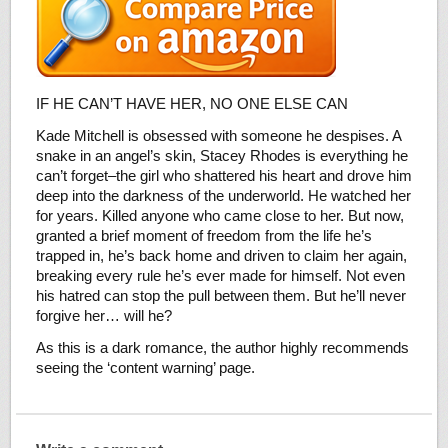
IF HE CAN’T HAVE HER, NO ONE ELSE CAN
Kade Mitchell is obsessed with someone he despises. A
snake in an angel’s skin, Stacey Rhodes is everything he
can’t forget–the girl who shattered his heart and drove him
deep into the darkness of the underworld. He watched her
for years. Killed anyone who came close to her. But now,
granted a brief moment of freedom from the life he’s
trapped in, he’s back home and driven to claim her again,
breaking every rule he’s ever made for himself. Not even
his hatred can stop the pull between them. But he’ll never
forgive her… will he?
As this is a dark romance, the author highly recommends
seeing the ‘content warning’ page.