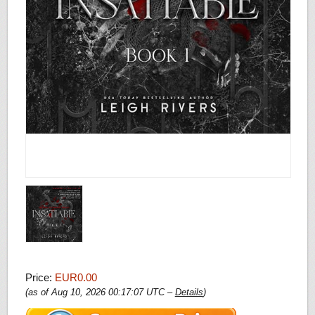
Price:
EUR0.00
(as of Aug 10, 2026 00:17:07 UTC –
Details
)