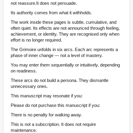
not reassure.It does not persuade.
Its authority comes from what it withholds.
The work inside these pages is subtle, cumulative, and
often quiet. Its effects are not announced through feeling,
achievement, or identity. They are recognised only when
effort is no longer required.
The Grimoire unfolds in six arcs. Each arc represents a
phase of inner change — not a level of mastery.
You may enter them sequentially or intuitively, depending
on readiness.
These arcs do not build a persona. They dismantle
unnecessary ones.
This manuscript may resonate if you:
Please do not purchase this manuscript if you:
There is no penalty for walking away.
This is not a subscription. It does not require
maintenance.