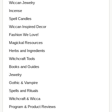
Wiccan Jewelry
Incense
Spell Candles
Wiccan Inspired Decor
Fashion We Love!
Magickal Resources
Herbs and Ingredients
Witchcraft Tools
Books and Guides
Jewelry
Gothic & Vampire
Spells and Rituals
Witchcraft & Wicca
Program & Product Reviews