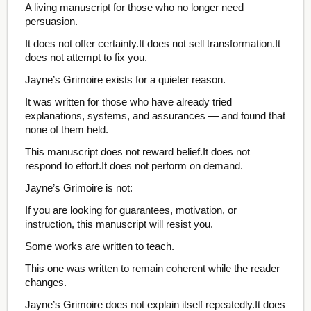
A living manuscript for those who no longer need
persuasion.
It does not offer certainty.It does not sell transformation.It
does not attempt to fix you.
Jayne’s Grimoire exists for a quieter reason.
It was written for those who have already tried
explanations, systems, and assurances — and found that
none of them held.
This manuscript does not reward belief.It does not
respond to effort.It does not perform on demand.
Jayne’s Grimoire is not:
If you are looking for guarantees, motivation, or
instruction, this manuscript will resist you.
Some works are written to teach.
This one was written to remain coherent while the reader
changes.
Jayne’s Grimoire does not explain itself repeatedly.It does