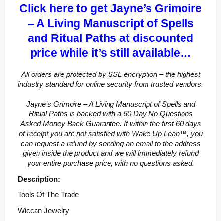
Click here to get Jayne’s Grimoire
– A Living Manuscript of Spells
and Ritual Paths at discounted
price while it’s still available…
All orders are protected by SSL encryption – the highest
industry standard for online security from trusted vendors.
Jayne’s Grimoire – A Living Manuscript of Spells and
Ritual Paths is backed with a 60 Day No Questions
Asked Money Back Guarantee. If within the first 60 days
of receipt you are not satisfied with Wake Up Lean™, you
can request a refund by sending an email to the address
given inside the product and we will immediately refund
your entire purchase price, with no questions asked.
Description:
Tools Of The Trade
Wiccan Jewelry