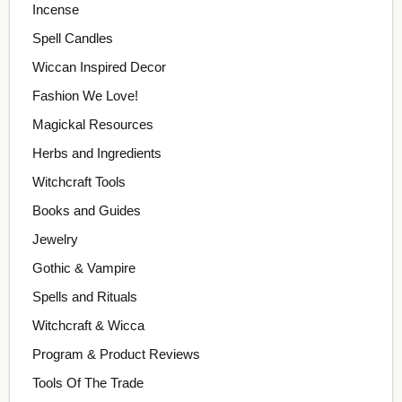
Incense
Spell Candles
Wiccan Inspired Decor
Fashion We Love!
Magickal Resources
Herbs and Ingredients
Witchcraft Tools
Books and Guides
Jewelry
Gothic & Vampire
Spells and Rituals
Witchcraft & Wicca
Program & Product Reviews
Tools Of The Trade