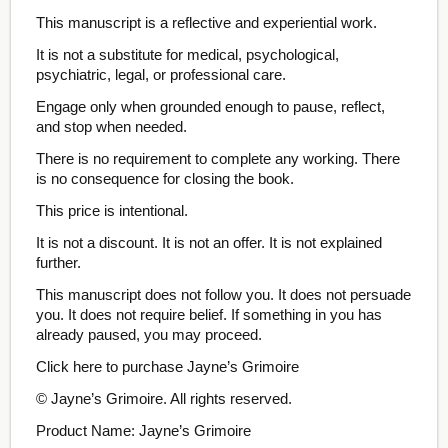
This manuscript is a reflective and experiential work.
It is not a substitute for medical, psychological,
psychiatric, legal, or professional care.
Engage only when grounded enough to pause, reflect,
and stop when needed.
There is no requirement to complete any working. There
is no consequence for closing the book.
This price is intentional.
It is not a discount. It is not an offer. It is not explained
further.
This manuscript does not follow you. It does not persuade
you. It does not require belief. If something in you has
already paused, you may proceed.
Click here to purchase Jayne’s Grimoire
© Jayne’s Grimoire. All rights reserved.
Product Name: Jayne’s Grimoire