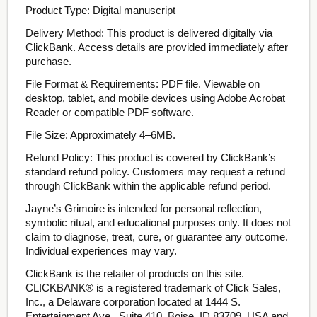
Product Type: Digital manuscript
Delivery Method: This product is delivered digitally via
ClickBank. Access details are provided immediately after
purchase.
File Format & Requirements: PDF file. Viewable on
desktop, tablet, and mobile devices using Adobe Acrobat
Reader or compatible PDF software.
File Size: Approximately 4–6MB.
Refund Policy: This product is covered by ClickBank’s
standard refund policy. Customers may request a refund
through ClickBank within the applicable refund period.
Jayne’s Grimoire is intended for personal reflection,
symbolic ritual, and educational purposes only. It does not
claim to diagnose, treat, cure, or guarantee any outcome.
Individual experiences may vary.
ClickBank is the retailer of products on this site.
CLICKBANK® is a registered trademark of Click Sales,
Inc., a Delaware corporation located at 1444 S.
Entertainment Ave., Suite 410, Boise, ID 83709, USA and