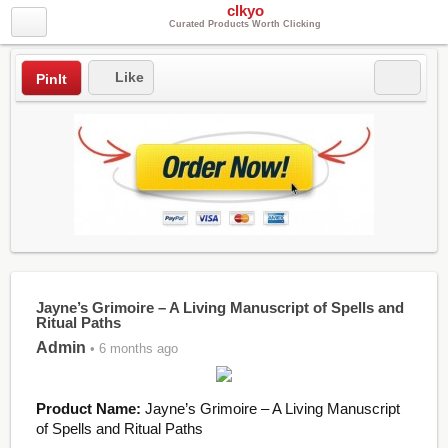
clkyo
Curated Products Worth Clicking
Like
PinIt
Jayne’s Grimoire – A Living Manuscript of Spells and
Ritual Paths
Admin
• 6 months ago
Product Name:
Jayne’s Grimoire – A Living Manuscript
of Spells and Ritual Paths