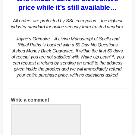
price while it’s still available…
All orders are protected by SSL encryption – the highest
industry standard for online security from trusted vendors.
Jayne’s Grimoire – A Living Manuscript of Spells and
Ritual Paths is backed with a 60 Day No Questions
Asked Money Back Guarantee. If within the first 60 days
of receipt you are not satisfied with Wake Up Lean™, you
can request a refund by sending an email to the address
given inside the product and we will immediately refund
your entire purchase price, with no questions asked.
Write a comment