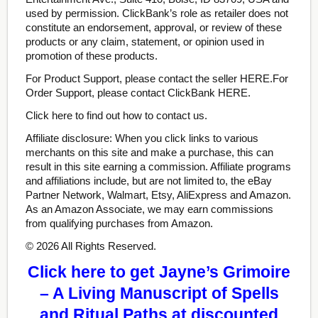
used by permission. ClickBank’s role as retailer does not
constitute an endorsement, approval, or review of these
products or any claim, statement, or opinion used in
promotion of these products.
For Product Support, please contact the seller HERE.For
Order Support, please contact ClickBank HERE.
Click here to find out how to contact us.
Affiliate disclosure: When you click links to various
merchants on this site and make a purchase, this can
result in this site earning a commission. Affiliate programs
and affiliations include, but are not limited to, the eBay
Partner Network, Walmart, Etsy, AliExpress and Amazon.
As an Amazon Associate, we may earn commissions
from qualifying purchases from Amazon.
© 2026 All Rights Reserved.
Click here to get Jayne’s Grimoire
– A Living Manuscript of Spells
and Ritual Paths at discounted