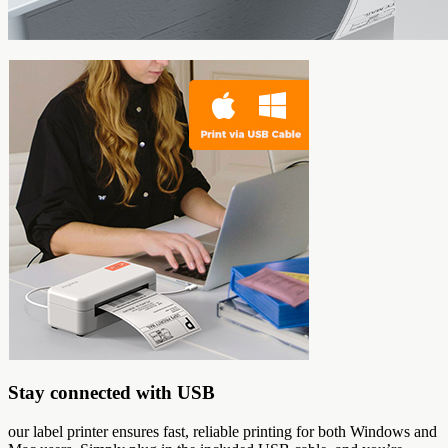
Stay connected with USB
our label printer ensures fast, reliable printing for both Windows and