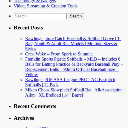
Technology & Gadgets
Video, Streaming & Creation Tools
Search
for:
Recent Posts
Rawlings | Sure Catch Baseball & Softball Glove | T-
Ball, Youth & Adult Rec Models | Multiple Sizes &
Styles
Crest Wake – From Spark to Summit
Franklin Sports Plastic Softballs – MLB – Includes 6
Balls for Batting Practice or Backyard Baseball Play –
Replacement Balls – 90mm Official Baseball Size –
Yellow
Rawlings | RIF ASA League PRO TAC Fastpitch
Softballs | 12 Pack
Miken Chaos Slowpitch Softball Bat | All-Association |
Alloy | XL Endload | 14” Barrel
Recent Comments
Archives