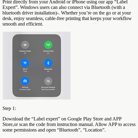
Print directly from your Android or iPhone using our app “Label
Expert”. Windows users can also connect via Bluetooth (with a
bluetooth driver installation)-. Whether you’re on the go or at your
desk, enjoy seamless, cable-free printing that keeps your workflow
smooth and efficient.
Step 1:
Download the “Label expert” on Google Play Store and APP
Store,or scan the code from instruction manual. Allow APP to access
some permissions and open “Bluetooth”, “Location”.