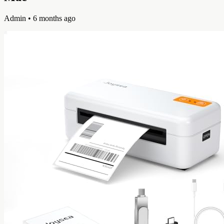
Admin
• 6 months ago