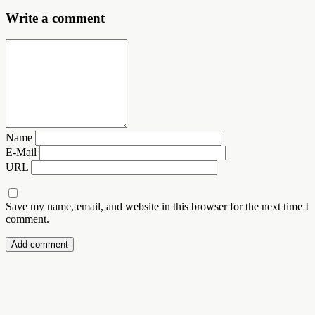
Write a comment
Name
E-Mail
URL
Save my name, email, and website in this browser for the next time I
comment.