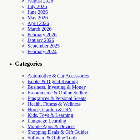
August 2026
July 2026
June 2026
May 2026
April 2026
March 2026
February 2026
January 2026
September 2025
February 2024
Categories
Automotive & Car Accessories
Books & Digital Reading
Business, Investing & Money
E-commerce & Online Selling
Fragrances & Personal Scents
Health, Fitness & Wellness
Home, Garden & DIY
Kids, Toys & Learning
Language Learning
Mobile Apps & Devices
Shopping Deals & Gift Guides
Software & Online Tools