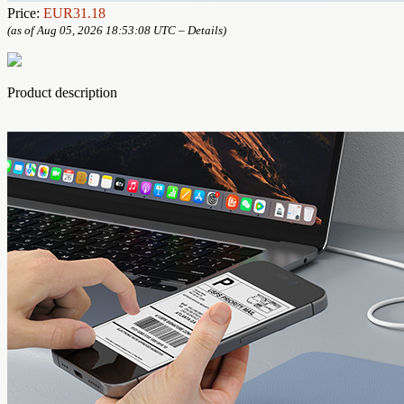
Price:
EUR31.18
(as of Aug 05, 2026 18:53:08 UTC –
Details
)
Product description