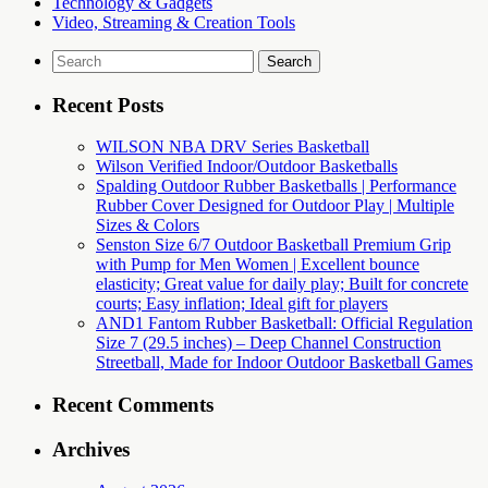
Technology & Gadgets
Video, Streaming & Creation Tools
Search
for:
Recent Posts
WILSON NBA DRV Series Basketball
Wilson Verified Indoor/Outdoor Basketballs
Spalding Outdoor Rubber Basketballs | Performance
Rubber Cover Designed for Outdoor Play | Multiple
Sizes & Colors
Senston Size 6/7 Outdoor Basketball Premium Grip
with Pump for Men Women | Excellent bounce
elasticity; Great value for daily play; Built for concrete
courts; Easy inflation; Ideal gift for players
AND1 Fantom Rubber Basketball: Official Regulation
Size 7 (29.5 inches) – Deep Channel Construction
Streetball, Made for Indoor Outdoor Basketball Games
Recent Comments
Archives