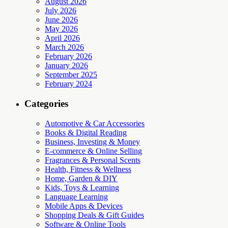
August 2026
July 2026
June 2026
May 2026
April 2026
March 2026
February 2026
January 2026
September 2025
February 2024
Categories
Automotive & Car Accessories
Books & Digital Reading
Business, Investing & Money
E-commerce & Online Selling
Fragrances & Personal Scents
Health, Fitness & Wellness
Home, Garden & DIY
Kids, Toys & Learning
Language Learning
Mobile Apps & Devices
Shopping Deals & Gift Guides
Software & Online Tools