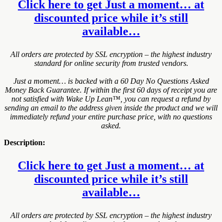
Click here to get Just a moment… at
discounted price while it’s still
available…
All orders are protected by SSL encryption – the highest industry
standard for online security from trusted vendors.
Just a moment… is backed with a 60 Day No Questions Asked
Money Back Guarantee. If within the first 60 days of receipt you are
not satisfied with Wake Up Lean™, you can request a refund by
sending an email to the address given inside the product and we will
immediately refund your entire purchase price, with no questions
asked.
Description:
Click here to get Just a moment… at
discounted price while it’s still
available…
All orders are protected by SSL encryption – the highest industry