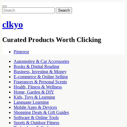
Search
for:
clkyo
Curated Products Worth Clicking
Pinterest
Automotive & Car Accessories
Books & Digital Reading
Business, Investing & Money
E-commerce & Online Selling
Fragrances & Personal Scents
Health, Fitness & Wellness
Home, Garden & DIY
Kids, Toys & Learning
Language Learning
Mobile Apps & Devices
Shopping Deals & Gift Guides
Software & Online Tools
Sports & Outdoor Fitness