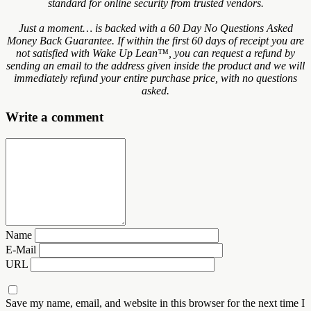
standard for online security from trusted vendors.
Just a moment… is backed with a 60 Day No Questions Asked
Money Back Guarantee. If within the first 60 days of receipt you are
not satisfied with Wake Up Lean™, you can request a refund by
sending an email to the address given inside the product and we will
immediately refund your entire purchase price, with no questions
asked.
Write a comment
Name
E-Mail
URL
Save my name, email, and website in this browser for the next time I