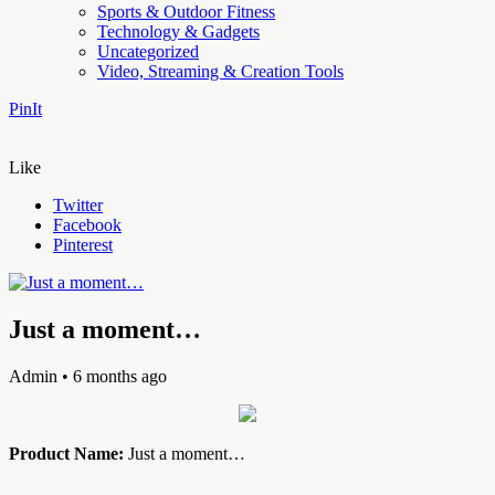
Sports & Outdoor Fitness
Technology & Gadgets
Uncategorized
Video, Streaming & Creation Tools
PinIt
Like
Twitter
Facebook
Pinterest
Just a moment…
Admin
• 6 months ago
Product Name:
Just a moment…