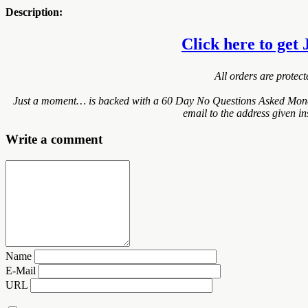
Description:
Click here to get 
All orders are protec
Just a moment… is backed with a 60 Day No Questions Asked Money B
email to the address given i
Write a comment
Name
E-Mail
URL