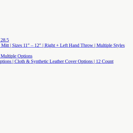
 28.5
 Mitt | Sizes 11″ – 12″ | Right + Left Hand Throw | Multiple Styles
 Multiple Options
 Options | Cloth & Synthetic Leather Cover Options | 12 Count