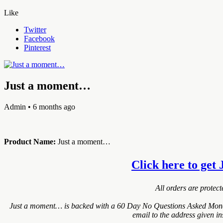
Like
Twitter
Facebook
Pinterest
Just a moment…
Admin
• 6 months ago
Product Name:
Just a moment…
Click here to get 
All orders are protec
Just a moment… is backed with a 60 Day No Questions Asked Money B
email to the address given i