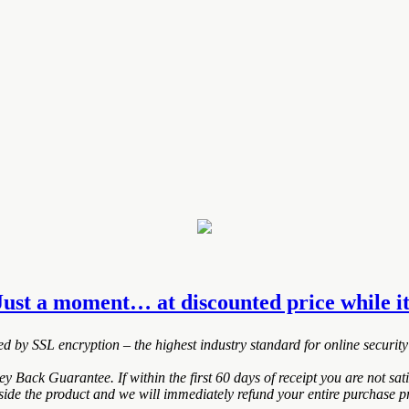
Just a moment… at discounted price while it
ted by SSL encryption – the highest industry standard for online security
ack Guarantee. If within the first 60 days of receipt you are not sa
nside the product and we will immediately refund your entire purchase pr