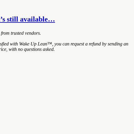
’s still available…
 from trusted vendors.
tisfied with Wake Up Lean™, you can request a refund by sending an
ice, with no questions asked.