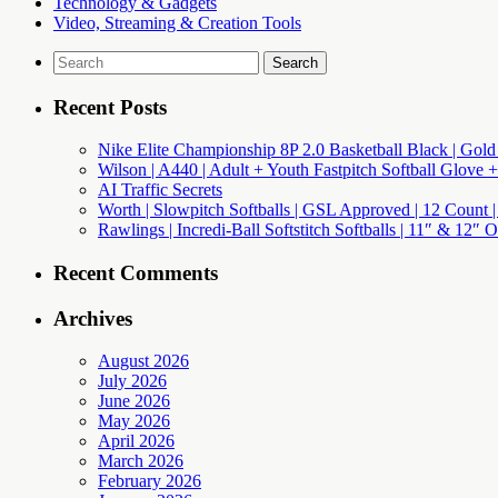
Technology & Gadgets
Video, Streaming & Creation Tools
Search
for:
Recent Posts
Nike Elite Championship 8P 2.0 Basketball Black | Gold
Wilson | A440 | Adult + Youth Fastpitch Softball Glove +
AI Traffic Secrets
Worth | Slowpitch Softballs | GSL Approved | 12 Count |
Rawlings | Incredi-Ball Softstitch Softballs | 11″ & 12″
Recent Comments
Archives
August 2026
July 2026
June 2026
May 2026
April 2026
March 2026
February 2026