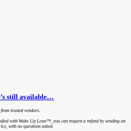
’s still available…
 from trusted vendors.
tisfied with Wake Up Lean™, you can request a refund by sending an
ice, with no questions asked.