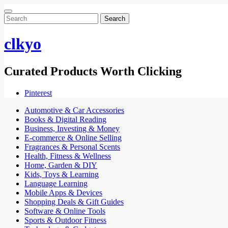
Search
for:
clkyo
Curated Products Worth Clicking
Pinterest
Automotive & Car Accessories
Books & Digital Reading
Business, Investing & Money
E-commerce & Online Selling
Fragrances & Personal Scents
Health, Fitness & Wellness
Home, Garden & DIY
Kids, Toys & Learning
Language Learning
Mobile Apps & Devices
Shopping Deals & Gift Guides
Software & Online Tools
Sports & Outdoor Fitness