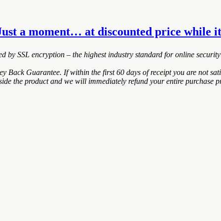
Just a moment… at discounted price while it
ted by SSL encryption – the highest industry standard for online security
ack Guarantee. If within the first 60 days of receipt you are not sa
nside the product and we will immediately refund your entire purchase pr