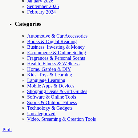
January 2026
September 2025
February 2024
Categories
Automotive & Car Accessories
Books & Digital Reading
Business, Investing & Money
E-commerce & Online Selling
Fragrances & Personal Scents
Health, Fitness & Wellness
Home, Garden & DIY
Kids, Toys & Learning
Language Learning
Mobile Apps & Devices
Shopping Deals & Gift Guides
Software & Online Tools
Sports & Outdoor Fitness
Technology & Gadgets
Uncategorized
Video, Streaming & Creation Tools
PinIt