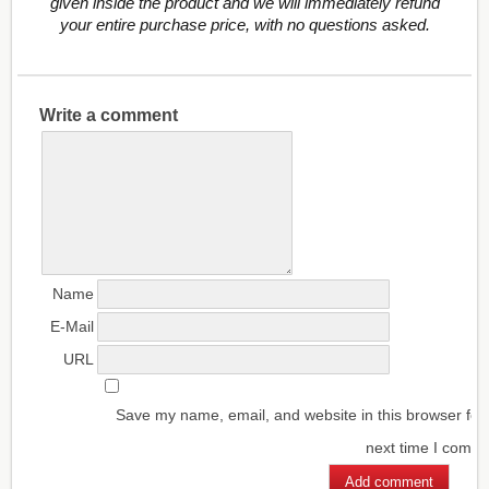
given inside the product and we will immediately refund
your entire purchase price, with no questions asked.
Write a comment
Name
E-Mail
URL
Save my name, email, and website in this browser for
next time I comm