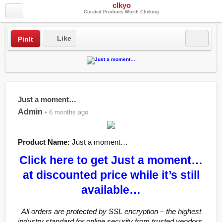
clkyo
Curated Products Worth Clicking
Like
PinIt
Just a moment…
Admin
• 6 months ago
Product Name:
Just a moment…
Click here to get Just a moment…
at discounted price while it’s still
available…
All orders are protected by SSL encryption – the highest
industry standard for online security from trusted vendors.