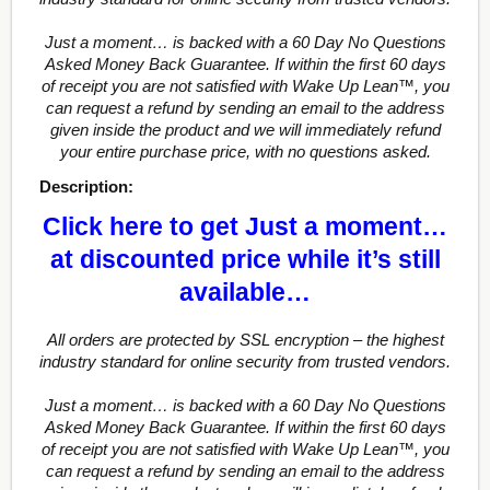
Just a moment… is backed with a 60 Day No Questions
Asked Money Back Guarantee. If within the first 60 days
of receipt you are not satisfied with Wake Up Lean™, you
can request a refund by sending an email to the address
given inside the product and we will immediately refund
your entire purchase price, with no questions asked.
Description:
Click here to get Just a moment…
at discounted price while it’s still
available…
All orders are protected by SSL encryption – the highest
industry standard for online security from trusted vendors.
Just a moment… is backed with a 60 Day No Questions
Asked Money Back Guarantee. If within the first 60 days
of receipt you are not satisfied with Wake Up Lean™, you
can request a refund by sending an email to the address