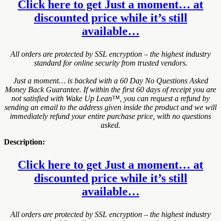
Click here to get Just a moment… at
discounted price while it’s still
available…
All orders are protected by SSL encryption – the highest industry
standard for online security from trusted vendors.
Just a moment… is backed with a 60 Day No Questions Asked
Money Back Guarantee. If within the first 60 days of receipt you are
not satisfied with Wake Up Lean™, you can request a refund by
sending an email to the address given inside the product and we will
immediately refund your entire purchase price, with no questions
asked.
Description:
Click here to get Just a moment… at
discounted price while it’s still
available…
All orders are protected by SSL encryption – the highest industry