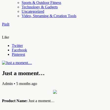
Sports & Outdoor Fitness
Technology & Gadgets
Uncategorized
Video, Streaming & Creation Tools
PinIt
Like
Twitter
Facebook
Pinterest
Just a moment…
Admin
• 5 months ago
Product Name:
Just a moment…