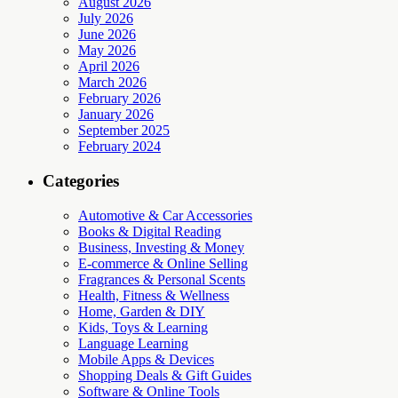
August 2026
July 2026
June 2026
May 2026
April 2026
March 2026
February 2026
January 2026
September 2025
February 2024
Categories
Automotive & Car Accessories
Books & Digital Reading
Business, Investing & Money
E-commerce & Online Selling
Fragrances & Personal Scents
Health, Fitness & Wellness
Home, Garden & DIY
Kids, Toys & Learning
Language Learning
Mobile Apps & Devices
Shopping Deals & Gift Guides
Software & Online Tools