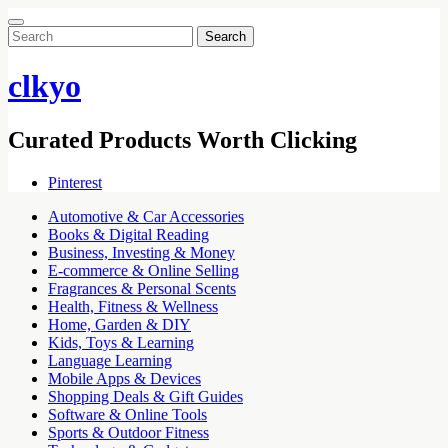
Search
for:
clkyo
Curated Products Worth Clicking
Pinterest
Automotive & Car Accessories
Books & Digital Reading
Business, Investing & Money
E-commerce & Online Selling
Fragrances & Personal Scents
Health, Fitness & Wellness
Home, Garden & DIY
Kids, Toys & Learning
Language Learning
Mobile Apps & Devices
Shopping Deals & Gift Guides
Software & Online Tools
Sports & Outdoor Fitness