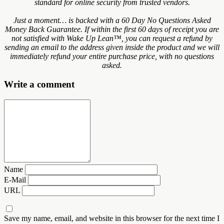
standard for online security from trusted vendors.
Just a moment… is backed with a 60 Day No Questions Asked
Money Back Guarantee. If within the first 60 days of receipt you are
not satisfied with Wake Up Lean™, you can request a refund by
sending an email to the address given inside the product and we will
immediately refund your entire purchase price, with no questions
asked.
Write a comment
Name
E-Mail
URL
Save my name, email, and website in this browser for the next time I