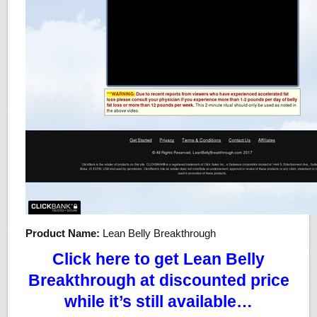
Product Name:
Lean Belly Breakthrough
Click here to get Lean Belly
Breakthrough at discounted price
while it’s still available…