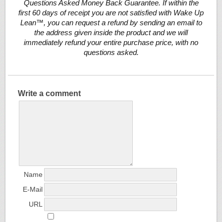
Questions Asked Money Back Guarantee. If within the
first 60 days of receipt you are not satisfied with Wake Up
Lean™, you can request a refund by sending an email to
the address given inside the product and we will
immediately refund your entire purchase price, with no
questions asked.
Write a comment
Name
E-Mail
URL