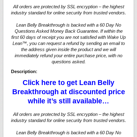
All orders are protected by SSL encryption – the highest
industry standard for online security from trusted vendors.
Lean Belly Breakthrough is backed with a 60 Day No
Questions Asked Money Back Guarantee. If within the
first 60 days of receipt you are not satisfied with Wake Up
Lean™, you can request a refund by sending an email to
the address given inside the product and we will
immediately refund your entire purchase price, with no
questions asked.
Description:
Click here to get Lean Belly
Breakthrough at discounted price
while it’s still available…
All orders are protected by SSL encryption – the highest
industry standard for online security from trusted vendors.
Lean Belly Breakthrough is backed with a 60 Day No