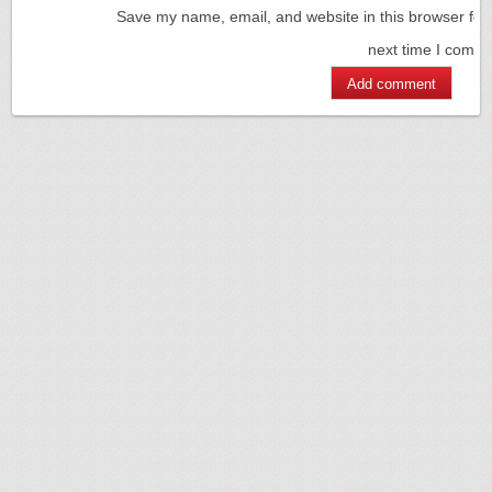
Save my name, email, and website in this browser for
next time I comm