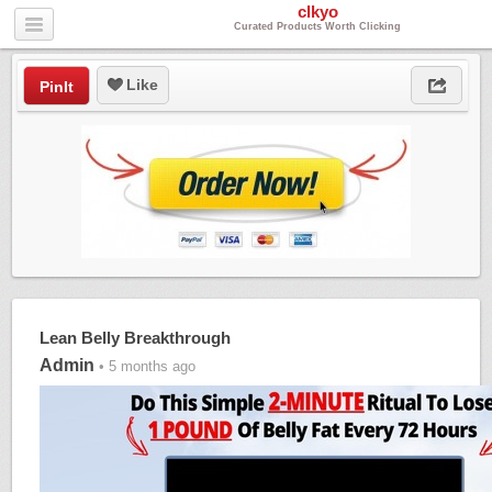
clkyo
Curated Products Worth Clicking
Like
PinIt
Lean Belly Breakthrough
Admin
• 5 months ago