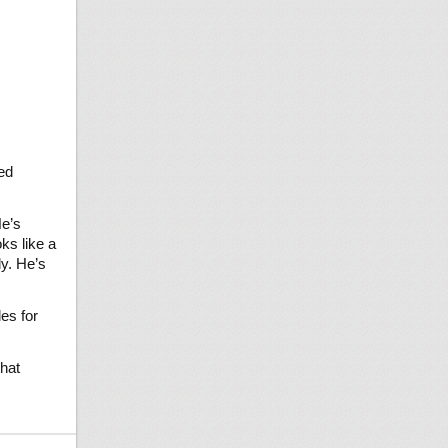
ed
He’s
ks like a
ly. He’s
es for
that