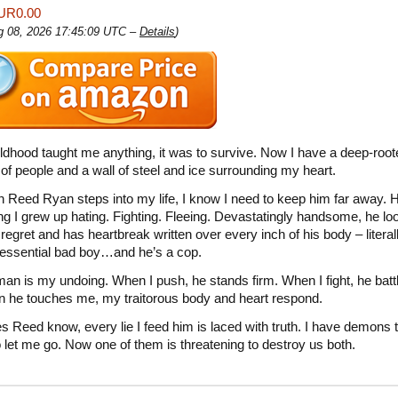
UR0.00
ug 08, 2026 17:45:09 UTC –
Details
)
ildhood taught me anything, it was to survive. Now I have a deep-root
 of people and a wall of steel and ice surrounding my heart.
 Reed Ryan steps into my life, I know I need to keep him far away. 
ng I grew up hating. Fighting. Fleeing. Devastatingly handsome, he loo
regret and has heartbreak written over every inch of his body – literal
tessential bad boy…and he’s a cop.
man is my undoing. When I push, he stands firm. When I fight, he battl
 he touches me, my traitorous body and heart respond.
oes Reed know, every lie I feed him is laced with truth. I have demons 
o let me go. Now one of them is threatening to destroy us both.