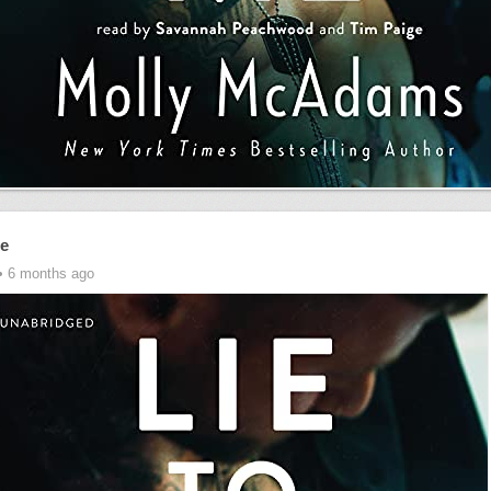
Me
• 6 months ago