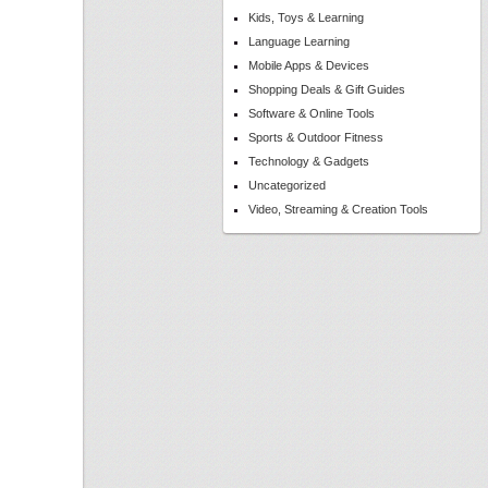
Kids, Toys & Learning
Language Learning
Mobile Apps & Devices
Shopping Deals & Gift Guides
Software & Online Tools
Sports & Outdoor Fitness
Technology & Gadgets
Uncategorized
Video, Streaming & Creation Tools