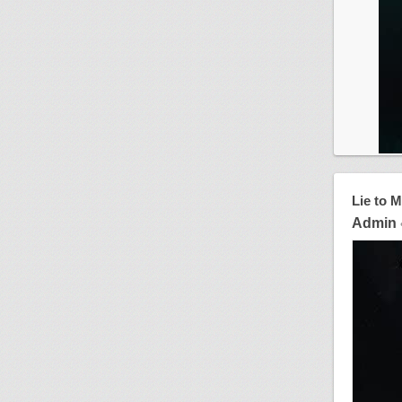
Lie to 
Admin