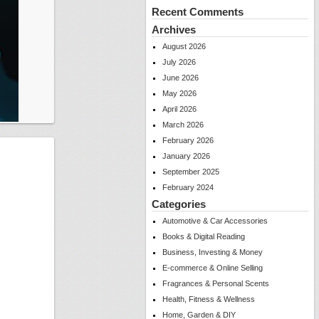
Recent Comments
Archives
August 2026
July 2026
June 2026
May 2026
April 2026
March 2026
February 2026
January 2026
September 2025
February 2024
Categories
Automotive & Car Accessories
Books & Digital Reading
Business, Investing & Money
E-commerce & Online Selling
Fragrances & Personal Scents
Health, Fitness & Wellness
Home, Garden & DIY