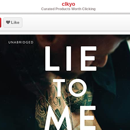
clkyo
Curated Products Worth Clicking
Like