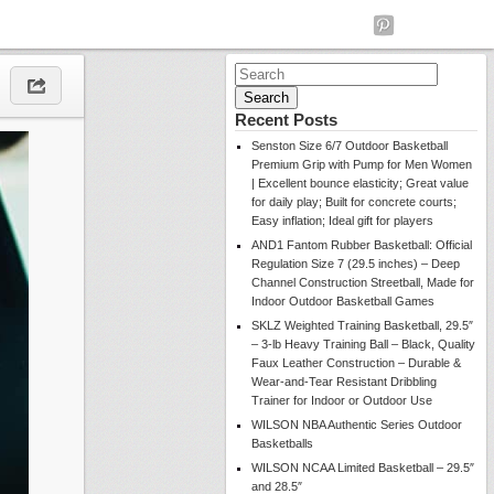
Search
for:
Recent Posts
Senston Size 6/7 Outdoor Basketball
Premium Grip with Pump for Men Women
| Excellent bounce elasticity; Great value
for daily play; Built for concrete courts;
Easy inflation; Ideal gift for players
AND1 Fantom Rubber Basketball: Official
Regulation Size 7 (29.5 inches) – Deep
Channel Construction Streetball, Made for
Indoor Outdoor Basketball Games
SKLZ Weighted Training Basketball, 29.5″
– 3-lb Heavy Training Ball – Black, Quality
Faux Leather Construction – Durable &
Wear-and-Tear Resistant Dribbling
Trainer for Indoor or Outdoor Use
WILSON NBA Authentic Series Outdoor
Basketballs
WILSON NCAA Limited Basketball – 29.5″
and 28.5″