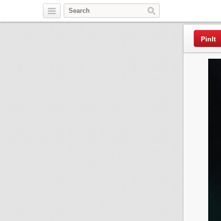
Pinterest
PinIt