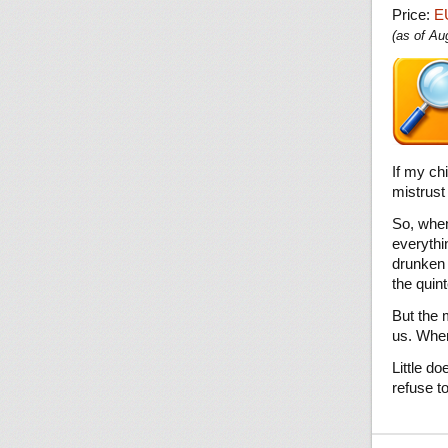
Price:
E
(as of A
If my ch
mistrust
So, when
everythi
drunken 
the quin
But the 
us. When
Little d
refuse t