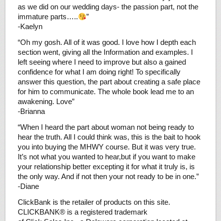
as we did on our wedding days- the passion part, not the
immature parts…..
”
-Kaelyn
“Oh my gosh. All of it was good. I love how I depth each
section went, giving all the Information and examples. I
left seeing where I need to improve but also a gained
confidence for what I am doing right! To specifically
answer this question, the part about creating a safe place
for him to communicate. The whole book lead me to an
awakening. Love”
-Brianna
“When I heard the part about woman not being ready to
hear the truth. All I could think was, this is the bait to hook
you into buying the MHWY course. But it was very true.
It’s not what you wanted to hear,but if you want to make
your relationship better excepting it for what it truly is, is
the only way. And if not then your not ready to be in one.”
-Diane
ClickBank is the retailer of products on this site.
CLICKBANK® is a registered trademark