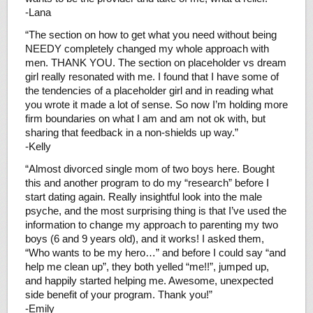
-Lana
“The section on how to get what you need without being
NEEDY completely changed my whole approach with
men. THANK YOU. The section on placeholder vs dream
girl really resonated with me. I found that I have some of
the tendencies of a placeholder girl and in reading what
you wrote it made a lot of sense. So now I’m holding more
firm boundaries on what I am and am not ok with, but
sharing that feedback in a non-shields up way.”
-Kelly
“Almost divorced single mom of two boys here. Bought
this and another program to do my “research” before I
start dating again. Really insightful look into the male
psyche, and the most surprising thing is that I’ve used the
information to change my approach to parenting my two
boys (6 and 9 years old), and it works! I asked them,
“Who wants to be my hero…” and before I could say “and
help me clean up”, they both yelled “me!!”, jumped up,
and happily started helping me. Awesome, unexpected
side benefit of your program. Thank you!”
-Emily