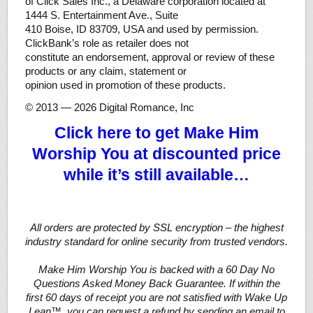
of Click Sales Inc., a Delaware corporation located at
1444 S. Entertainment Ave., Suite
410 Boise, ID 83709, USA and used by permission.
ClickBank’s role as retailer does not
constitute an endorsement, approval or review of these
products or any claim, statement or
opinion used in promotion of these products.
© 2013 — 2026 Digital Romance, Inc
Click here to get Make Him
Worship You at discounted price
while it’s still available…
All orders are protected by SSL encryption – the highest
industry standard for online security from trusted vendors.
Make Him Worship You is backed with a 60 Day No
Questions Asked Money Back Guarantee. If within the
first 60 days of receipt you are not satisfied with Wake Up
Lean™, you can request a refund by sending an email to