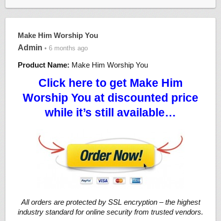
Make Him Worship You
Admin
• 6 months ago
Product Name:
Make Him Worship You
Click here to get Make Him
Worship You at discounted price
while it’s still available…
All orders are protected by SSL encryption – the highest
industry standard for online security from trusted vendors.