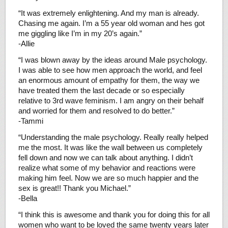
“It was extremely enlightening. And my man is already.
Chasing me again. I’m a 55 year old woman and hes got
me giggling like I’m in my 20’s again.”
-Allie
“I was blown away by the ideas around Male psychology.
I was able to see how men approach the world, and feel
an enormous amount of empathy for them, the way we
have treated them the last decade or so especially
relative to 3rd wave feminism. I am angry on their behalf
and worried for them and resolved to do better.”
-Tammi
“Understanding the male psychology. Really really helped
me the most. It was like the wall between us completely
fell down and now we can talk about anything. I didn’t
realize what some of my behavior and reactions were
making him feel. Now we are so much happier and the
sex is great!! Thank you Michael.”
-Bella
“I think this is awesome and thank you for doing this for all
women who want to be loved the same twenty years later