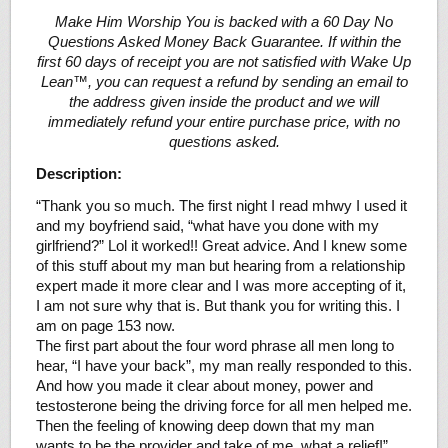
Make Him Worship You is backed with a 60 Day No
Questions Asked Money Back Guarantee. If within the
first 60 days of receipt you are not satisfied with Wake Up
Lean™, you can request a refund by sending an email to
the address given inside the product and we will
immediately refund your entire purchase price, with no
questions asked.
Description:
“Thank you so much. The first night I read mhwy I used it
and my boyfriend said, “what have you done with my
girlfriend?” Lol it worked!! Great advice. And I knew some
of this stuff about my man but hearing from a relationship
expert made it more clear and I was more accepting of it,
I am not sure why that is. But thank you for writing this. I
am on page 153 now.
The first part about the four word phrase all men long to
hear, “I have your back”, my man really responded to this.
And how you made it clear about money, power and
testosterone being the driving force for all men helped me.
Then the feeling of knowing deep down that my man
wants to be the provider and take of me, what a relief!”