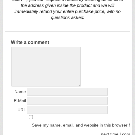
the address given inside the product and we will
immediately refund your entire purchase price, with no
questions asked.
Write a comment
Name
E-Mail
URL
Save my name, email, and website in this browser for
next time I comm