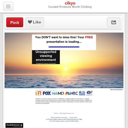
clkyo
Curated Products Worth Clicking
Like
PinIt