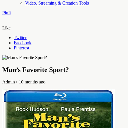
Video, Streaming & Creation Tools
PinIt
Like
Twitter
Facebook
Pinterest
Man’s Favorite Sport?
Admin
• 10 months ago