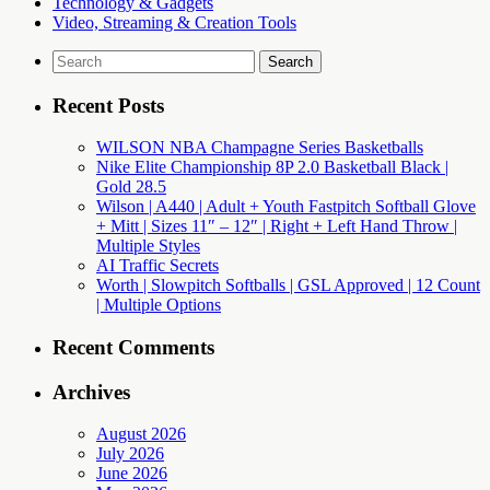
Technology & Gadgets
Video, Streaming & Creation Tools
Search
for:
Recent Posts
WILSON NBA Champagne Series Basketballs
Nike Elite Championship 8P 2.0 Basketball Black |
Gold 28.5
Wilson | A440 | Adult + Youth Fastpitch Softball Glove
+ Mitt | Sizes 11″ – 12″ | Right + Left Hand Throw |
Multiple Styles
AI Traffic Secrets
Worth | Slowpitch Softballs | GSL Approved | 12 Count
| Multiple Options
Recent Comments
Archives
August 2026
July 2026
June 2026