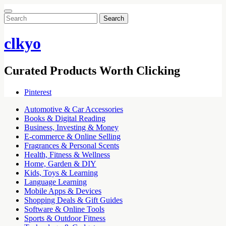
Search
for:
clkyo
Curated Products Worth Clicking
Pinterest
Automotive & Car Accessories
Books & Digital Reading
Business, Investing & Money
E-commerce & Online Selling
Fragrances & Personal Scents
Health, Fitness & Wellness
Home, Garden & DIY
Kids, Toys & Learning
Language Learning
Mobile Apps & Devices
Shopping Deals & Gift Guides
Software & Online Tools
Sports & Outdoor Fitness