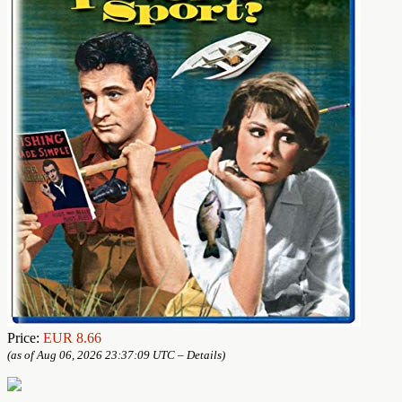
Price:
EUR 8.66
(as of Aug 06, 2026 23:37:09 UTC –
Details
)