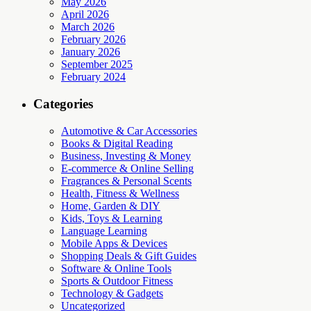
May 2026
April 2026
March 2026
February 2026
January 2026
September 2025
February 2024
Categories
Automotive & Car Accessories
Books & Digital Reading
Business, Investing & Money
E-commerce & Online Selling
Fragrances & Personal Scents
Health, Fitness & Wellness
Home, Garden & DIY
Kids, Toys & Learning
Language Learning
Mobile Apps & Devices
Shopping Deals & Gift Guides
Software & Online Tools
Sports & Outdoor Fitness
Technology & Gadgets
Uncategorized