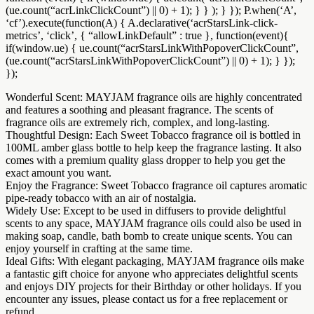
(ue.count(“acrLinkClickCount”) || 0) + 1); } } ); } }); P.when(‘A’,
‘cf’).execute(function(A) { A.declarative(‘acrStarsLink-click-
metrics’, ‘click’, { “allowLinkDefault” : true }, function(event){
if(window.ue) { ue.count(“acrStarsLinkWithPopoverClickCount”,
(ue.count(“acrStarsLinkWithPopoverClickCount”) || 0) + 1); } });
});
Wonderful Scent: MAYJAM fragrance oils are highly concentrated
and features a soothing and pleasant fragrance. The scents of
fragrance oils are extremely rich, complex, and long-lasting.
Thoughtful Design: Each Sweet Tobacco fragrance oil is bottled in
100ML amber glass bottle to help keep the fragrance lasting. It also
comes with a premium quality glass dropper to help you get the
exact amount you want.
Enjoy the Fragrance: Sweet Tobacco fragrance oil captures aromatic
pipe-ready tobacco with an air of nostalgia.
Widely Use: Except to be used in diffusers to provide delightful
scents to any space, MAYJAM fragrance oils could also be used in
making soap, candle, bath bomb to create unique scents. You can
enjoy yourself in crafting at the same time.
Ideal Gifts: With elegant packaging, MAYJAM fragrance oils make
a fantastic gift choice for anyone who appreciates delightful scents
and enjoys DIY projects for their Birthday or other holidays. If you
encounter any issues, please contact us for a free replacement or
refund.