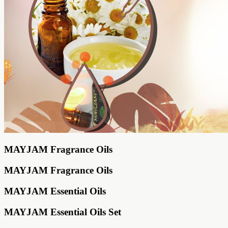
MAYJAM Fragrance Oils
MAYJAM Fragrance Oils
MAYJAM Essential Oils
MAYJAM Essential Oils Set