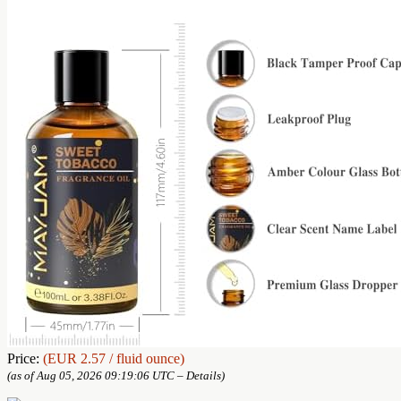
Price:
(EUR 2.57 / fluid ounce)
(as of Aug 05, 2026 09:19:06 UTC –
Details
)