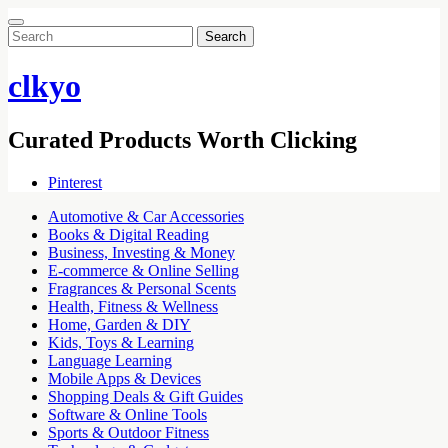
Search
for:
clkyo
Curated Products Worth Clicking
Pinterest
Automotive & Car Accessories
Books & Digital Reading
Business, Investing & Money
E-commerce & Online Selling
Fragrances & Personal Scents
Health, Fitness & Wellness
Home, Garden & DIY
Kids, Toys & Learning
Language Learning
Mobile Apps & Devices
Shopping Deals & Gift Guides
Software & Online Tools
Sports & Outdoor Fitness