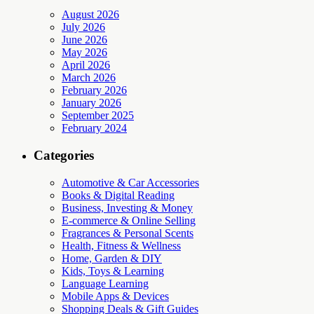
August 2026
July 2026
June 2026
May 2026
April 2026
March 2026
February 2026
January 2026
September 2025
February 2024
Categories
Automotive & Car Accessories
Books & Digital Reading
Business, Investing & Money
E-commerce & Online Selling
Fragrances & Personal Scents
Health, Fitness & Wellness
Home, Garden & DIY
Kids, Toys & Learning
Language Learning
Mobile Apps & Devices
Shopping Deals & Gift Guides