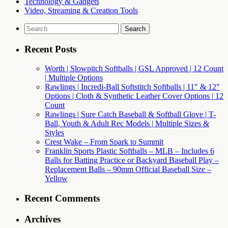
Technology & Gadgets
Video, Streaming & Creation Tools
Search
for:
Recent Posts
Worth | Slowpitch Softballs | GSL Approved | 12 Count
| Multiple Options
Rawlings | Incredi-Ball Softstitch Softballs | 11″ & 12″
Options | Cloth & Synthetic Leather Cover Options | 12
Count
Rawlings | Sure Catch Baseball & Softball Glove | T-
Ball, Youth & Adult Rec Models | Multiple Sizes &
Styles
Crest Wake – From Spark to Summit
Franklin Sports Plastic Softballs – MLB – Includes 6
Balls for Batting Practice or Backyard Baseball Play –
Replacement Balls – 90mm Official Baseball Size –
Yellow
Recent Comments
Archives