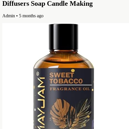
Diffusers Soap Candle Making
Admin
• 5 months ago