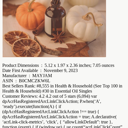
Product Dimensions ‏ : ‎ 5.12 x 1.97 x 2.36 inches; 7.05 ounces
Date First Available ‏ : ‎ November 9, 2023
Manufacturer ‏ : ‎ MAYJAM
ASIN ‏ : ‎ B0CMCZKW6L
Best Sellers Rank: #8,555 in Health & Household (See Top 100 in
Health & Household) #30 in Essential Oil Singles
Customer Reviews: 4.2 4.2 out of 5 stars (6,094) var
dpAcrHasRegisteredArcLinkClickAction; P.when(‘A’,
‘ready’).execute(function(A) { if
(dpAcrHasRegisteredArcLinkClickAction !== true) {
dpAcrHasRegisteredArcLinkClickAction = true; A.declarative(
‘acrLink-click-metrics’, ‘click’, { “allowLinkDefault”: true },
function (event) { if (window.ue) { ue.count(“acrLinkClickCount”,