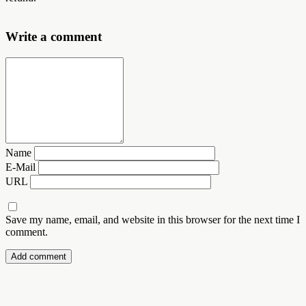
Write a comment
Name
E-Mail
URL
Save my name, email, and website in this browser for the next time I
comment.