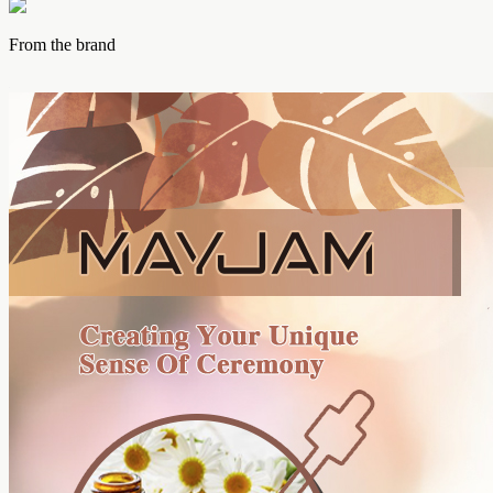
From the brand