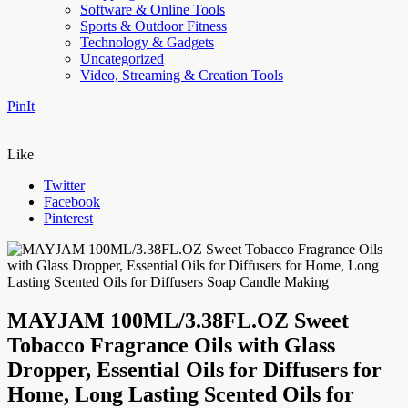
Software & Online Tools
Sports & Outdoor Fitness
Technology & Gadgets
Uncategorized
Video, Streaming & Creation Tools
PinIt
Like
Twitter
Facebook
Pinterest
MAYJAM 100ML/3.38FL.OZ Sweet
Tobacco Fragrance Oils with Glass
Dropper, Essential Oils for Diffusers for
Home, Long Lasting Scented Oils for