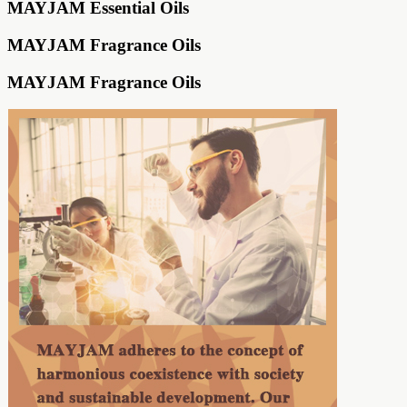
MAYJAM Essential Oils
MAYJAM Fragrance Oils
MAYJAM Fragrance Oils