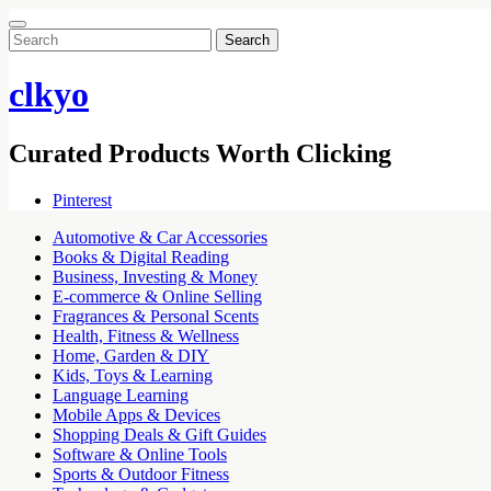
Search
for:
clkyo
Curated Products Worth Clicking
Pinterest
Automotive & Car Accessories
Books & Digital Reading
Business, Investing & Money
E-commerce & Online Selling
Fragrances & Personal Scents
Health, Fitness & Wellness
Home, Garden & DIY
Kids, Toys & Learning
Language Learning
Mobile Apps & Devices
Shopping Deals & Gift Guides
Software & Online Tools
Sports & Outdoor Fitness