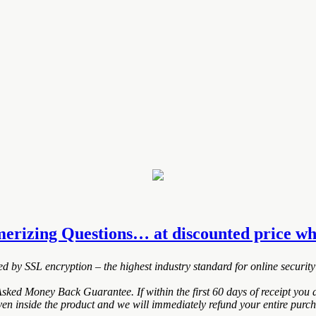
erizing Questions… at discounted price whil
ted by SSL encryption – the highest industry standard for online security
ed Money Back Guarantee. If within the first 60 days of receipt you a
ven inside the product and we will immediately refund your entire purch