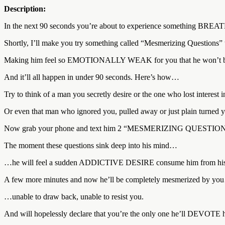
Description:
In the next 90 seconds you’re about to experience something BR
Shortly, I’ll make you try something called “Mesmerizing Questi
Making him feel so EMOTIONALLY WEAK for you that he won’t b
And it’ll all happen in under 90 seconds. Here’s how…
Try to think of a man you secretly desire or the one who lost interest i
Or even that man who ignored you, pulled away or just plain turned
Now grab your phone and text him 2 “MESMERIZING QUESTIONS” t
The moment these questions sink deep into his mind…
…he will feel a sudden ADDICTIVE DESIRE consume him from his he
A few more minutes and now he’ll be completely mesmerized by y
…unable to draw back, unable to resist you.
And will hopelessly declare that you’re the only one he’ll DEVOTE hims