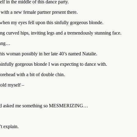
 in the middle of this dance party.
ith a new female partner present there.
 when my eyes fell upon this sinfully gorgeous blonde.
ring curved hips, inviting legs and a tremendously stunning face.
 rang…
his woman possibly in her late 40’s named Natalie.
 sinfully gorgeous blonde I was expecting to dance with.
 forehead with a bit of double chin.
old myself –
 ear and asked me something so MESMERIZING…
t explain.