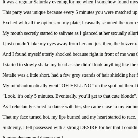
It was a regular Saturday evening for me when I somehow found myself
This party was unique because every 5 minutes you were matched up w
Excited with all the options on my plate, I casually scanned the room
My mouth secretly started to salivate as I glanced at her sexually allu
I just couldn’t take my eyes away from her and just then, the buzzer
And I found myself utterly shocked because right in front of me was t
I started to slowly shake my head as she didn’t look anything like the
Natalie was a little short, had a few grey strands of hair shielding her
My mind automatically went “OH HELL NO” on the spot but then I t
“Look, it’s only 5 minutes. Eventually, you’ll get to that cute blonde”.
As I reluctantly started to dance with her, she came close to my
That my face turned hot, my lips burned and my heart started to race.
Suddenly, I felt possessed with a strong DESIRE for her that I couldn’
It grew deeper and deeper until…