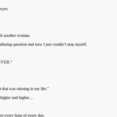
 eyes.
ith another woman.
lluring question and now I just couldn’t stop myself.
OREVER.”
t that was missing in my life.”
, higher and higher…
er every hour of every day.