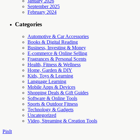
January 2026
September 2025
February 2024
Categories
Automotive & Car Accessories
Books & Digital Reading
Business, Investing & Money
E-commerce & Online Selling
Fragrances & Personal Scents
Health, Fitness & Wellness
Home, Garden & DIY
Kids, Toys & Learning
Language Learning
Mobile Apps & Devices
Shopping Deals & Gift Guides
Software & Online Tools
Sports & Outdoor Fitness
Technology & Gadgets
Uncategorized
Video, Streaming & Creation Tools
PinIt