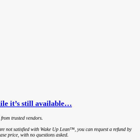
e it’s still available…
 from trusted vendors.
re not satisfied with Wake Up Lean™, you can request a refund by
ase price, with no questions asked.