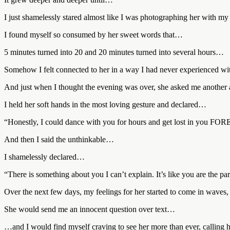
I just shamelessly stared almost like I was photographing her with my
I found myself so consumed by her sweet words that…
5 minutes turned into 20 and 20 minutes turned into several hours…
Somehow I felt connected to her in a way I had never experienced w
And just when I thought the evening was over, she asked me another a
I held her soft hands in the most loving gesture and declared…
“Honestly, I could dance with you for hours and get lost in you F
And then I said the unthinkable…
I shamelessly declared…
“There is something about you I can’t explain. It’s like you are the par
Over the next few days, my feelings for her started to come in waves
She would send me an innocent question over text…
…and I would find myself craving to see her more than ever, calling h