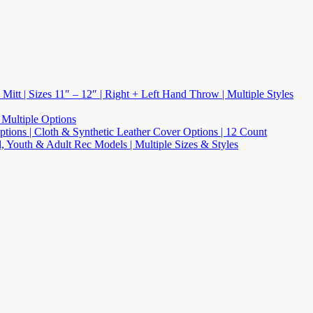
 Mitt | Sizes 11″ – 12″ | Right + Left Hand Throw | Multiple Styles
 Multiple Options
 Options | Cloth & Synthetic Leather Cover Options | 12 Count
l, Youth & Adult Rec Models | Multiple Sizes & Styles