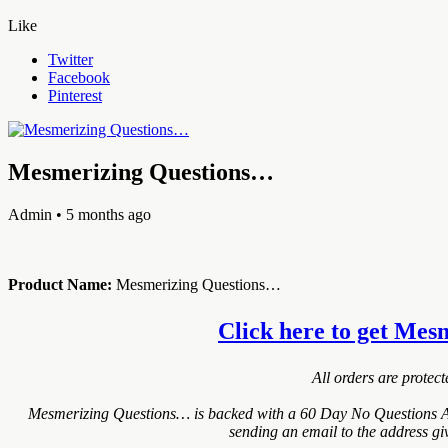
Like
Twitter
Facebook
Pinterest
Mesmerizing Questions…
Admin
• 5 months ago
Product Name:
Mesmerizing Questions…
Click here to get Mesm
All orders are protec
Mesmerizing Questions… is backed with a 60 Day No Questions Ask
sending an email to the address gi