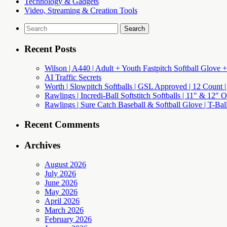
Technology & Gadgets
Video, Streaming & Creation Tools
Search
for:
Recent Posts
Wilson | A440 | Adult + Youth Fastpitch Softball Glove +
AI Traffic Secrets
Worth | Slowpitch Softballs | GSL Approved | 12 Count |
Rawlings | Incredi-Ball Softstitch Softballs | 11″ & 12″
Rawlings | Sure Catch Baseball & Softball Glove | T-Bal
Recent Comments
Archives
August 2026
July 2026
June 2026
May 2026
April 2026
March 2026
February 2026