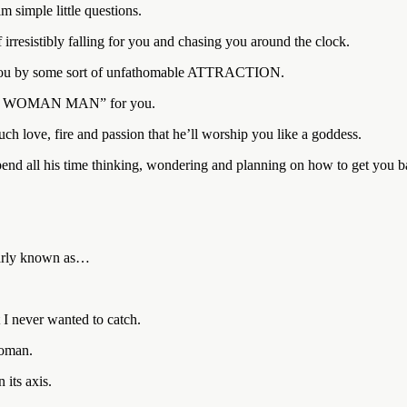
m simple little questions.
irresistibly falling for you and chasing you around the clock.
 you by some sort of unfathomable ATTRACTION.
“ONE WOMAN MAN” for you.
ch love, fire and passion that he’ll worship you like a goddess.
end all his time thinking, wondering and planning on how to get you b
ularly known as…
I never wanted to catch.
woman.
its axis.