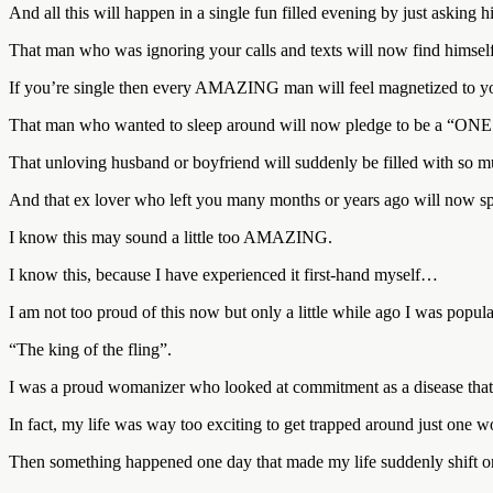
And all this will happen in a single fun filled evening by just asking hi
That man who was ignoring your calls and texts will now find himself 
If you’re single then every AMAZING man will feel magnetized to
That man who wanted to sleep around will now pledge to be a 
That unloving husband or boyfriend will suddenly be filled with so mu
And that ex lover who left you many months or years ago will now sp
I know this may sound a little too AMAZING.
I know this, because I have experienced it first-hand myself…
I am not too proud of this now but only a little while ago I was pop
“The king of the fling”.
I was a proud womanizer who looked at commitment as a disease that 
In fact, my life was way too exciting to get trapped around just one 
Then something happened one day that made my life suddenly shift on 