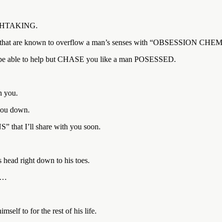
EATHTAKING.
ons” that are known to overflow a man’s senses with “OBSESSION CH
e able to help but CHASE you like a man POSESSED.
n you.
 you down.
hat I’ll share with you soon.
ad right down to his toes.
ou…
elf to for the rest of his life.